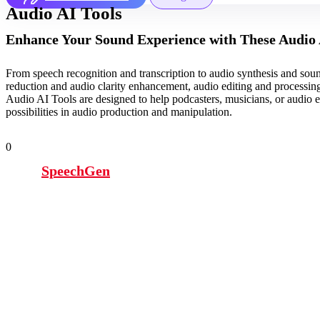
Audio AI Tools
Enhance Your Sound Experience with These Audio 
From speech recognition and transcription to audio synthesis and sound
reduction and audio clarity enhancement, audio editing and processin
Audio AI Tools are designed to help podcasters, musicians, or audio e
possibilities in audio production and manipulation.
0
SpeechGen