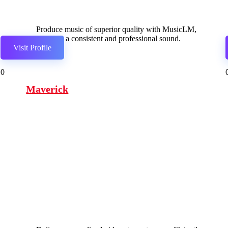
Produce music of superior quality with MusicLM,
ensuring a consistent and professional sound.
Visit Profile
0
Maverick