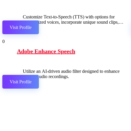
Customize Text-to-Speech (TTS) with options for
personalized voices, incorporate unique sound clips,
Visit Profile
and seamlessly integrate with Twitch for an enhanced
streaming experience.
0
Adobe Enhance Speech
Utilize an AI-driven audio filter designed to enhance
spoken audio recordings.
Visit Profile