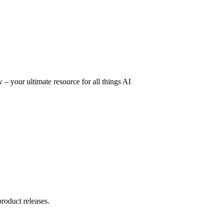
– your ultimate resource for all things AI
product releases.