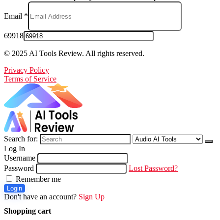
Email
*
69918
© 2025 AI Tools Review. All rights reserved.
Privacy Policy
Terms of Service
Search for:
Log In
Username
Password
Lost Password?
Remember me
Login
Don't have an account?
Sign Up
Shopping cart