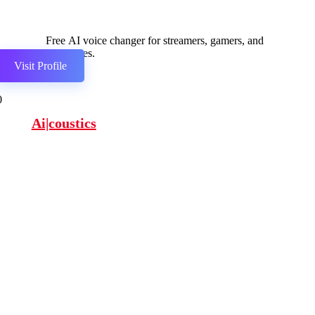
Free AI voice changer for streamers, gamers, and
businesses.
Visit Profile
0
Ai|coustics