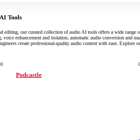
AI Tools
 editing, our curated collection of audio AI tools offers a wide range o
g, voice enhancement and isolation, automatic audio conversion and ma
ngineers create professional-quality audio content with ease. Explore 
0
Podcastle