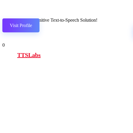
The definitive Text-to-Speech Solution!
Visit Profile
0
TTSLabs