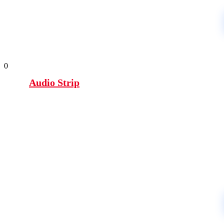
0
Audio Strip