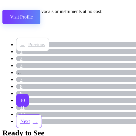
Separate vocals or instruments at no cost!
Visit Profile
←
1
2
3
…
7
8
9
10
11
12
→
Ready to See