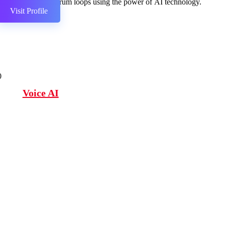
Create drum loops using the power of AI technology.
Visit Profile
0
Voice AI