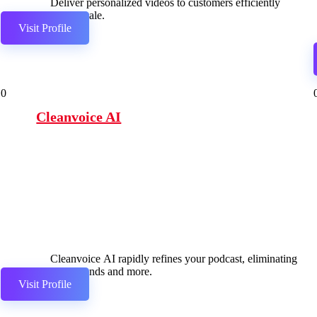
Deliver personalized videos to customers efficiently
and at scale.
Visit Profile
0
Cleanvoice AI
Cleanvoice AI rapidly refines your podcast, eliminating
filler sounds and more.
Visit Profile