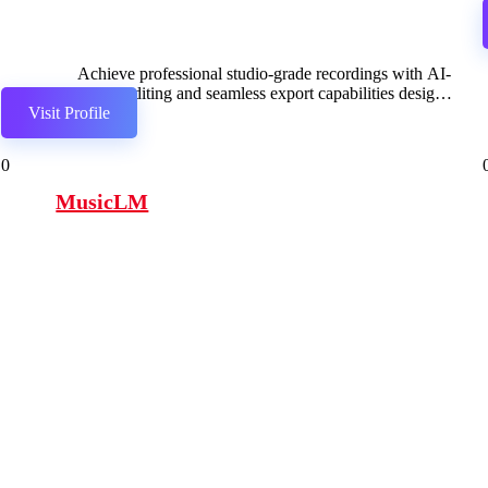
Achieve professional studio-grade recordings with AI-
driven editing and seamless export capabilities designed
Visit Profile
for broadcasting.
0
MusicLM