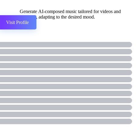
Generate AI-composed music tailored for videos and
podcasts, adapting to the desired mood.
Visit Profile