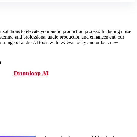
f solutions to elevate your audio production process. Including noise
stering, and professional audio production and enhancement, our
our range of audio AI tools with reviews today and unlock new
0
Drumloop AI