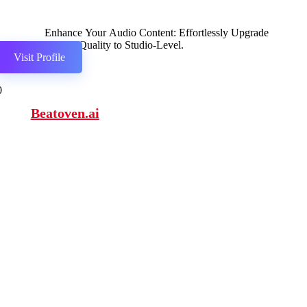
Enhance Your Audio Content: Effortlessly Upgrade
Speech Quality to Studio-Level.
Visit Profile
0
Beatoven.ai