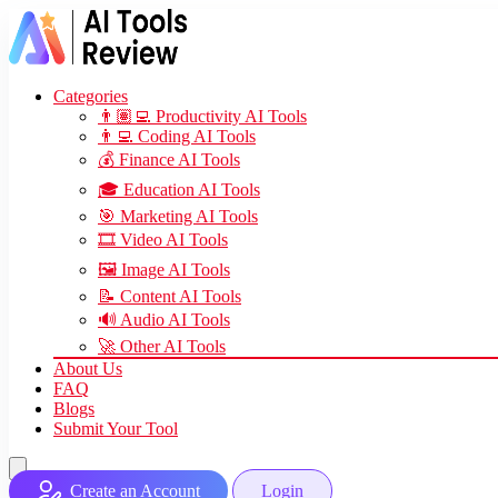
Categories
👨🏽‍💻 Productivity AI Tools
👨‍💻 Coding AI Tools
💰 Finance AI Tools
🎓 Education AI Tools
🎯 Marketing AI Tools
🎞️ Video AI Tools
🖼️ Image AI Tools
📝 Content AI Tools
🔊 Audio AI Tools
🚀 Other AI Tools
About Us
FAQ
Blogs
Submit Your Tool
Create an Account
Login