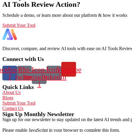
AI Tools Review Action?
Schedule a demo, or learn more about our platform & how it works
Submit Your Tool
Discover, compare, and review AI tools with ease on AI Tools Review 
Connect with Us
acebook-
Rhi-
Icon-
Icon-
Youtube
f
twitter
instagram-
linkedin
1
Quick Links
About Us
Blogs
Submit Your Tool
Contact Us
Sign Up Monthly Newsletter
Sign up for our newsletter to stay updated on the latest AI trends and 
Please enable JavaScript in your browser to complete this form.