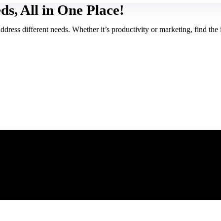
ds, All in One Place!
ress different needs. Whether it’s productivity or marketing, find the i