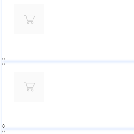
0
0
0
0