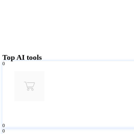
Top AI tools
0
0
0