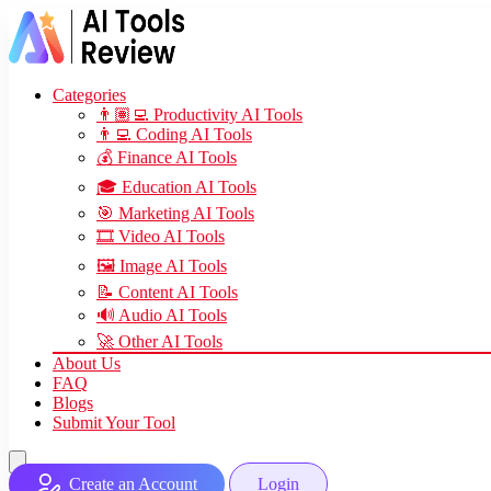
Categories
👨🏽‍💻 Productivity AI Tools
👨‍💻 Coding AI Tools
💰 Finance AI Tools
🎓 Education AI Tools
🎯 Marketing AI Tools
🎞️ Video AI Tools
🖼️ Image AI Tools
📝 Content AI Tools
🔊 Audio AI Tools
🚀 Other AI Tools
About Us
FAQ
Blogs
Submit Your Tool
Create an Account
Login