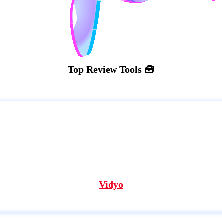
Top Review Tools 🧰
Vidyo