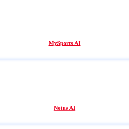
MySports AI
Netus AI