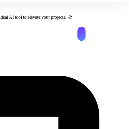
deal AI tool to elevate your projects.
🚀