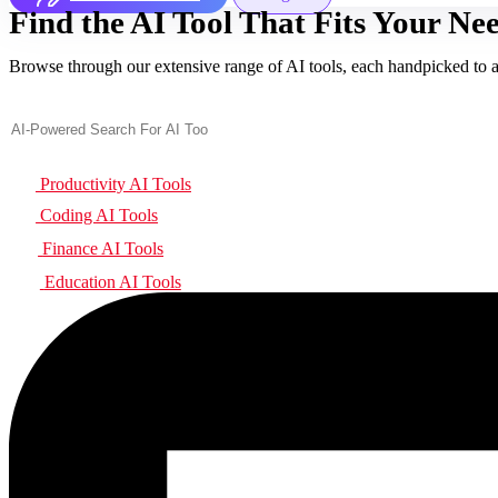
Find the AI Tool That Fits Your Nee
Browse through our extensive range of AI tools, each handpicked to add
Productivity AI Tools
Coding AI Tools
Finance AI Tools
Education AI Tools