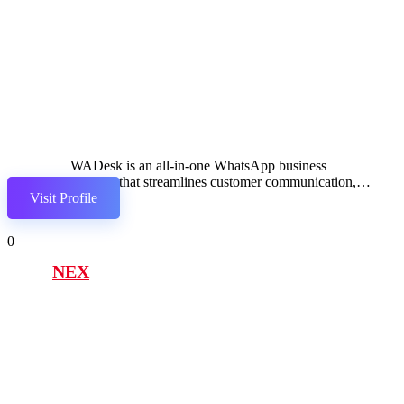
WADesk is an all-in-one WhatsApp business
solution that streamlines customer communication,
Visit Profile
automates marketing, and enhances team
collaboration.
0
NEX