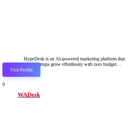
HypeDesk is an AI-powered marketing platform that
helps startups grow effortlessly with zero budget
Visit Profile
through automated content, promotion, and outreach
0
WADesk