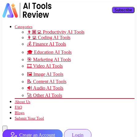
Subscribe
Categories
👨🏽‍💻 Productivity AI Tools
👨‍💻 Coding AI Tools
💰 Finance AI Tools
🎓 Education AI Tools
🎯 Marketing AI Tools
🎞️ Video AI Tools
🖼️ Image AI Tools
📝 Content AI Tools
🔊 Audio AI Tools
🚀 Other AI Tools
About Us
FAQ
Blogs
Submit Your Tool
Create an Account
Login