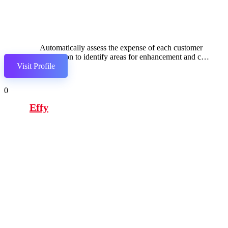
Automatically assess the expense of each customer
interaction to identify areas for enhancement and cost
Visit Profile
reduction in service delivery.
0
Effy