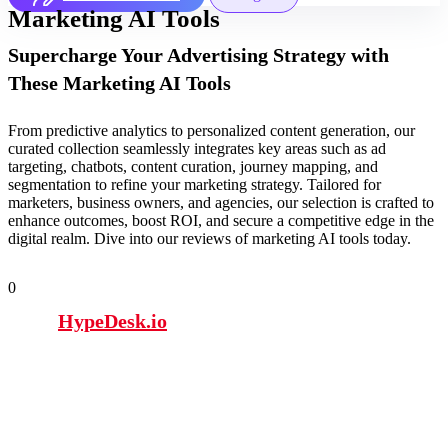
Marketing AI Tools
Supercharge Your Advertising Strategy with
These Marketing AI Tools
From predictive analytics to personalized content generation, our
curated collection seamlessly integrates key areas such as ad
targeting, chatbots, content curation, journey mapping, and
segmentation to refine your marketing strategy. Tailored for
marketers, business owners, and agencies, our selection is crafted to
enhance outcomes, boost ROI, and secure a competitive edge in the
digital realm. Dive into our reviews of marketing AI tools today.
0
HypeDesk.io