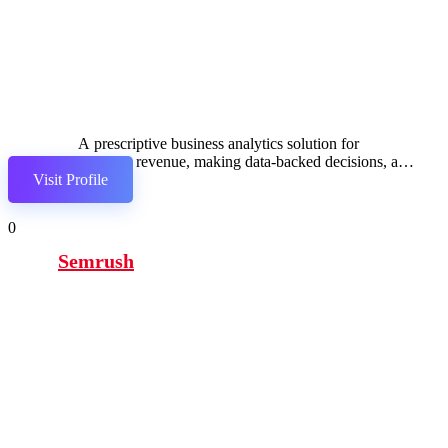
A prescriptive business analytics solution for
boosting revenue, making data-backed decisions, and
Visit Profile
seamlessly integrating with popular services.
0
Semrush