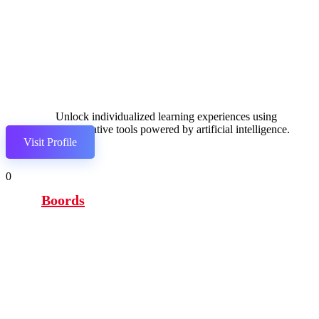
Unlock individualized learning experiences using
collaborative tools powered by artificial intelligence.
Visit Profile
0
Boords