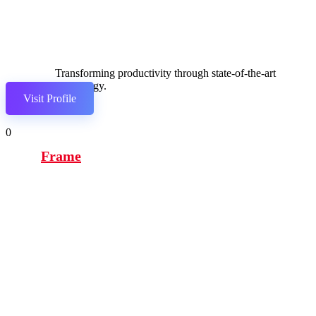
Transforming productivity through state-of-the-art
technology.
Visit Profile
0
Frame