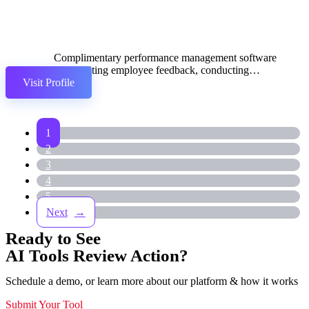
Complimentary performance management software
for soliciting employee feedback, conducting
Visit Profile
reviews, and devising development plans.
1
2
3
4
5
→
Ready to See
AI Tools Review Action?
Schedule a demo, or learn more about our platform & how it works
Submit Your Tool