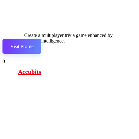
Create a multiplayer trivia game enhanced by
artificial intelligence.
Visit Profile
0
Accubits