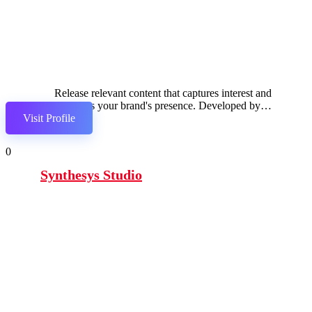
Release relevant content that captures interest and
enhances your brand's presence. Developed by
Visit Profile
Semrush.
0
Synthesys Studio