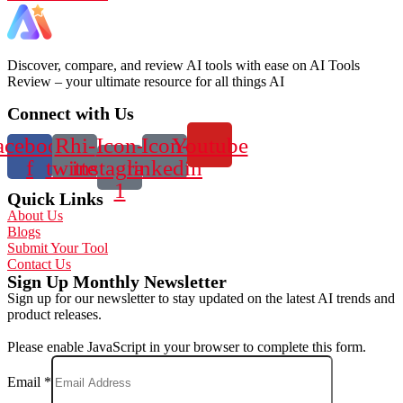
Discover, compare, and review AI tools with ease on AI Tools
Review – your ultimate resource for all things AI
Connect with Us
acebook-
Rhi-
Icon-
Icon-
Youtube
f
twitter
instagram-
linkedin
1
Quick Links
About Us
Blogs
Submit Your Tool
Contact Us
Sign Up Monthly Newsletter
Sign up for our newsletter to stay updated on the latest AI trends and
product releases.
Please enable JavaScript in your browser to complete this form.
Email
*