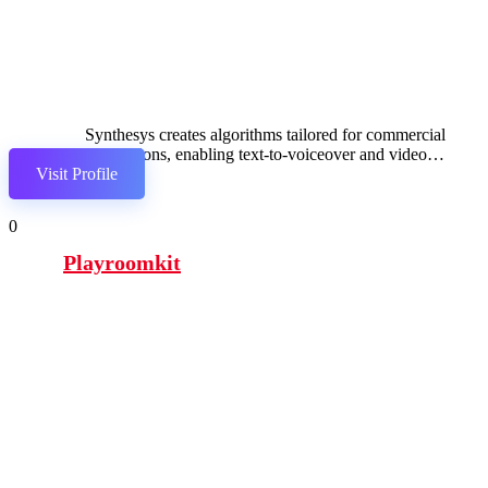
Synthesys creates algorithms tailored for commercial
applications, enabling text-to-voiceover and video
Visit Profile
synthesis.
0
Playroomkit