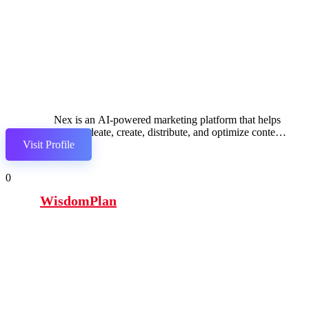
Nex is an AI-powered marketing platform that helps
brands ideate, create, distribute, and optimize content
Visit Profile
across channels
0
WisdomPlan