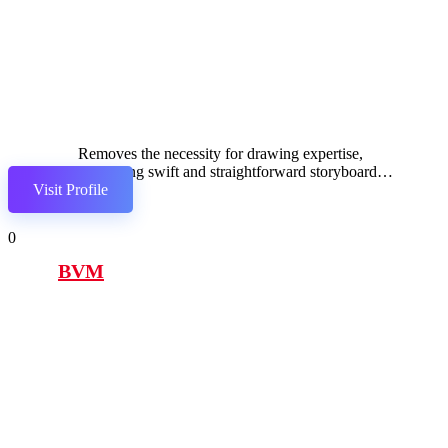
Removes the necessity for drawing expertise,
facilitating swift and straightforward storyboard
Visit Profile
development.
0
BVM