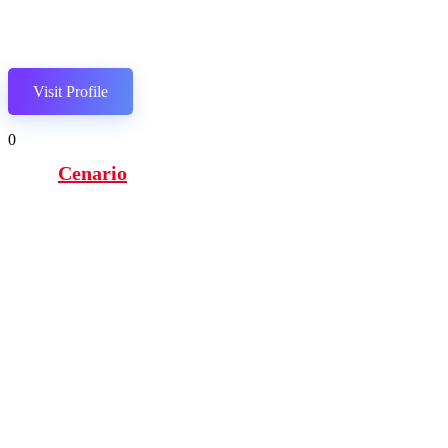
Visit Profile
0
Cenario