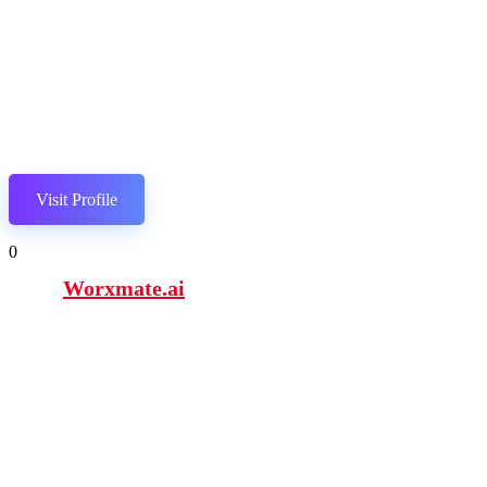
Visit Profile
0
Worxmate.ai