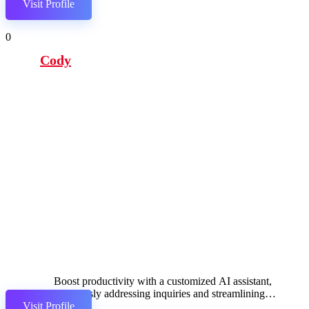
Visit Profile
0
Cody
Boost productivity with a customized AI assistant,
effortlessly addressing inquiries and streamlining
Visit Profile
workflows.