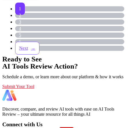
1
2
3
4
5
6
→
Ready to See
AI Tools Review Action?
Schedule a demo, or learn more about our platform & how it works
Submit Your Tool
Discover, compare, and review AI tools with ease on AI Tools
Review – your ultimate resource for all things AI
Connect with Us