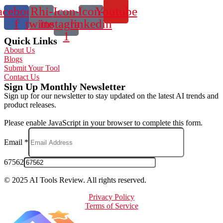
acebook-
Rhi-
Icon-
Icon-
Youtube
f
twitter
instagram-
linkedin
1
Quick Links
About Us
Blogs
Submit Your Tool
Contact Us
Sign Up Monthly Newsletter
Sign up for our newsletter to stay updated on the latest AI trends and
product releases.
Please enable JavaScript in your browser to complete this form.
Email
*
67562
© 2025 AI Tools Review. All rights reserved.
Privacy Policy
Terms of Service