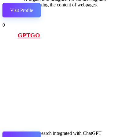
summarizing the content of webpages.
Visit Profile
0
GPTGO
Google search integrated with ChatGPT