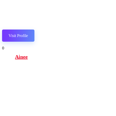
Visit Profile
0
Ainee