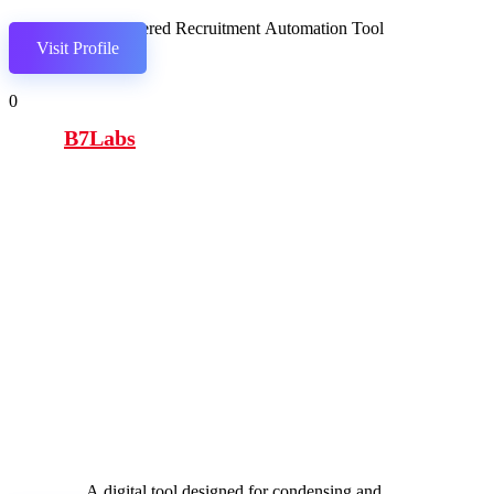
AI-powered Recruitment Automation Tool
Visit Profile
0
B7Labs
A digital tool designed for condensing and