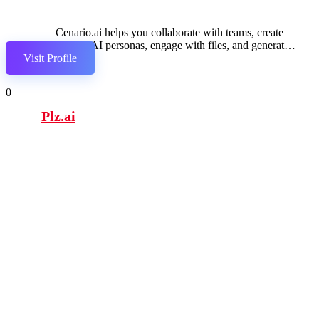
Cenario.ai helps you collaborate with teams, create
custom AI personas, engage with files, and generate
Visit Profile
context-aware responses.
0
Plz.ai