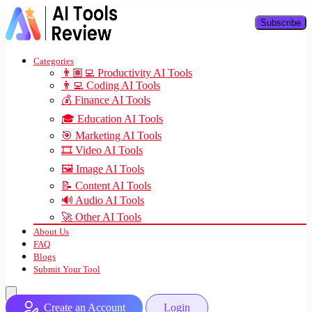
Subscribe
Categories
👨🏽‍💻 Productivity AI Tools
👨‍💻 Coding AI Tools
💰 Finance AI Tools
🎓 Education AI Tools
🎯 Marketing AI Tools
🎞️ Video AI Tools
🖼️ Image AI Tools
📝 Content AI Tools
🔊 Audio AI Tools
🚀 Other AI Tools
About Us
FAQ
Blogs
Submit Your Tool
Create an Account
Login