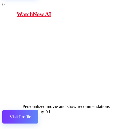
0
WatchNow AI
Personalized movie and show recommendations
powered by AI
Visit Profile