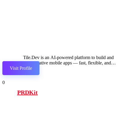
Tile.Dev is an AI-powered platform to build and
launch native mobile apps — fast, flexible, and
Visit Profile
production-ready
0
PRDKit