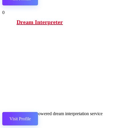
0
Dream Interpreter
GPT-3-powered dream interpretation service
Visit Profile