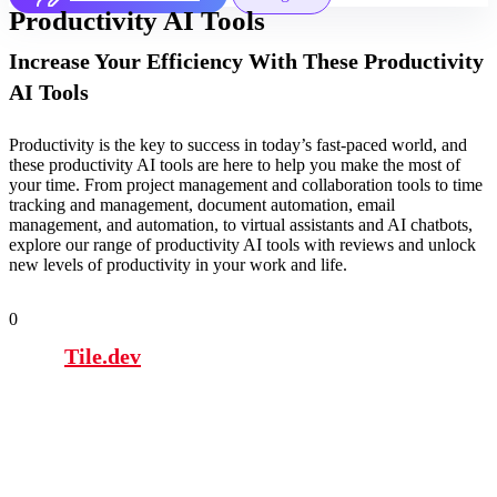
Productivity AI Tools
Increase Your Efficiency With These Productivity
AI Tools
Productivity is the key to success in today’s fast-paced world, and
these productivity AI tools are here to help you make the most of
your time. From project management and collaboration tools to time
tracking and management, document automation, email
management, and automation, to virtual assistants and AI chatbots,
explore our range of productivity AI tools with reviews and unlock
new levels of productivity in your work and life.
0
Tile.dev