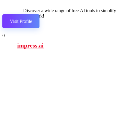
Discover a wide range of free AI tools to simplify
your work!
Visit Profile
0
impress.ai