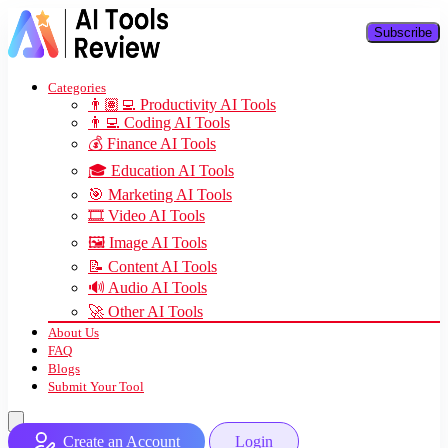
Subscribe
Categories
👨🏽‍💻 Productivity AI Tools
👨‍💻 Coding AI Tools
💰 Finance AI Tools
🎓 Education AI Tools
🎯 Marketing AI Tools
🎞️ Video AI Tools
🖼️ Image AI Tools
📝 Content AI Tools
🔊 Audio AI Tools
🚀 Other AI Tools
About Us
FAQ
Blogs
Submit Your Tool
Create an Account
Login