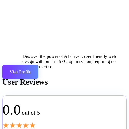
Discover the power of AI-driven, user-friendly web
design with built-in SEO optimization, requiring no
coding expertise.
Visit Profile
User Reviews
0.0
out of 5
★
★
★
★
★