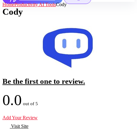
Home
Productivity AI Tools
Cody
Cody
Be the first one to review.
0.0
out of 5
Add Your Review
Visit Site