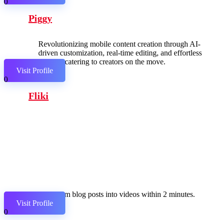
0
Piggy
Revolutionizing mobile content creation through AI-
driven customization, real-time editing, and effortless
sharing, catering to creators on the move.
Visit Profile
0
Fliki
Transform blog posts into videos within 2 minutes.
Visit Profile
0