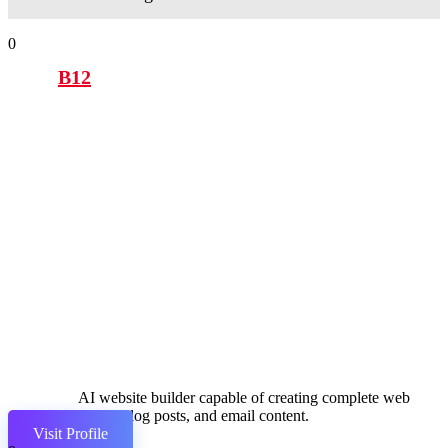
0
B12
AI website builder capable of creating complete web
pages, blog posts, and email content.
Visit Profile