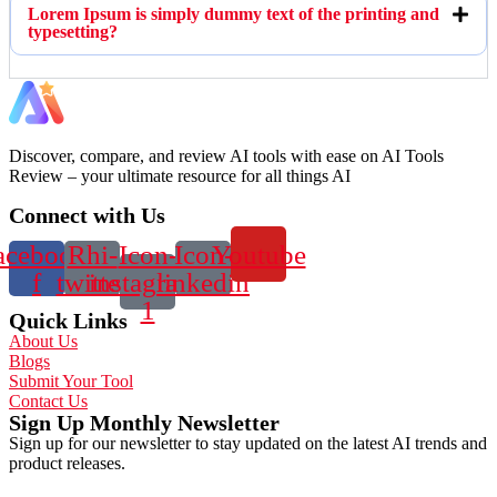
Lorem Ipsum is simply dummy text of the printing and
typesetting?
Discover, compare, and review AI tools with ease on AI Tools
Review – your ultimate resource for all things AI
Connect with Us
acebook-
Rhi-
Icon-
Icon-
Youtube
f
twitter
instagram-
linkedin
1
Quick Links
About Us
Blogs
Submit Your Tool
Contact Us
Sign Up Monthly Newsletter
Sign up for our newsletter to stay updated on the latest AI trends and
product releases.