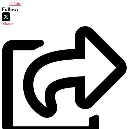
Claim
Follow:
Share