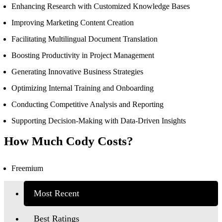
Enhancing Research with Customized Knowledge Bases
Improving Marketing Content Creation
Facilitating Multilingual Document Translation
Boosting Productivity in Project Management
Generating Innovative Business Strategies
Optimizing Internal Training and Onboarding
Conducting Competitive Analysis and Reporting
Supporting Decision-Making with Data-Driven Insights
How Much Cody Costs?
Freemium
Most Recent
Best Ratings