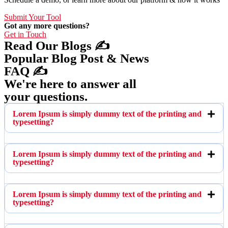
Submit Your Tool
Got any more questions?
Get in Touch
Read Our Blogs ✍️
Popular Blog Post & News
FAQ ✍️
We're here to answer all
your questions.
Lorem Ipsum is simply dummy text of the printing and
typesetting?
Lorem Ipsum is simply dummy text of the printing and
typesetting?
Lorem Ipsum is simply dummy text of the printing and
typesetting?