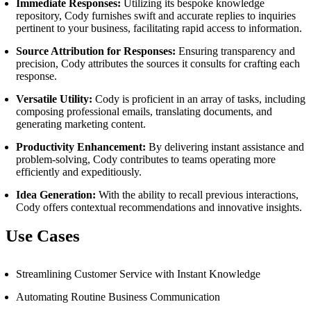
Immediate Responses:
Utilizing its bespoke knowledge
repository, Cody furnishes swift and accurate replies to inquiries
pertinent to your business, facilitating rapid access to information.
Source Attribution for Responses:
Ensuring transparency and
precision, Cody attributes the sources it consults for crafting each
response.
Versatile Utility:
Cody is proficient in an array of tasks, including
composing professional emails, translating documents, and
generating marketing content.
Productivity Enhancement:
By delivering instant assistance and
problem-solving, Cody contributes to teams operating more
efficiently and expeditiously.
Idea Generation:
With the ability to recall previous interactions,
Cody offers contextual recommendations and innovative insights.
Use Cases
Streamlining Customer Service with Instant Knowledge
Automating Routine Business Communication