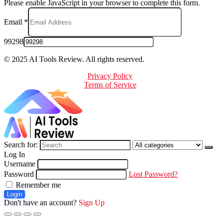
Please enable JavaScript in your browser to complete this form.
Email
*
99298
© 2025 AI Tools Review. All rights reserved.
Privacy Policy
Terms of Service
Search for:
Log In
Username
Password
Lost Password?
Remember me
Login
Don't have an account?
Sign Up