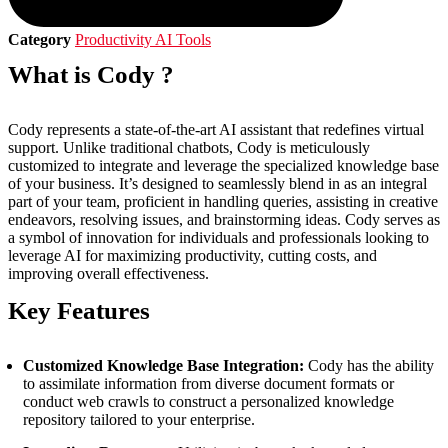
Category
Productivity AI Tools
What is Cody ?
Cody represents a state-of-the-art AI assistant that redefines virtual
support. Unlike traditional chatbots, Cody is meticulously
customized to integrate and leverage the specialized knowledge base
of your business. It’s designed to seamlessly blend in as an integral
part of your team, proficient in handling queries, assisting in creative
endeavors, resolving issues, and brainstorming ideas. Cody serves as
a symbol of innovation for individuals and professionals looking to
leverage AI for maximizing productivity, cutting costs, and
improving overall effectiveness.
Key Features
Customized Knowledge Base Integration:
Cody has the ability
to assimilate information from diverse document formats or
conduct web crawls to construct a personalized knowledge
repository tailored to your enterprise.