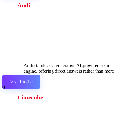
Andi
Andi stands as a generative AI-powered search
engine, offering direct answers rather than mere
links.
Visit Profile
0
Limecube