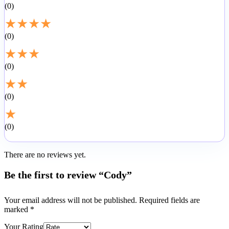
0
★
★
★
★
0
★
★
★
0
★
★
0
★
0
There are no reviews yet.
Be the first to review “Cody”
Your email address will not be published.
Required fields are
marked
*
Your Rating