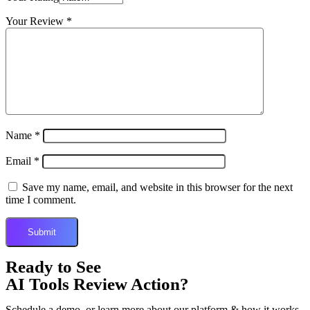
Your Review
*
Name
*
Email
*
Save my name, email, and website in this browser for the next
time I comment.
Ready to See
AI Tools Review Action?
Schedule a demo, or learn more about our platform & how it works