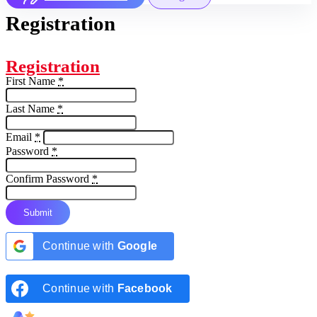
Registration
Registration
First Name
*
Last Name
*
Email
*
Password
*
Confirm Password
*
Submit
Continue with
Google
Continue with
Facebook