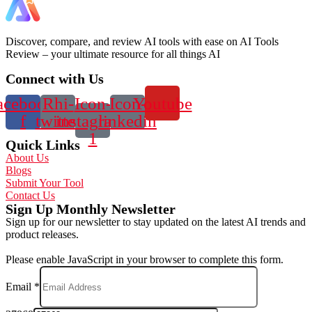
Discover, compare, and review AI tools with ease on AI Tools
Review – your ultimate resource for all things AI
Connect with Us
acebook-
Rhi-
Icon-
Icon-
Youtube
f
twitter
instagram-
linkedin
1
Quick Links
About Us
Blogs
Submit Your Tool
Contact Us
Sign Up Monthly Newsletter
Sign up for our newsletter to stay updated on the latest AI trends and
product releases.
Please enable JavaScript in your browser to complete this form.
Email
*