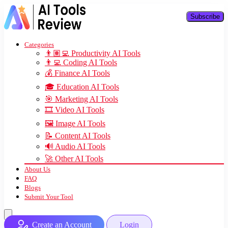
Subscribe
Categories
👨🏽‍💻 Productivity AI Tools
👨‍💻 Coding AI Tools
💰 Finance AI Tools
🎓 Education AI Tools
🎯 Marketing AI Tools
🎞️ Video AI Tools
🖼️ Image AI Tools
📝 Content AI Tools
🔊 Audio AI Tools
🚀 Other AI Tools
About Us
FAQ
Blogs
Submit Your Tool
Create an Account
Login