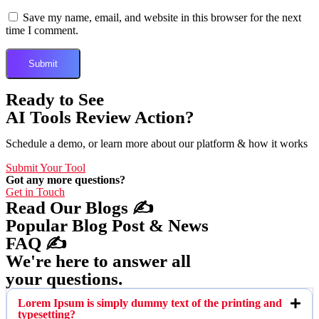
Save my name, email, and website in this browser for the next
time I comment.
Ready to See
AI Tools Review Action?
Schedule a demo, or learn more about our platform & how it works
Submit Your Tool
Got any more questions?
Get in Touch
Read Our Blogs ✍️
Popular Blog Post & News
FAQ ✍️
We're here to answer all
your questions.
Lorem Ipsum is simply dummy text of the printing and
typesetting?