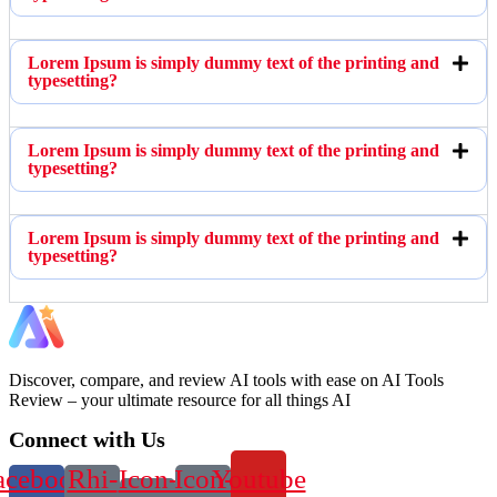
Lorem Ipsum is simply dummy text of the printing and
typesetting?
Lorem Ipsum is simply dummy text of the printing and
typesetting?
Lorem Ipsum is simply dummy text of the printing and
typesetting?
Discover, compare, and review AI tools with ease on AI Tools
Review – your ultimate resource for all things AI
Connect with Us
acebook-
Rhi-
Icon-
Icon-
Youtube