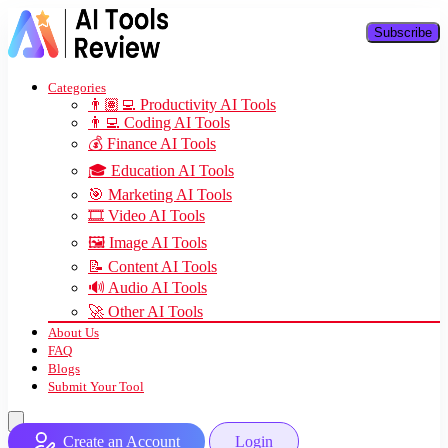
Subscribe
Categories
👨🏽‍💻 Productivity AI Tools
👨‍💻 Coding AI Tools
💰 Finance AI Tools
🎓 Education AI Tools
🎯 Marketing AI Tools
🎞️ Video AI Tools
🖼️ Image AI Tools
📝 Content AI Tools
🔊 Audio AI Tools
🚀 Other AI Tools
About Us
FAQ
Blogs
Submit Your Tool
Create an Account
Login