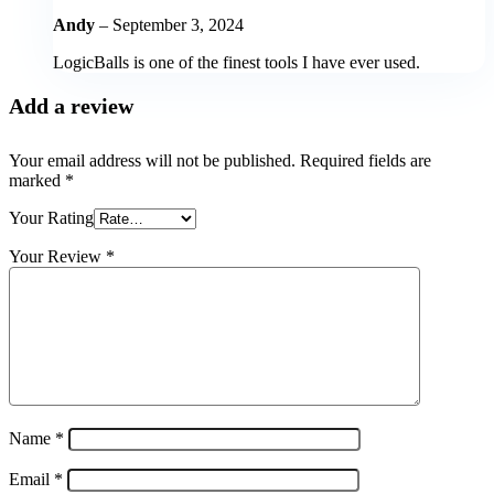
Andy
–
September 3, 2024
LogicBalls is one of the finest tools I have ever used.
Add a review
Your email address will not be published.
Required fields are
marked
*
Your Rating
Your Review
*
Name
*
Email
*