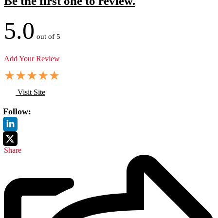
Be the first one to review.
5.0
out of 5
Add Your Review
★
★
★
★
★
Visit Site
Follow:
Share