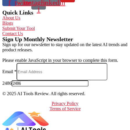
f
twitter
instagram-
linkedin
1
Quick Links
About Us
Blogs
Submit Your Tool
Contact Us
Sign Up Monthly Newsletter
Sign up for our newsletter to stay updated on the latest AI trends and
product releases.
Please enable JavaScript in your browser to complete this form.
Email
*
2486
© 2025 AI Tools Review. All rights reserved.
Privacy Policy
Terms of Service