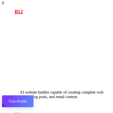
0
B12
AI website builder capable of creating complete web
pages, blog posts, and email content.
Visit Profile
0