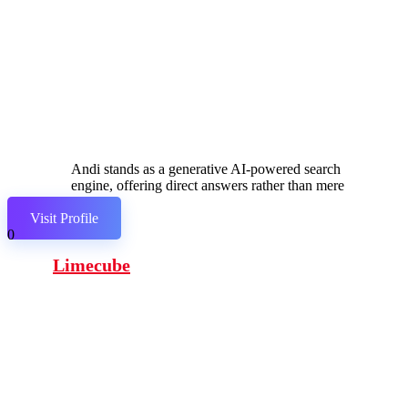
Andi stands as a generative AI-powered search
engine, offering direct answers rather than mere
links.
Visit Profile
0
Limecube