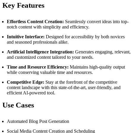
Key Features
Effortless Content Creation:
Seamlessly convert ideas into top-
notch content with simplicity and efficiency.
Intuitive Interface:
Designed for accessibility by both novices
and seasoned professionals alike.
Artificial Intelligence Integration:
Generates engaging, relevant,
and customized content tailored to your needs.
Time and Resource Efficiency:
Maintains high-quality output
while conserving valuable time and resources.
Competitive Edge:
Stay at the forefront of the competitive
content landscape with this state-of-the-art, user-friendly, and
efficient AI-powered tool.
Use Cases
Automated Blog Post Generation
Social Media Content Creation and Scheduling