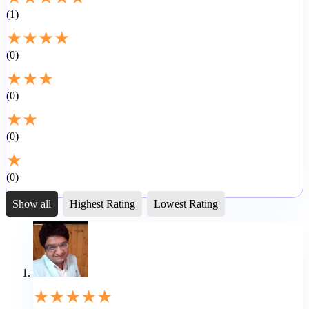
1
★
★
★
★
0
★
★
★
0
★
★
0
★
0
Show all
Highest Rating
Lowest Rating
★
★
★
★
★