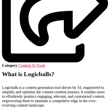
Category
Content AI Tools
What is Logicballs?
Logicballs is a content generation tool driven by AI, engineered to
simplify and optimize the content creation journey. It enables users
to effortlessly produce engaging, relevant, and customized content,
empowering them to maintain a competitive edge in the ever-
evolving content landscape.