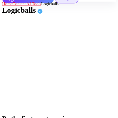
Home
Content AI Tools
Logicballs
Logicballs