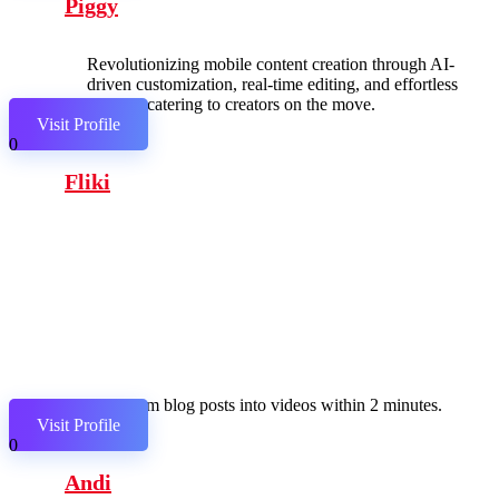
Piggy
Revolutionizing mobile content creation through AI-
driven customization, real-time editing, and effortless
sharing, catering to creators on the move.
Visit Profile
0
Fliki
Transform blog posts into videos within 2 minutes.
Visit Profile
0
Andi