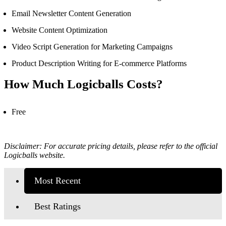
Email Newsletter Content Generation
Website Content Optimization
Video Script Generation for Marketing Campaigns
Product Description Writing for E-commerce Platforms
How Much Logicballs Costs?
Free
Disclaimer: For accurate pricing details, please refer to the official
Logicballs website.
Most Recent
Best Ratings