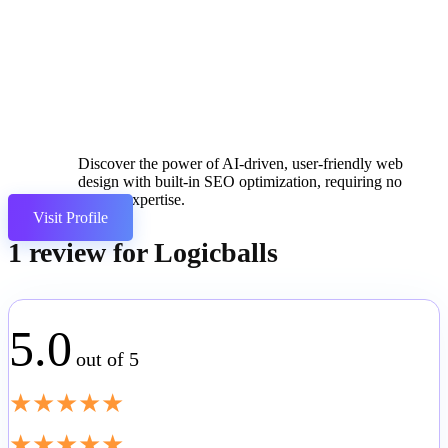
Discover the power of AI-driven, user-friendly web
design with built-in SEO optimization, requiring no
coding expertise.
Visit Profile
1 review for
Logicballs
5.0
out of 5
★
★
★
★
★
★
★
★
★
★