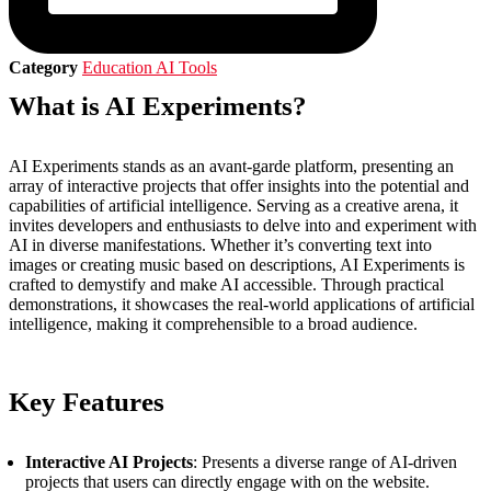
Category
Education AI Tools
What is AI Experiments?
AI Experiments stands as an avant-garde platform, presenting an
array of interactive projects that offer insights into the potential and
capabilities of artificial intelligence. Serving as a creative arena, it
invites developers and enthusiasts to delve into and experiment with
AI in diverse manifestations. Whether it’s converting text into
images or creating music based on descriptions, AI Experiments is
crafted to demystify and make AI accessible. Through practical
demonstrations, it showcases the real-world applications of artificial
intelligence, making it comprehensible to a broad audience.
Key Features
Interactive AI Projects
: Presents a diverse range of AI-driven
projects that users can directly engage with on the website.