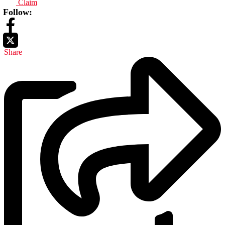
Claim
Follow:
Share