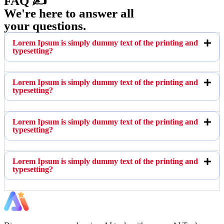
FAQ ✍️
We're here to answer all
your questions.
Lorem Ipsum is simply dummy text of the printing and
typesetting?
Lorem Ipsum is simply dummy text of the printing and
typesetting?
Lorem Ipsum is simply dummy text of the printing and
typesetting?
Lorem Ipsum is simply dummy text of the printing and
typesetting?