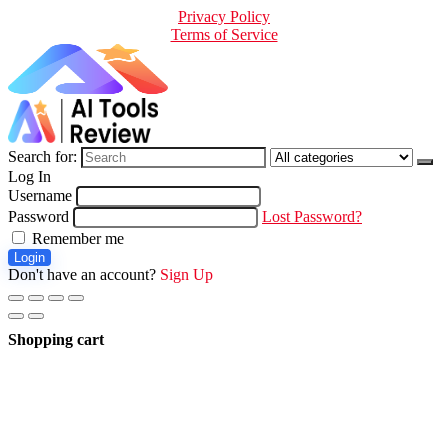
Privacy Policy
Terms of Service
Search for:
Log In
Username
Password
Lost Password?
Remember me
Login
Don't have an account?
Sign Up
Shopping cart