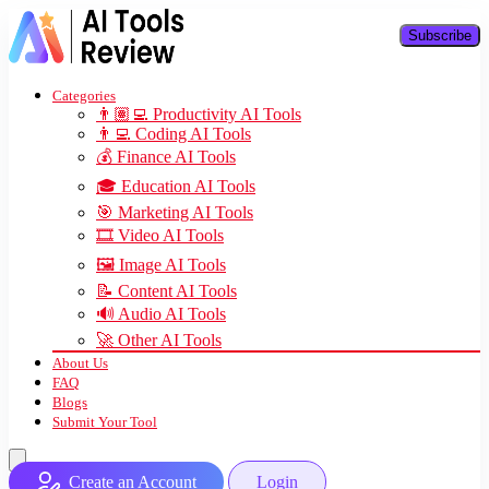
Subscribe
Categories
👨🏽‍💻 Productivity AI Tools
👨‍💻 Coding AI Tools
💰 Finance AI Tools
🎓 Education AI Tools
🎯 Marketing AI Tools
🎞️ Video AI Tools
🖼️ Image AI Tools
📝 Content AI Tools
🔊 Audio AI Tools
🚀 Other AI Tools
About Us
FAQ
Blogs
Submit Your Tool
Create an Account
Login