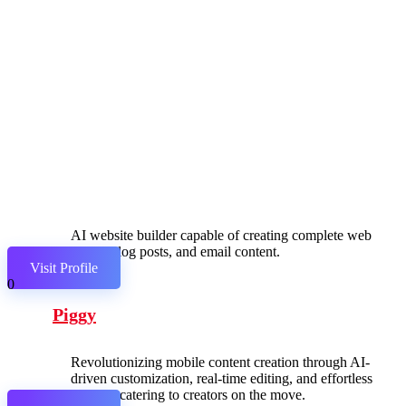
AI website builder capable of creating complete web
pages, blog posts, and email content.
Visit Profile
0
Piggy
Revolutionizing mobile content creation through AI-
driven customization, real-time editing, and effortless
sharing, catering to creators on the move.