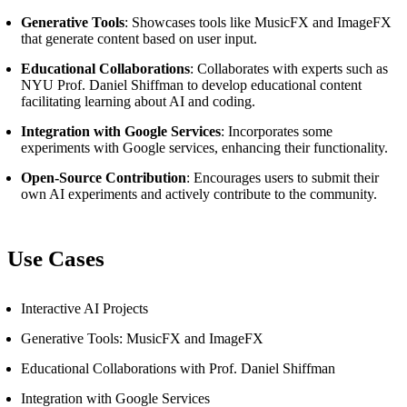
Generative Tools
: Showcases tools like MusicFX and ImageFX
that generate content based on user input.
Educational Collaborations
: Collaborates with experts such as
NYU Prof. Daniel Shiffman to develop educational content
facilitating learning about AI and coding.
Integration with Google Services
: Incorporates some
experiments with Google services, enhancing their functionality.
Open-Source Contribution
: Encourages users to submit their
own AI experiments and actively contribute to the community.
Use Cases
Interactive AI Projects
Generative Tools: MusicFX and ImageFX
Educational Collaborations with Prof. Daniel Shiffman
Integration with Google Services