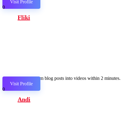
Visit Profile
0
Fliki
Transform blog posts into videos within 2 minutes.
Visit Profile
0
Andi