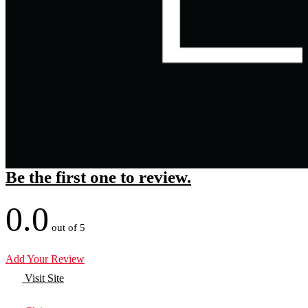
Be the first one to review.
0.0
out of 5
Add Your Review
Visit Site