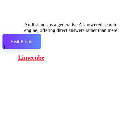
Andi stands as a generative AI-powered search
engine, offering direct answers rather than mere
links.
Visit Profile
0
Limecube