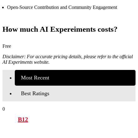
Open-Source Contribution and Community Engagement
How much AI Expereiments costs?
Free
Disclaimer: For accurate pricing details, please refer to the official
AI Experiments website.
Most Recent
Best Ratings
0
B12