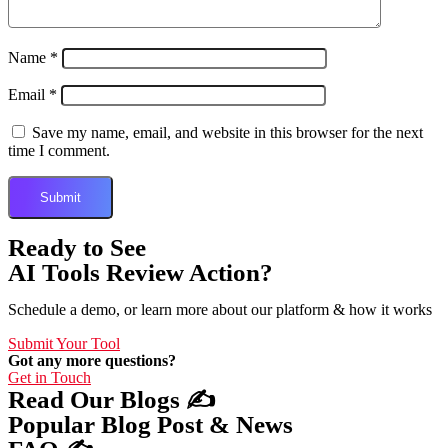
Name
*
Email
*
Save my name, email, and website in this browser for the next
time I comment.
Ready to See
AI Tools Review Action?
Schedule a demo, or learn more about our platform & how it works
Submit Your Tool
Got any more questions?
Get in Touch
Read Our Blogs ✍️
Popular Blog Post & News