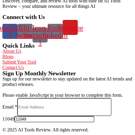
Discover, compare, and review AI tools with ease on AI Tools
Review – your ultimate resource for all things AI
Connect with Us
acebook-
Rhi-
Icon-
Icon-
Youtube
f
twitter
instagram-
linkedin
1
Quick Links
About Us
Blogs
Submit Your Tool
Contact Us
Sign Up Monthly Newsletter
Sign up for our newsletter to stay updated on the latest AI trends and
product releases.
Please enable JavaScript in your browser to complete this form.
Email
*
11049
© 2025 AI Tools Review. All rights reserved.