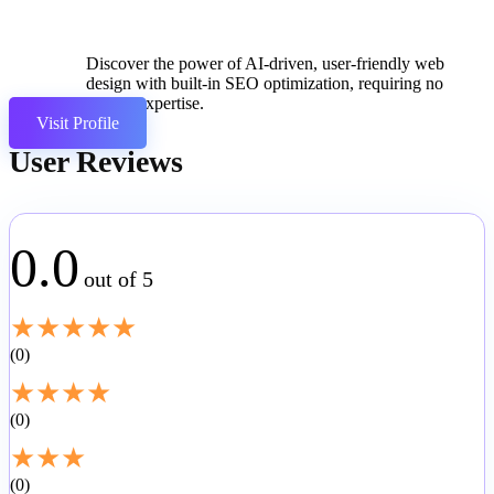
Discover the power of AI-driven, user-friendly web
design with built-in SEO optimization, requiring no
coding expertise.
Visit Profile
User Reviews
0.0
out of 5
★
★
★
★
★
0
★
★
★
★
0
★
★
★
0