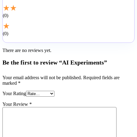
★
★
0
★
0
There are no reviews yet.
Be the first to review “AI Experiments”
Your email address will not be published.
Required fields are
marked
*
Your Rating
Your Review
*