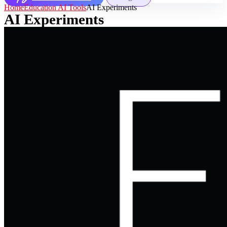
Home
Education AI Tools
AI Experiments
AI Experiments