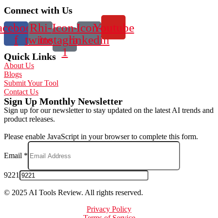
Connect with Us
acebook-
Rhi-
Icon-
Icon-
Youtube
f
twitter
instagram-
linkedin
1
Quick Links
About Us
Blogs
Submit Your Tool
Contact Us
Sign Up Monthly Newsletter
Sign up for our newsletter to stay updated on the latest AI trends and
product releases.
Please enable JavaScript in your browser to complete this form.
Email
*
9221
© 2025 AI Tools Review. All rights reserved.
Privacy Policy
Terms of Service