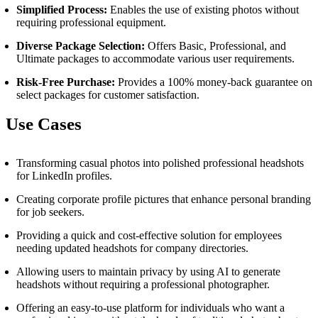
Simplified Process:
Enables the use of existing photos without
requiring professional equipment.
Diverse Package Selection:
Offers Basic, Professional, and
Ultimate packages to accommodate various user requirements.
Risk-Free Purchase:
Provides a 100% money-back guarantee on
select packages for customer satisfaction.
Use Cases
Transforming casual photos into polished professional headshots
for LinkedIn profiles.
Creating corporate profile pictures that enhance personal branding
for job seekers.
Providing a quick and cost-effective solution for employees
needing updated headshots for company directories.
Allowing users to maintain privacy by using AI to generate
headshots without requiring a professional photographer.
Offering an easy-to-use platform for individuals who want a