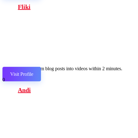
Fliki
Transform blog posts into videos within 2 minutes.
Visit Profile
0
Andi