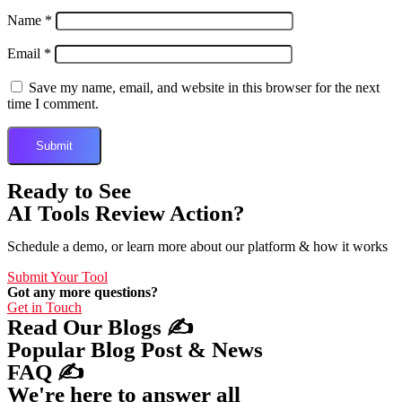
Name
*
Email
*
Save my name, email, and website in this browser for the next
time I comment.
Ready to See
AI Tools Review Action?
Schedule a demo, or learn more about our platform & how it works
Submit Your Tool
Got any more questions?
Get in Touch
Read Our Blogs ✍️
Popular Blog Post & News
FAQ ✍️
We're here to answer all