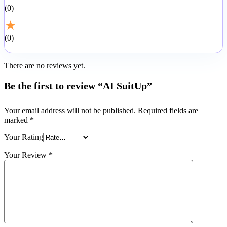
0
★
0
There are no reviews yet.
Be the first to review “AI SuitUp”
Your email address will not be published.
Required fields are
marked
*
Your Rating
Your Review
*