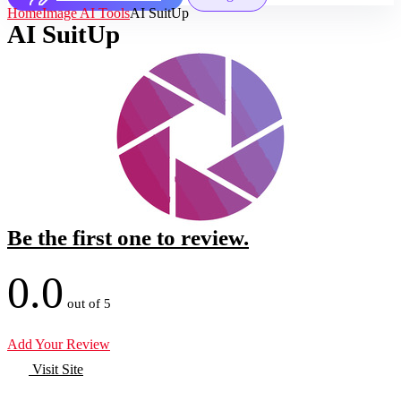
Home
Image AI Tools
AI SuitUp
AI SuitUp
Be the first one to review.
0.0
out of 5
Add Your Review
Visit Site