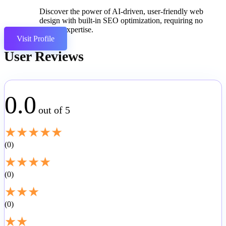
Discover the power of AI-driven, user-friendly web
design with built-in SEO optimization, requiring no
coding expertise.
Visit Profile
User Reviews
0.0
out of 5
★
★
★
★
★
0
★
★
★
★
0
★
★
★
0
★
★