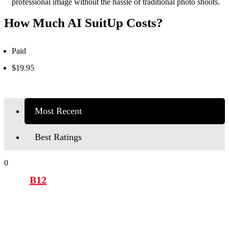
professional image without the hassle of traditional photo shoots.
How Much AI SuitUp Costs?
Paid
$19.95
Most Recent
Best Ratings
0
B12