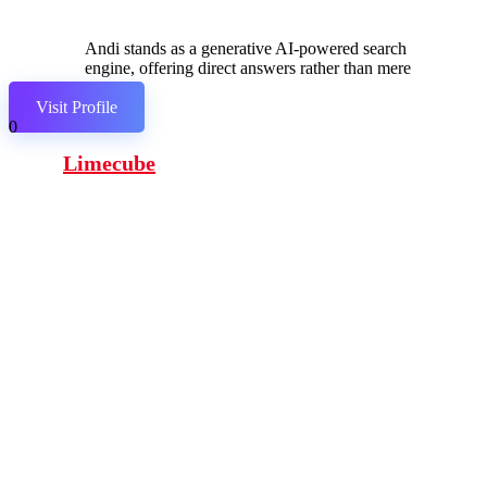
Andi stands as a generative AI-powered search
engine, offering direct answers rather than mere
links.
Visit Profile
0
Limecube