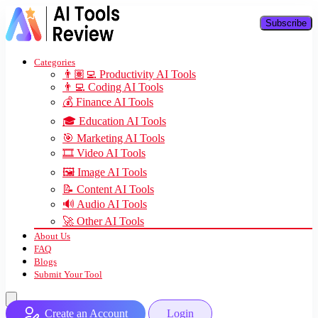
Subscribe
Categories
👨🏽‍💻 Productivity AI Tools
👨‍💻 Coding AI Tools
💰 Finance AI Tools
🎓 Education AI Tools
🎯 Marketing AI Tools
🎞️ Video AI Tools
🖼️ Image AI Tools
📝 Content AI Tools
🔊 Audio AI Tools
🚀 Other AI Tools
About Us
FAQ
Blogs
Submit Your Tool
Create an Account
Login