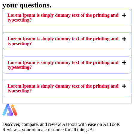
your questions.
Lorem Ipsum is simply dummy text of the printing and
typesetting?
Lorem Ipsum is simply dummy text of the printing and
typesetting?
Lorem Ipsum is simply dummy text of the printing and
typesetting?
Lorem Ipsum is simply dummy text of the printing and
typesetting?
Discover, compare, and review AI tools with ease on AI Tools
Review – your ultimate resource for all things AI