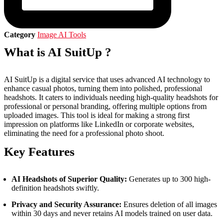
Category
Image AI Tools
What is AI SuitUp ?
AI SuitUp is a digital service that uses advanced AI technology to
enhance casual photos, turning them into polished, professional
headshots. It caters to individuals needing high-quality headshots for
professional or personal branding, offering multiple options from
uploaded images. This tool is ideal for making a strong first
impression on platforms like LinkedIn or corporate websites,
eliminating the need for a professional photo shoot.
Key Features
AI Headshots of Superior Quality:
Generates up to 300 high-
definition headshots swiftly.
Privacy and Security Assurance:
Ensures deletion of all images
within 30 days and never retains AI models trained on user data.