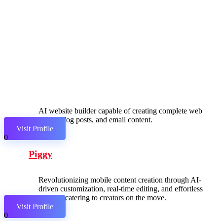
AI website builder capable of creating complete web
pages, blog posts, and email content.
Visit Profile
0
Piggy
Revolutionizing mobile content creation through AI-
driven customization, real-time editing, and effortless
sharing, catering to creators on the move.
Visit Profile
0