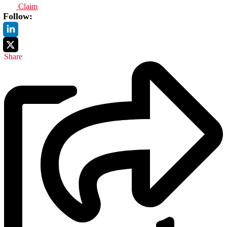
Claim
Follow:
Share