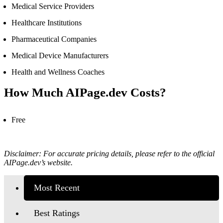
Medical Service Providers
Healthcare Institutions
Pharmaceutical Companies
Medical Device Manufacturers
Health and Wellness Coaches
How Much
AIPage.dev Cost
s?
Free
Disclaimer: For accurate pricing details, please refer to the official
AIPage.dev’s
website.
Most Recent
Best Ratings