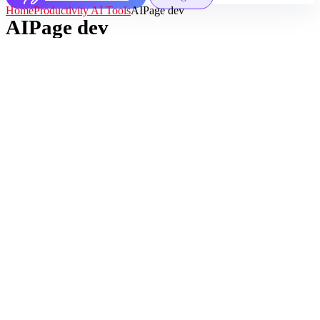
Home
Productivity AI Tools
AIPage dev
AIPage dev