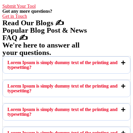
Submit Your Tool
Got any more questions?
Get in Touch
Read Our Blogs ✍️
Popular Blog Post & News
FAQ ✍️
We're here to answer all
your questions.
Lorem Ipsum is simply dummy text of the printing and
typesetting?
Lorem Ipsum is simply dummy text of the printing and
typesetting?
Lorem Ipsum is simply dummy text of the printing and
typesetting?
Lorem Ipsum is simply dummy text of the printing and