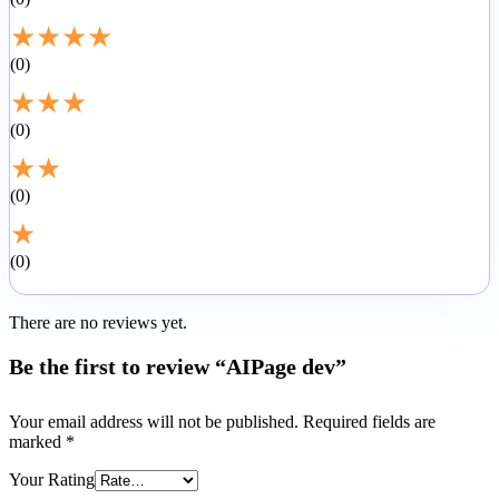
★
★
★
★
0
★
★
★
0
★
★
0
★
0
There are no reviews yet.
Be the first to review “AIPage dev”
Your email address will not be published.
Required fields are
marked
*
Your Rating