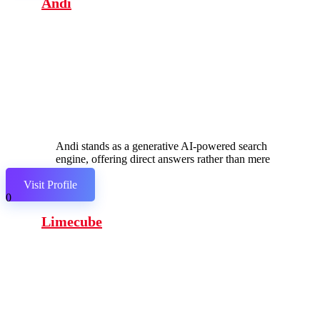
Andi
Andi stands as a generative AI-powered search
engine, offering direct answers rather than mere
links.
Visit Profile
0
Limecube