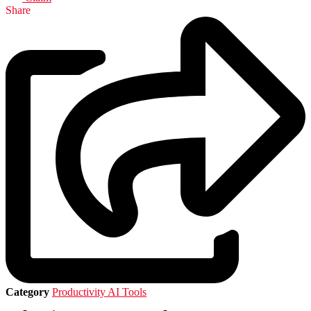
Share
Category
Productivity AI Tools