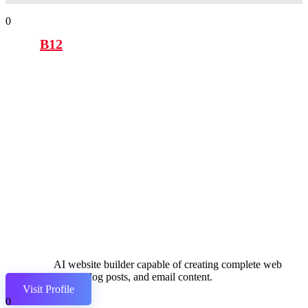
0
B12
AI website builder capable of creating complete web
pages, blog posts, and email content.
Visit Profile
0