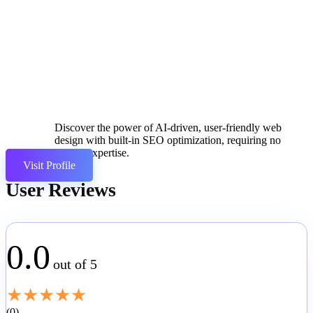
Discover the power of AI-driven, user-friendly web
design with built-in SEO optimization, requiring no
coding expertise.
Visit Profile
User Reviews
0.0
out of 5
★
★
★
★
★
0