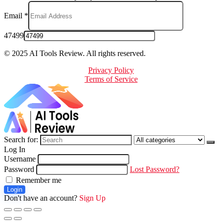
Email
*
47499
© 2025 AI Tools Review. All rights reserved.
Privacy Policy
Terms of Service
Search for:
Log In
Username
Password
Lost Password?
Remember me
Login
Don't have an account?
Sign Up