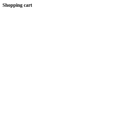
Shopping cart