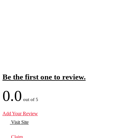
Be the first one to review.
0.0
out of 5
Add Your Review
Visit Site
Claim