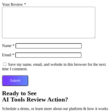
Your Review
*
Name
*
Email
*
Save my name, email, and website in this browser for the next
time I comment.
Ready to See
AI Tools Review Action?
Schedule a demo, or learn more about our platform & how it works