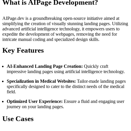
What is AIPage Development?
AIPage.dev is a groundbreaking open-source initiative aimed at
simplifying the creation of visually stunning landing pages. Utilizing
advanced artificial intelligence technology, it empowers users to
expedite the development of webpages, removing the need for
intricate manual coding and specialized design skills.
Key Features
AI-Enhanced Landing Page Creation:
Quickly craft
impressive landing pages using artificial intelligence technology.
Specialization in Medical Websites:
Tailor-made landing pages
specifically designed to cater to the distinct needs of the medical
field.
Optimized User Experience:
Ensure a fluid and engaging user
journey on your landing pages.
Use Cases