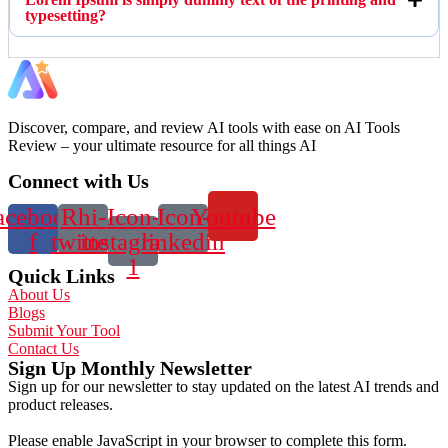
typesetting?
Discover, compare, and review AI tools with ease on AI Tools
Review – your ultimate resource for all things AI
Connect with Us
acebook-
Rhi-
Icon-
Icon-
Youtube
f
twitter
instagram-
linkedin
1
Quick Links
About Us
Blogs
Submit Your Tool
Contact Us
Sign Up Monthly Newsletter
Sign up for our newsletter to stay updated on the latest AI trends and
product releases.
Please enable JavaScript in your browser to complete this form.