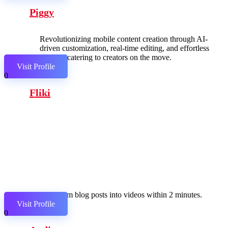
Piggy
Revolutionizing mobile content creation through AI-
driven customization, real-time editing, and effortless
sharing, catering to creators on the move.
Visit Profile
0
Fliki
Transform blog posts into videos within 2 minutes.
Visit Profile
0