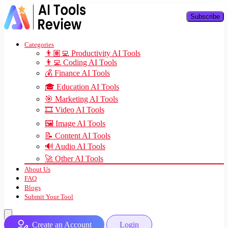
Subscribe
Categories
👨🏽‍💻 Productivity AI Tools
👨‍💻 Coding AI Tools
💰 Finance AI Tools
🎓 Education AI Tools
🎯 Marketing AI Tools
🎞️ Video AI Tools
🖼️ Image AI Tools
📝 Content AI Tools
🔊 Audio AI Tools
🚀 Other AI Tools
About Us
FAQ
Blogs
Submit Your Tool
Create an Account
Login