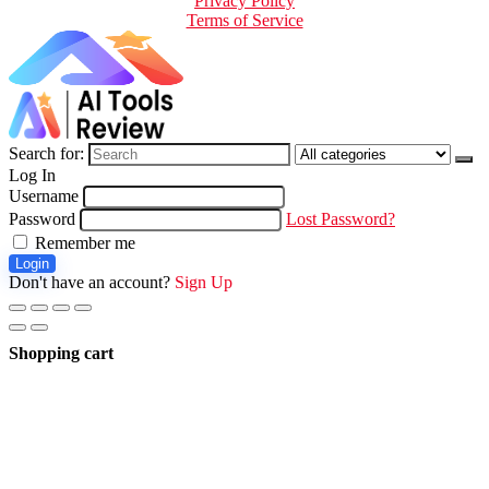
Privacy Policy
Terms of Service
Search for:
Log In
Username
Password
Lost Password?
Remember me
Login
Don't have an account?
Sign Up
Shopping cart