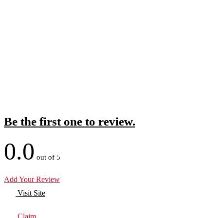
Be the first one to review.
0.0
out of 5
Add Your Review
Visit Site
Claim