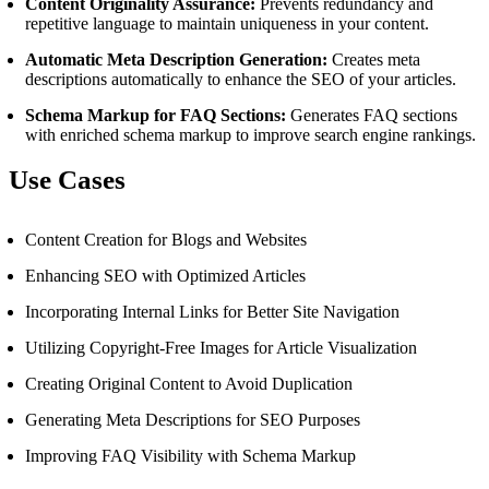
Content Originality Assurance:
Prevents redundancy and
repetitive language to maintain uniqueness in your content.
Automatic Meta Description Generation:
Creates meta
descriptions automatically to enhance the SEO of your articles.
Schema Markup for FAQ Sections:
Generates FAQ sections
with enriched schema markup to improve search engine rankings.
Use Cases
Content Creation for Blogs and Websites
Enhancing SEO with Optimized Articles
Incorporating Internal Links for Better Site Navigation
Utilizing Copyright-Free Images for Article Visualization
Creating Original Content to Avoid Duplication
Generating Meta Descriptions for SEO Purposes
Improving FAQ Visibility with Schema Markup