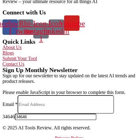
Review – your ultimate resource for all things AI
Connect with Us
acebook-
Rhi-
Icon-
Icon-
Youtube
f
twitter
instagram-
linkedin
1
Quick Links
About Us
Blogs
Submit Your Tool
Contact Us
Sign Up Monthly Newsletter
Sign up for our newsletter to stay updated on the latest AI trends and
product releases.
Please enable JavaScript in your browser to complete this form.
Email
*
34646
© 2025 AI Tools Review. All rights reserved.