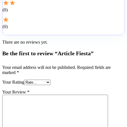
★
★
0
★
0
There are no reviews yet.
Be the first to review “Article Fiesta”
Your email address will not be published.
Required fields are
marked
*
Your Rating
Your Review
*