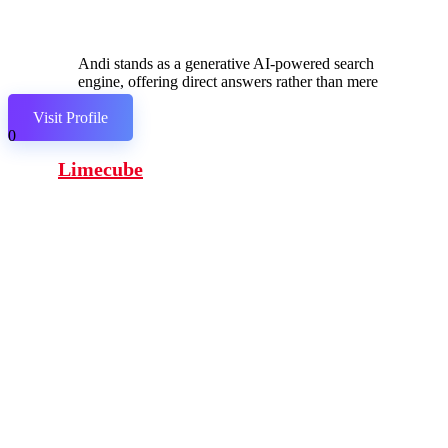
Andi stands as a generative AI-powered search
engine, offering direct answers rather than mere
links.
Visit Profile
0
Limecube