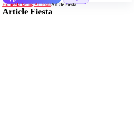
Home
Marketing AI Tools
Article Fiesta
Article Fiesta