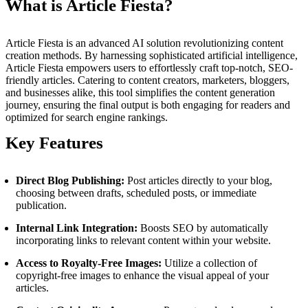
What is Article Fiesta?
Article Fiesta is an advanced AI solution revolutionizing content
creation methods. By harnessing sophisticated artificial intelligence,
Article Fiesta empowers users to effortlessly craft top-notch, SEO-
friendly articles. Catering to content creators, marketers, bloggers,
and businesses alike, this tool simplifies the content generation
journey, ensuring the final output is both engaging for readers and
optimized for search engine rankings.
Key Features
Direct Blog Publishing:
Post articles directly to your blog,
choosing between drafts, scheduled posts, or immediate
publication.
Internal Link Integration:
Boosts SEO by automatically
incorporating links to relevant content within your website.
Access to Royalty-Free Images:
Utilize a collection of
copyright-free images to enhance the visual appeal of your
articles.