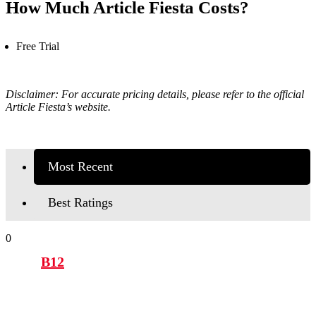
How Much Article Fiesta Costs?
Free Trial
Disclaimer: For accurate pricing details, please refer to the official
Article Fiesta’s
website.
Most Recent
Best Ratings
0
B12