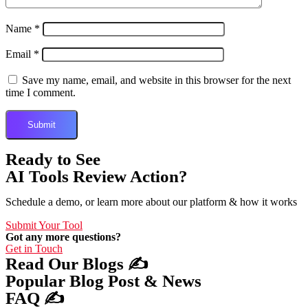
Name
*
Email
*
Save my name, email, and website in this browser for the next
time I comment.
Ready to See
AI Tools Review Action?
Schedule a demo, or learn more about our platform & how it works
Submit Your Tool
Got any more questions?
Get in Touch
Read Our Blogs ✍️
Popular Blog Post & News
FAQ ✍️