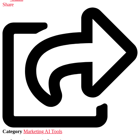
Share
Category
Marketing AI Tools