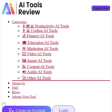
Subscribe
Categories
👨🏽‍💻 Productivity AI Tools
👨‍💻 Coding AI Tools
💰 Finance AI Tools
🎓 Education AI Tools
🎯 Marketing AI Tools
🎞️ Video AI Tools
🖼️ Image AI Tools
📝 Content AI Tools
🔊 Audio AI Tools
🚀 Other AI Tools
About Us
FAQ
Blogs
Submit Your Tool
Create an Account
Login