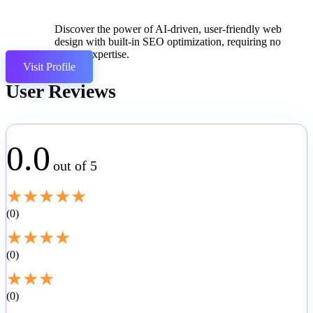
Discover the power of AI-driven, user-friendly web
design with built-in SEO optimization, requiring no
coding expertise.
Visit Profile
User Reviews
0.0
out of 5
★
★
★
★
★
0
★
★
★
★
0
★
★
★
0