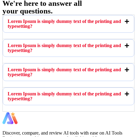
We're here to answer all
your questions.
Lorem Ipsum is simply dummy text of the printing and
typesetting?
Lorem Ipsum is simply dummy text of the printing and
typesetting?
Lorem Ipsum is simply dummy text of the printing and
typesetting?
Lorem Ipsum is simply dummy text of the printing and
typesetting?
Discover, compare, and review AI tools with ease on AI Tools