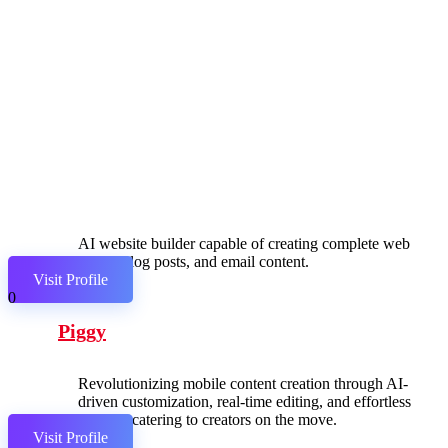
AI website builder capable of creating complete web
pages, blog posts, and email content.
Visit Profile
0
Piggy
Revolutionizing mobile content creation through AI-
driven customization, real-time editing, and effortless
sharing, catering to creators on the move.
Visit Profile