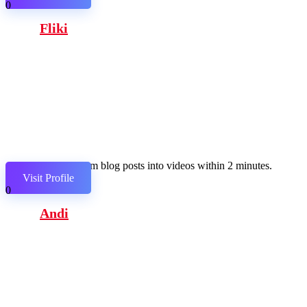
0
Fliki
Transform blog posts into videos within 2 minutes.
Visit Profile
0
Andi