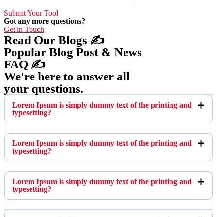
Submit Your Tool
Got any more questions?
Get in Touch
Read Our Blogs ✍️
Popular Blog Post & News
FAQ ✍️
We're here to answer all
your questions.
Lorem Ipsum is simply dummy text of the printing and
typesetting?
Lorem Ipsum is simply dummy text of the printing and
typesetting?
Lorem Ipsum is simply dummy text of the printing and
typesetting?