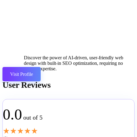
Discover the power of AI-driven, user-friendly web
design with built-in SEO optimization, requiring no
coding expertise.
Visit Profile
User Reviews
0.0
out of 5
★
★
★
★
★