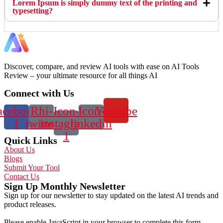
Lorem Ipsum is simply dummy text of the printing and
typesetting?
Discover, compare, and review AI tools with ease on AI Tools
Review – your ultimate resource for all things AI
Connect with Us
acebook-
Rhi-
Icon-
Icon-
Youtube
f
twitter
instagram-
linkedin
1
Quick Links
About Us
Blogs
Submit Your Tool
Contact Us
Sign Up Monthly Newsletter
Sign up for our newsletter to stay updated on the latest AI trends and
product releases.
Please enable JavaScript in your browser to complete this form.