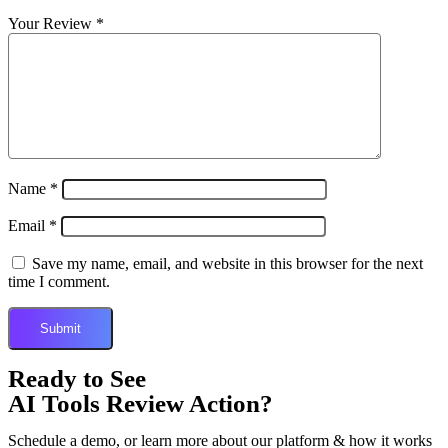
Your Review
*
Name
*
Email
*
Save my name, email, and website in this browser for the next
time I comment.
Ready to See
AI Tools Review Action?
Schedule a demo, or learn more about our platform & how it works