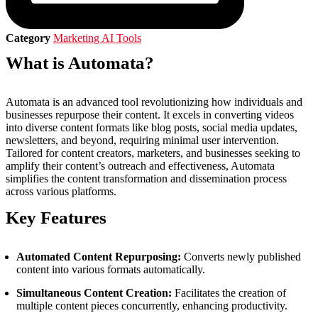
Category
Marketing AI Tools
What is Automata?
Automata is an advanced tool revolutionizing how individuals and
businesses repurpose their content. It excels in converting videos
into diverse content formats like blog posts, social media updates,
newsletters, and beyond, requiring minimal user intervention.
Tailored for content creators, marketers, and businesses seeking to
amplify their content’s outreach and effectiveness, Automata
simplifies the content transformation and dissemination process
across various platforms.
Key Features
Automated Content Repurposing:
Converts newly published
content into various formats automatically.
Simultaneous Content Creation:
Facilitates the creation of
multiple content pieces concurrently, enhancing productivity.