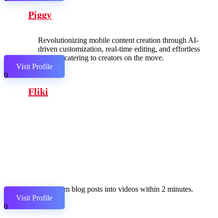
Piggy
Revolutionizing mobile content creation through AI-
driven customization, real-time editing, and effortless
sharing, catering to creators on the move.
Visit Profile
0
Fliki
Transform blog posts into videos within 2 minutes.
Visit Profile
0