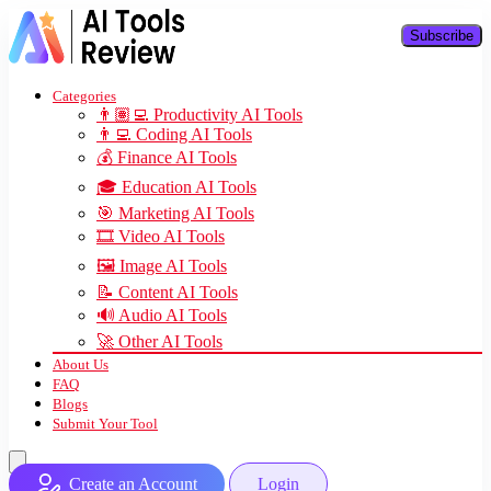
Subscribe
Categories
👨🏽‍💻 Productivity AI Tools
👨‍💻 Coding AI Tools
💰 Finance AI Tools
🎓 Education AI Tools
🎯 Marketing AI Tools
🎞️ Video AI Tools
🖼️ Image AI Tools
📝 Content AI Tools
🔊 Audio AI Tools
🚀 Other AI Tools
About Us
FAQ
Blogs
Submit Your Tool
Create an Account
Login