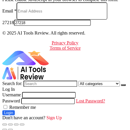
Email
*
27218
© 2025 AI Tools Review. All rights reserved.
Privacy Policy
Terms of Service
Search for:
Log In
Username
Password
Lost Password?
Remember me
Login
Don't have an account?
Sign Up