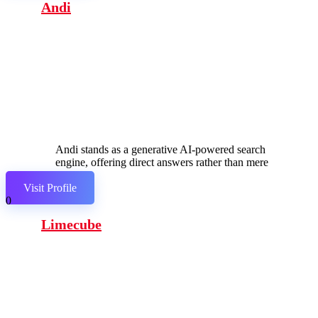
Andi
Andi stands as a generative AI-powered search
engine, offering direct answers rather than mere
links.
Visit Profile
0
Limecube