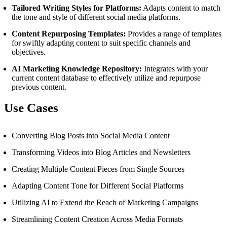
Tailored Writing Styles for Platforms:
Adapts content to match
the tone and style of different social media platforms.
Content Repurposing Templates:
Provides a range of templates
for swiftly adapting content to suit specific channels and
objectives.
AI Marketing Knowledge Repository:
Integrates with your
current content database to effectively utilize and repurpose
previous content.
Use Cases
Converting Blog Posts into Social Media Content
Transforming Videos into Blog Articles and Newsletters
Creating Multiple Content Pieces from Single Sources
Adapting Content Tone for Different Social Platforms
Utilizing AI to Extend the Reach of Marketing Campaigns
Streamlining Content Creation Across Media Formats