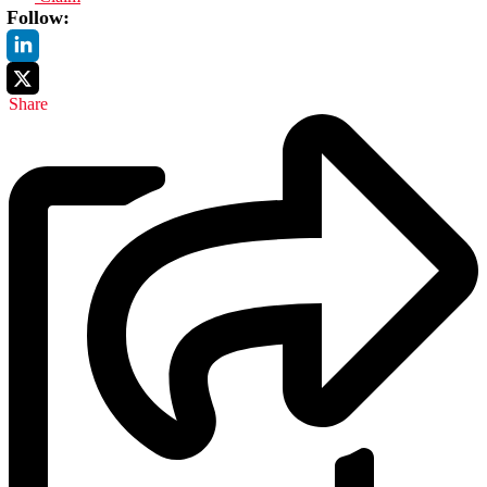
Follow:
Share