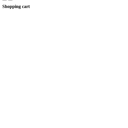
Shopping cart