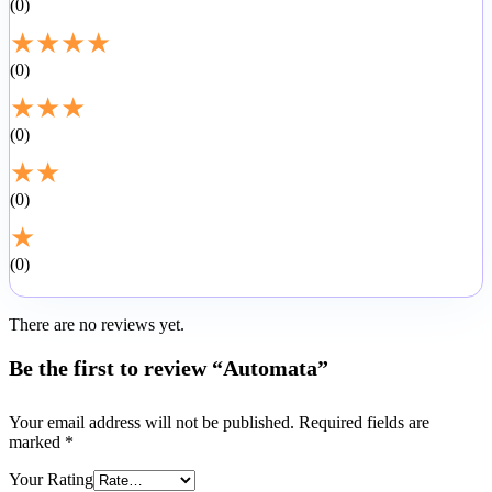
0
★
★
★
★
0
★
★
★
0
★
★
0
★
0
There are no reviews yet.
Be the first to review “Automata”
Your email address will not be published.
Required fields are
marked
*
Your Rating