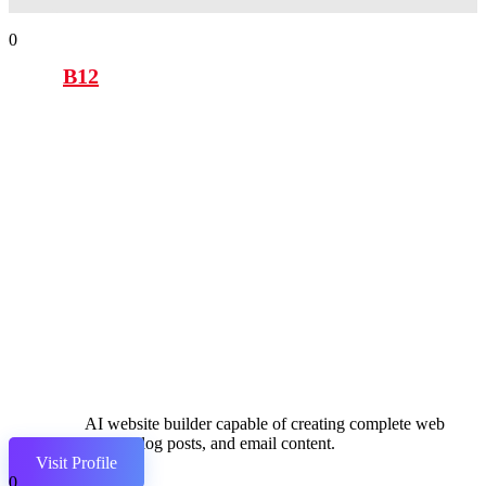
0
B12
AI website builder capable of creating complete web
pages, blog posts, and email content.
Visit Profile
0