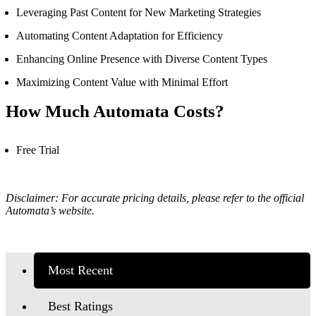
Leveraging Past Content for New Marketing Strategies
Automating Content Adaptation for Efficiency
Enhancing Online Presence with Diverse Content Types
Maximizing Content Value with Minimal Effort
How Much Automata Costs?
Free Trial
Disclaimer: For accurate pricing details, please refer to the official
Automata’s
website.
Most Recent
Best Ratings