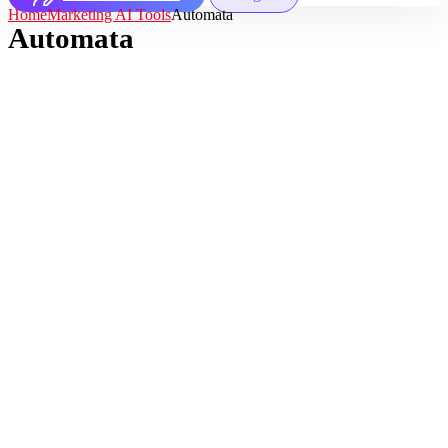
Home
Marketing AI Tools
Automata
Automata