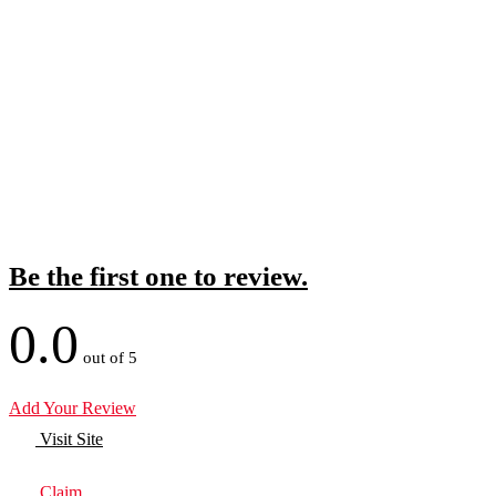
Be the first one to review.
0.0
out of 5
Add Your Review
Visit Site
Claim