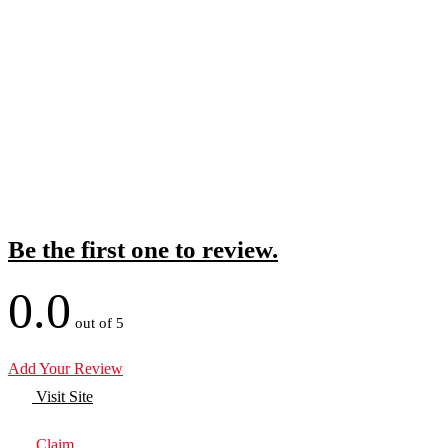
Be the first one to review.
0.0
out of 5
Add Your Review
Visit Site
Claim