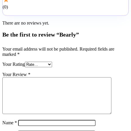
0
There are no reviews yet.
Be the first to review “Bearly”
Your email address will not be published.
Required fields are
marked
*
Your Rating
Your Review
*
Name
*