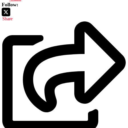
Follow:
Share