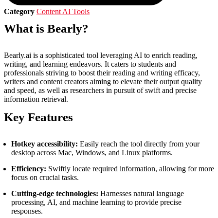
Category
Content AI Tools
What is Bearly?
Bearly.ai is a sophisticated tool leveraging AI to enrich reading,
writing, and learning endeavors. It caters to students and
professionals striving to boost their reading and writing efficacy,
writers and content creators aiming to elevate their output quality
and speed, as well as researchers in pursuit of swift and precise
information retrieval.
Key Features
Hotkey accessibility:
Easily reach the tool directly from your
desktop across Mac, Windows, and Linux platforms.
Efficiency:
Swiftly locate required information, allowing for more
focus on crucial tasks.
Cutting-edge technologies:
Harnesses natural language
processing, AI, and machine learning to provide precise
responses.