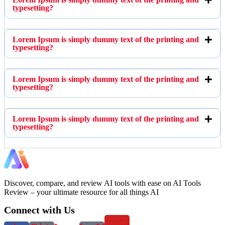
typesetting?
Lorem Ipsum is simply dummy text of the printing and
typesetting?
Lorem Ipsum is simply dummy text of the printing and
typesetting?
Lorem Ipsum is simply dummy text of the printing and
typesetting?
Discover, compare, and review AI tools with ease on AI Tools
Review – your ultimate resource for all things AI
Connect with Us