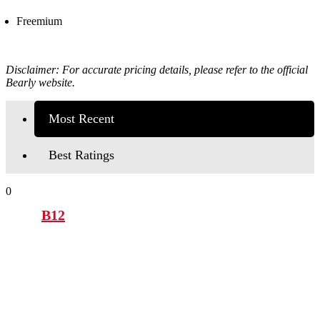
Freemium
Disclaimer: For accurate pricing details, please refer to the official
Bearly
website.
Most Recent
Best Ratings
0
B12