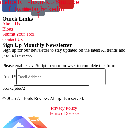
acebook-
Rhi-
Icon-
Icon-
Youtube
f
twitter
instagram-
linkedin
1
Quick Links
About Us
Blogs
Submit Your Tool
Contact Us
Sign Up Monthly Newsletter
Sign up for our newsletter to stay updated on the latest AI trends and
product releases.
Please enable JavaScript in your browser to complete this form.
Email
*
56572
© 2025 AI Tools Review. All rights reserved.
Privacy Policy
Terms of Service