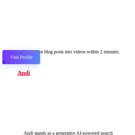
Transform blog posts into videos within 2 minutes.
Visit Profile
0
Andi
Andi stands as a generative AI-powered search