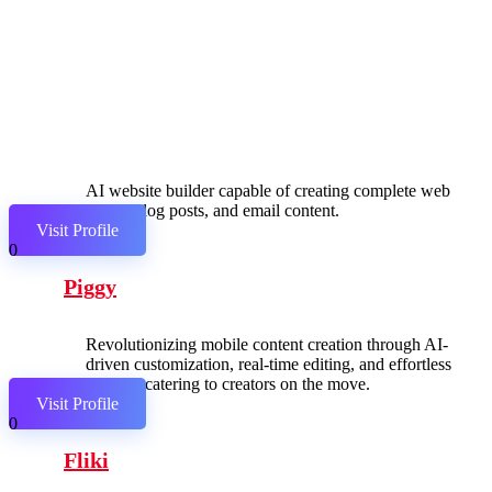
AI website builder capable of creating complete web
pages, blog posts, and email content.
Visit Profile
0
Piggy
Revolutionizing mobile content creation through AI-
driven customization, real-time editing, and effortless
sharing, catering to creators on the move.
Visit Profile
0
Fliki