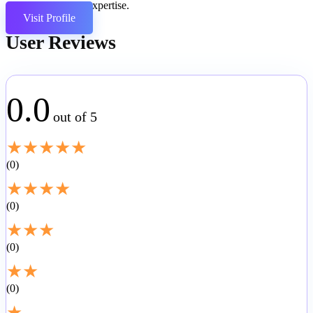
coding expertise.
Visit Profile
User Reviews
0.0
out of 5
★
★
★
★
★
0
★
★
★
★
0
★
★
★
0
★
★
0
★