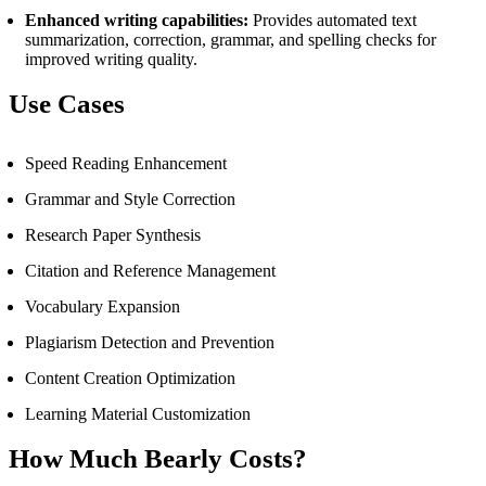
Enhanced writing capabilities:
Provides automated text
summarization, correction, grammar, and spelling checks for
improved writing quality.
Use Cases
Speed Reading Enhancement
Grammar and Style Correction
Research Paper Synthesis
Citation and Reference Management
Vocabulary Expansion
Plagiarism Detection and Prevention
Content Creation Optimization
Learning Material Customization
How Much Bearly Costs?