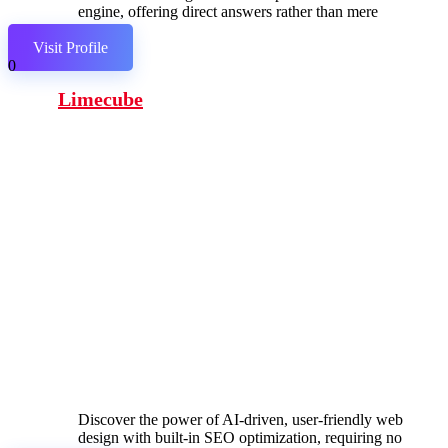
engine, offering direct answers rather than mere
links.
Visit Profile
0
Limecube
Discover the power of AI-driven, user-friendly web
design with built-in SEO optimization, requiring no