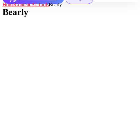
Home
Content AI Tools
Bearly
Bearly