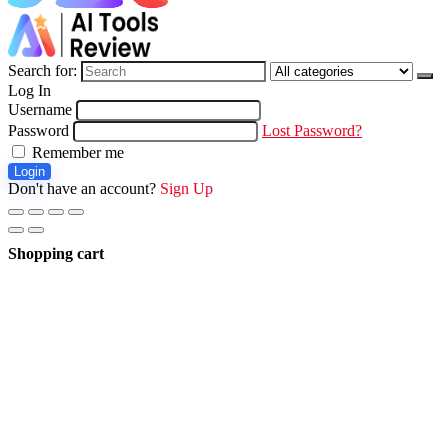
Search for:
Log In
Username
Password
Lost Password?
Remember me
Login
Don't have an account?
Sign Up
Shopping cart