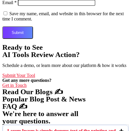
Email
*
Save my name, email, and website in this browser for the next
time I comment.
Ready to See
AI Tools Review Action?
Schedule a demo, or learn more about our platform & how it works
Submit Your Tool
Got any more questions?
Get in Touch
Read Our Blogs ✍️
Popular Blog Post & News
FAQ ✍️
We're here to answer all
your questions.
Lorem Ipsum is simply dummy text of the printing and