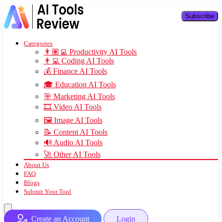
Subscribe
Categories
👨🏽‍💻 Productivity AI Tools
👨‍💻 Coding AI Tools
💰 Finance AI Tools
🎓 Education AI Tools
🎯 Marketing AI Tools
🎞️ Video AI Tools
🖼️ Image AI Tools
📝 Content AI Tools
🔊 Audio AI Tools
🚀 Other AI Tools
About Us
FAQ
Blogs
Submit Your Tool
Create an Account
Login