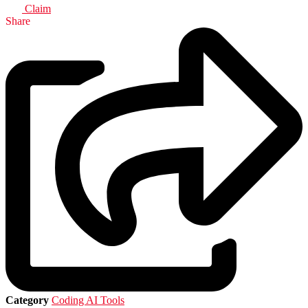
Claim
Share
Category
Coding AI Tools