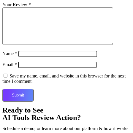
Your Review
*
Name
*
Email
*
Save my name, email, and website in this browser for the next
time I comment.
Ready to See
AI Tools Review Action?
Schedule a demo, or learn more about our platform & how it works