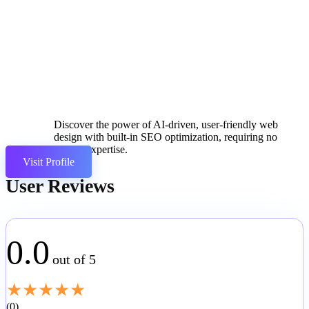
Discover the power of AI-driven, user-friendly web
design with built-in SEO optimization, requiring no
coding expertise.
Visit Profile
User Reviews
0.0
out of 5
★
★
★
★
★
0