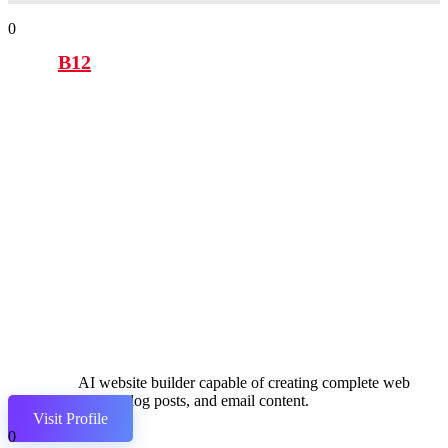
0
B12
AI website builder capable of creating complete web
pages, blog posts, and email content.
Visit Profile
0