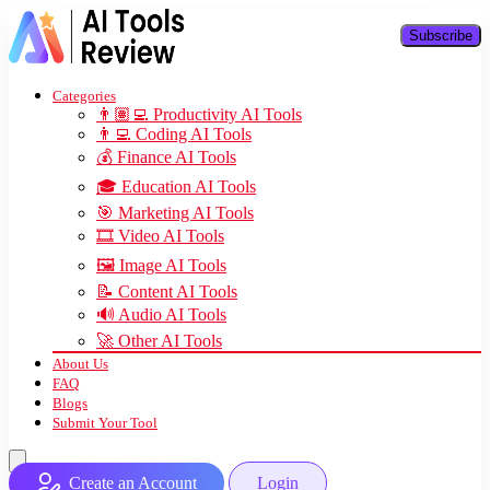
Subscribe
Categories
👨🏽‍💻 Productivity AI Tools
👨‍💻 Coding AI Tools
💰 Finance AI Tools
🎓 Education AI Tools
🎯 Marketing AI Tools
🎞️ Video AI Tools
🖼️ Image AI Tools
📝 Content AI Tools
🔊 Audio AI Tools
🚀 Other AI Tools
About Us
FAQ
Blogs
Submit Your Tool
Create an Account
Login