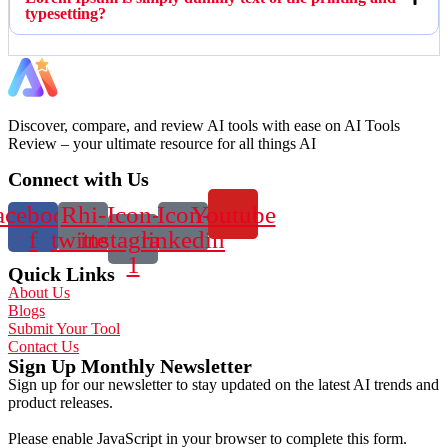
typesetting?
Discover, compare, and review AI tools with ease on AI Tools
Review – your ultimate resource for all things AI
Connect with Us
acebook-
Rhi-
Icon-
Icon-
Youtube
f
twitter
instagram-
linkedin
1
Quick Links
About Us
Blogs
Submit Your Tool
Contact Us
Sign Up Monthly Newsletter
Sign up for our newsletter to stay updated on the latest AI trends and
product releases.
Please enable JavaScript in your browser to complete this form.