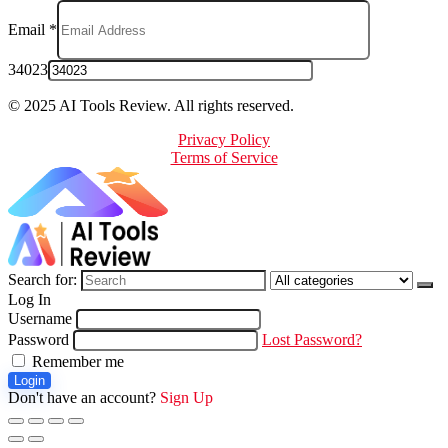
Email
*
34023
© 2025 AI Tools Review. All rights reserved.
Privacy Policy
Terms of Service
Search for:
Log In
Username
Password
Lost Password?
Remember me
Login
Don't have an account?
Sign Up