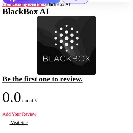
Home
Coding AI Tools
BlackBox AI
BlackBox AI
Be the first one to review.
0.0
out of 5
Add Your Review
Visit Site