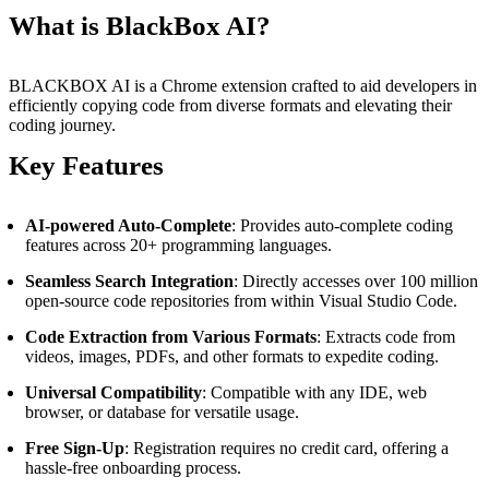
What is BlackBox AI?
BLACKBOX AI is a Chrome extension crafted to aid developers in
efficiently copying code from diverse formats and elevating their
coding journey.
Key Features
AI-powered Auto-Complete
: Provides auto-complete coding
features across 20+ programming languages.
Seamless Search Integration
: Directly accesses over 100 million
open-source code repositories from within Visual Studio Code.
Code Extraction from Various Formats
: Extracts code from
videos, images, PDFs, and other formats to expedite coding.
Universal Compatibility
: Compatible with any IDE, web
browser, or database for versatile usage.
Free Sign-Up
: Registration requires no credit card, offering a
hassle-free onboarding process.