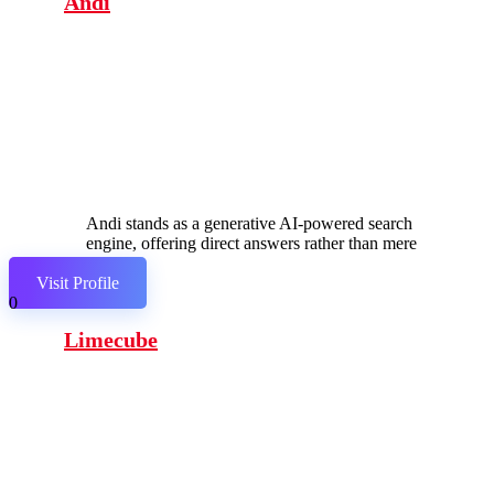
Andi
Andi stands as a generative AI-powered search
engine, offering direct answers rather than mere
links.
Visit Profile
0
Limecube