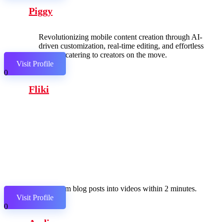
Piggy
Revolutionizing mobile content creation through AI-
driven customization, real-time editing, and effortless
sharing, catering to creators on the move.
Visit Profile
0
Fliki
Transform blog posts into videos within 2 minutes.
Visit Profile
0