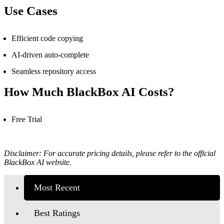
Use Cases
Efficient code copying
AI-driven auto-complete
Seamless repository access
How Much
BlackBox AI
Costs?
Free Trial
Disclaimer: For accurate pricing details, please refer to the official
BlackBox AI website.
Most Recent
Best Ratings