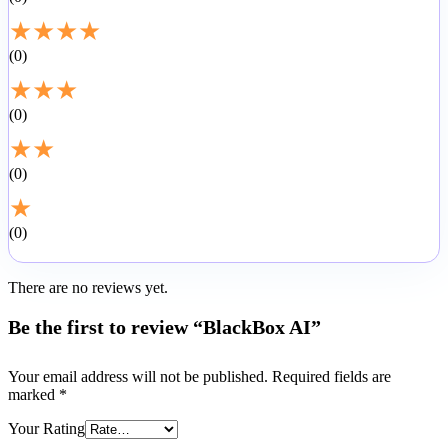
★
★
★
★
0
★
★
★
0
★
★
0
★
0
There are no reviews yet.
Be the first to review “BlackBox AI”
Your email address will not be published.
Required fields are
marked
*
Your Rating