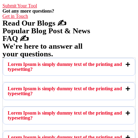
Submit Your Tool
Got any more questions?
Get in Touch
Read Our Blogs ✍️
Popular Blog Post & News
FAQ ✍️
We're here to answer all
your questions.
Lorem Ipsum is simply dummy text of the printing and
typesetting?
Lorem Ipsum is simply dummy text of the printing and
typesetting?
Lorem Ipsum is simply dummy text of the printing and
typesetting?
Lorem Ipsum is simply dummy text of the printing and