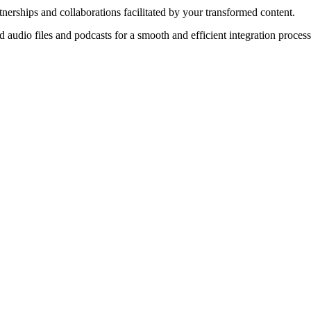
nerships and collaborations facilitated by your transformed content.
audio files and podcasts for a smooth and efficient integration process