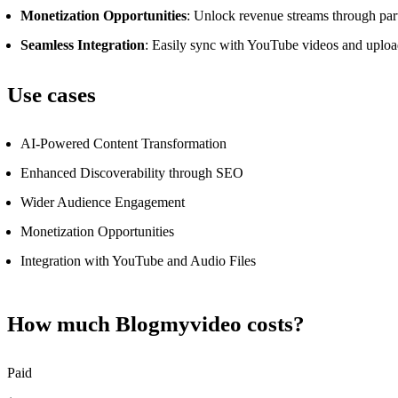
Monetization Opportunities
: Unlock revenue streams through part
Seamless Integration
: Easily sync with YouTube videos and upload 
Use cases
AI-Powered Content Transformation
Enhanced Discoverability through SEO
Wider Audience Engagement
Monetization Opportunities
Integration with YouTube and Audio Files
How much Blogmyvideo costs?
Paid