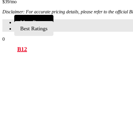
$39/mo
Disclaimer: For accurate pricing details, please refer to the official
Most Recent
Best Ratings
0
B12