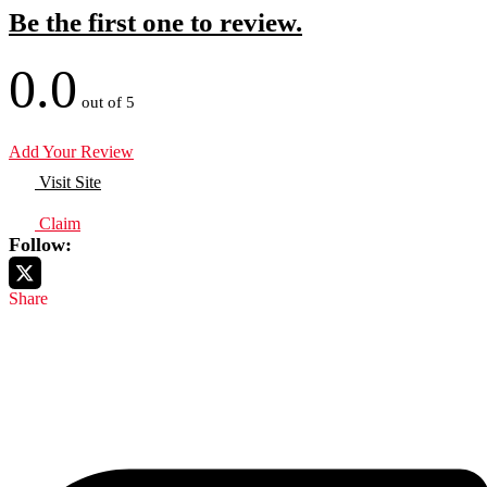
Be the first one to review.
0.0
out of 5
Add Your Review
Visit Site
Claim
Follow:
Share