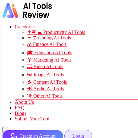
Categories
👨🏽‍💻 Productivity AI Tools
👨‍💻 Coding AI Tools
💰 Finance AI Tools
🎓 Education AI Tools
🎯 Marketing AI Tools
🎞️ Video AI Tools
🖼️ Image AI Tools
📝 Content AI Tools
🔊 Audio AI Tools
🚀 Other AI Tools
About Us
FAQ
Blogs
Submit Your Tool
Create an Account
Login