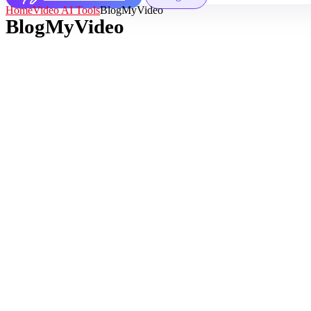
Home
Video AI Tools
BlogMyVideo
BlogMyVideo