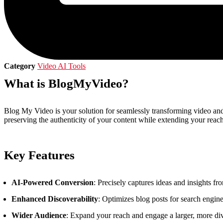
Category
Video AI Tools
What is BlogMyVideo?
Blog My Video is your solution for seamlessly transforming video and
preserving the authenticity of your content while extending your re
Key Features
AI-Powered Conversion
: Precisely captures ideas and insights f
Enhanced Discoverability
: Optimizes blog posts for search engine
Wider Audience
: Expand your reach and engage a larger, more div