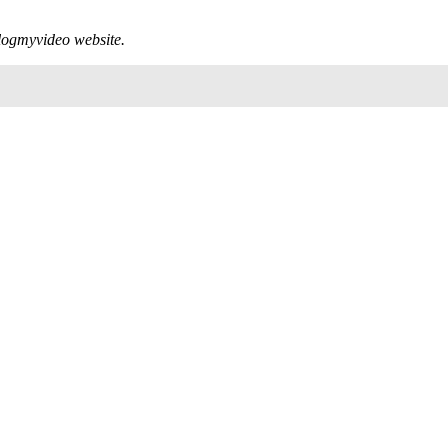
 Blogmyvideo website.