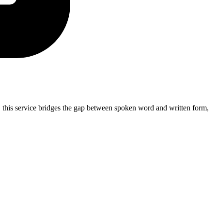
 this service bridges the gap between spoken word and written form,