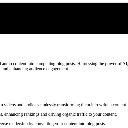
 audio content into compelling blog posts. Harnessing the power of AI,
ach and enhancing audience engagement.
rom videos and audio, seamlessly transforming them into written content.
s, enhancing rankings and driving organic traffic to your content.
erse readership by converting your content into blog posts.