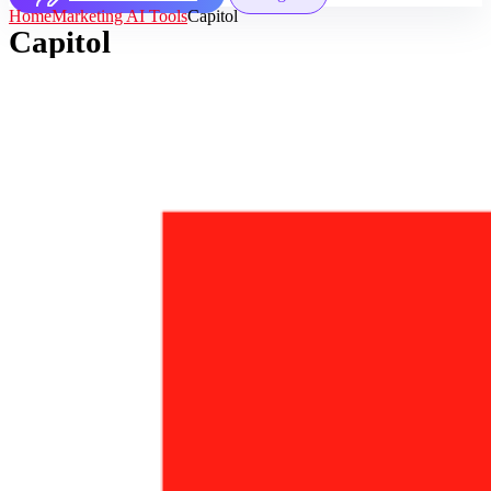
Home
Marketing AI Tools
Capitol
Capitol