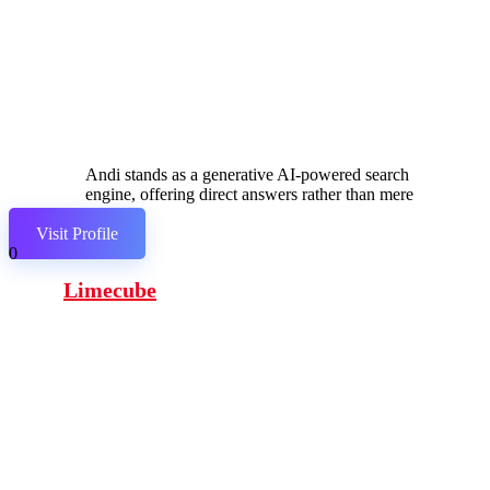
Andi stands as a generative AI-powered search
engine, offering direct answers rather than mere
links.
Visit Profile
0
Limecube