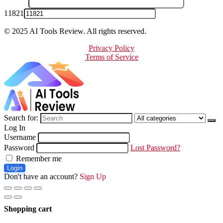
11821
© 2025 AI Tools Review. All rights reserved.
Privacy Policy
Terms of Service
Search for:
Log In
Username
Password
Lost Password?
Remember me
Login
Don't have an account?
Sign Up
Shopping cart