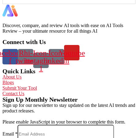
Discover, compare, and review AI tools with ease on AI Tools
Review – your ultimate resource for all things AI
Connect with Us
acebook-
Rhi-
Icon-
Icon-
Youtube
f
twitter
instagram-
linkedin
1
Quick Links
About Us
Blogs
Submit Your Tool
Contact Us
Sign Up Monthly Newsletter
Sign up for our newsletter to stay updated on the latest AI trends and
product releases.
Please enable JavaScript in your browser to complete this form.
Email
*