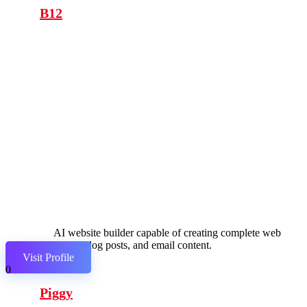
B12
AI website builder capable of creating complete web
pages, blog posts, and email content.
Visit Profile
0
Piggy