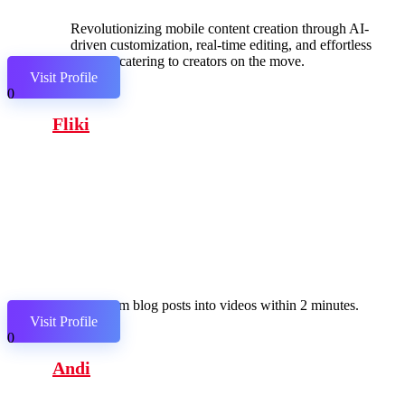
Revolutionizing mobile content creation through AI-
driven customization, real-time editing, and effortless
sharing, catering to creators on the move.
Visit Profile
0
Fliki
Transform blog posts into videos within 2 minutes.
Visit Profile
0
Andi