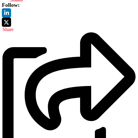
Follow:
Share