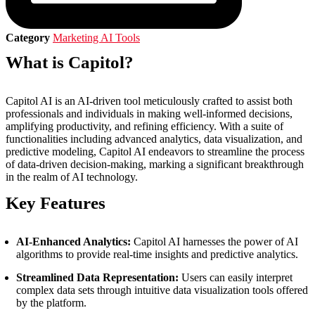
Category
Marketing AI Tools
What is Capitol?
Capitol AI is an AI-driven tool meticulously crafted to assist both
professionals and individuals in making well-informed decisions,
amplifying productivity, and refining efficiency. With a suite of
functionalities including advanced analytics, data visualization, and
predictive modeling, Capitol AI endeavors to streamline the process
of data-driven decision-making, marking a significant breakthrough
in the realm of AI technology.
Key Features
AI-Enhanced Analytics:
Capitol AI harnesses the power of AI
algorithms to provide real-time insights and predictive analytics.
Streamlined Data Representation:
Users can easily interpret
complex data sets through intuitive data visualization tools offered
by the platform.