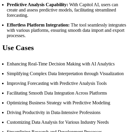
Predictive Analysis Capability:
With Capitol AI, users can
create and assess predictive models, facilitating streamlined
forecasting.
Effortless Platform Integration:
The tool seamlessly integrates
with various platforms, ensuring smooth data import and export
processes.
Use Cases
Enhancing Real-Time Decision Making with AI Analytics
Simplifying Complex Data Interpretation through Visualization
Improving Forecasting with Predictive Analysis Tools
Facilitating Smooth Data Integration Across Platforms
Optimizing Business Strategy with Predictive Modeling
Driving Productivity in Data-Intensive Professions
Customizing Data Analysis for Various Industry Needs
Streamlining Research and Development Processes