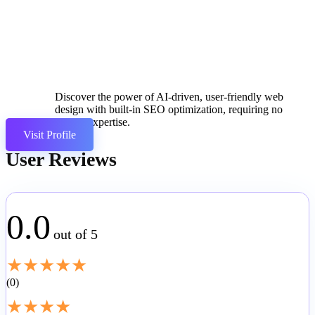
Discover the power of AI-driven, user-friendly web
design with built-in SEO optimization, requiring no
coding expertise.
Visit Profile
User Reviews
0.0
out of 5
★
★
★
★
★
0
★
★
★
★