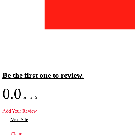
Be the first one to review.
0.0
out of 5
Add Your Review
Visit Site
Claim