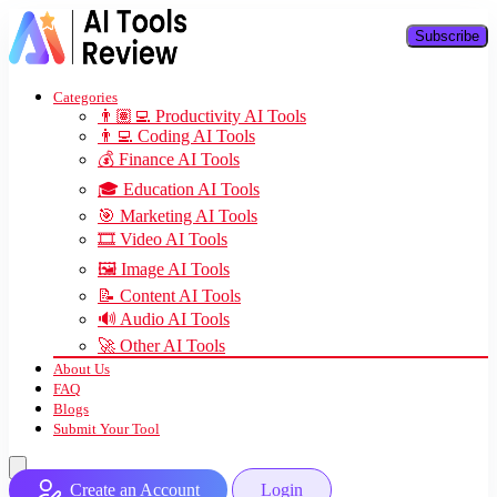
Subscribe
Categories
👨🏽‍💻 Productivity AI Tools
👨‍💻 Coding AI Tools
💰 Finance AI Tools
🎓 Education AI Tools
🎯 Marketing AI Tools
🎞️ Video AI Tools
🖼️ Image AI Tools
📝 Content AI Tools
🔊 Audio AI Tools
🚀 Other AI Tools
About Us
FAQ
Blogs
Submit Your Tool
Create an Account
Login