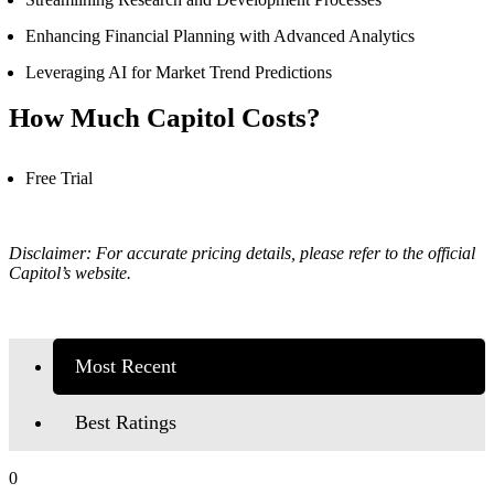
Enhancing Financial Planning with Advanced Analytics
Leveraging AI for Market Trend Predictions
How Much Capitol Costs?
Free Trial
Disclaimer: For accurate pricing details, please refer to the official
Capitol’s
website.
Most Recent
Best Ratings
0