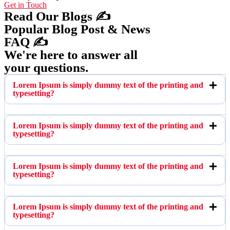
Get in Touch
Read Our Blogs ✍️
Popular Blog Post & News
FAQ ✍️
We're here to answer all
your questions.
Lorem Ipsum is simply dummy text of the printing and
typesetting?
Lorem Ipsum is simply dummy text of the printing and
typesetting?
Lorem Ipsum is simply dummy text of the printing and
typesetting?
Lorem Ipsum is simply dummy text of the printing and
typesetting?