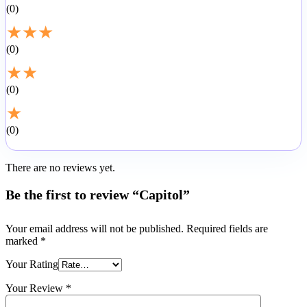
0
★
★
★
0
★
★
0
★
0
There are no reviews yet.
Be the first to review “Capitol”
Your email address will not be published.
Required fields are
marked
*
Your Rating
Your Review
*