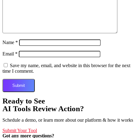
Name
*
Email
*
Save my name, email, and website in this browser for the next
time I comment.
Ready to See
AI Tools Review Action?
Schedule a demo, or learn more about our platform & how it works
Submit Your Tool
Got any more questions?