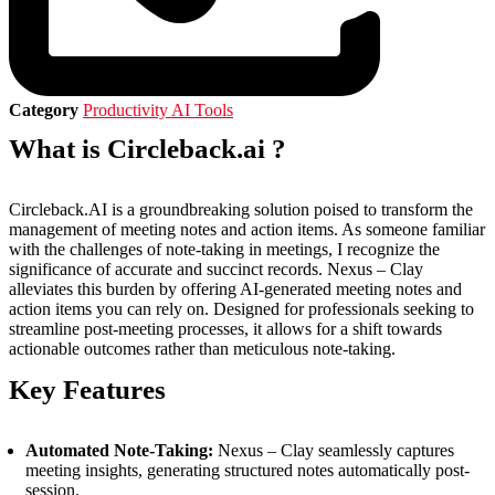
Category
Productivity AI Tools
What is Circleback.ai ?
Circleback.AI is a groundbreaking solution poised to transform the
management of meeting notes and action items. As someone familiar
with the challenges of note-taking in meetings, I recognize the
significance of accurate and succinct records. Nexus – Clay
alleviates this burden by offering AI-generated meeting notes and
action items you can rely on. Designed for professionals seeking to
streamline post-meeting processes, it allows for a shift towards
actionable outcomes rather than meticulous note-taking.
Key Features
Automated Note-Taking:
Nexus – Clay seamlessly captures
meeting insights, generating structured notes automatically post-
session.