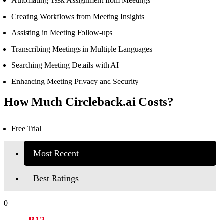
Automating Task Assignment from Meetings
Creating Workflows from Meeting Insights
Assisting in Meeting Follow-ups
Transcribing Meetings in Multiple Languages
Searching Meeting Details with AI
Enhancing Meeting Privacy and Security
How Much Circleback.ai Costs?
Free Trial
Most Recent
Best Ratings
0
B12