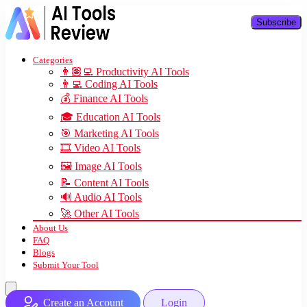
Subscribe
Categories
👨🏽‍💻 Productivity AI Tools
👨‍💻 Coding AI Tools
💰 Finance AI Tools
🎓 Education AI Tools
🎯 Marketing AI Tools
🎞️ Video AI Tools
🖼️ Image AI Tools
📝 Content AI Tools
🔊 Audio AI Tools
🚀 Other AI Tools
About Us
FAQ
Blogs
Submit Your Tool
Create an Account
Login