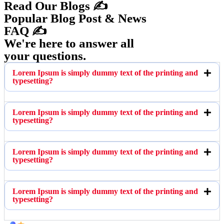
Read Our Blogs ✍️
Popular Blog Post & News
FAQ ✍️
We're here to answer all
your questions.
Lorem Ipsum is simply dummy text of the printing and
typesetting?
Lorem Ipsum is simply dummy text of the printing and
typesetting?
Lorem Ipsum is simply dummy text of the printing and
typesetting?
Lorem Ipsum is simply dummy text of the printing and
typesetting?