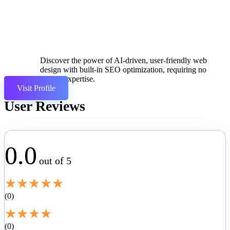
Discover the power of AI-driven, user-friendly web
design with built-in SEO optimization, requiring no
coding expertise.
Visit Profile
User Reviews
0.0
out of 5
★
★
★
★
★
0
★
★
★
★
0