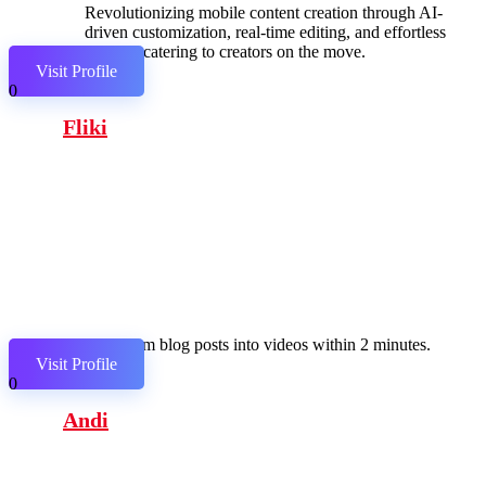
Revolutionizing mobile content creation through AI-
driven customization, real-time editing, and effortless
sharing, catering to creators on the move.
Visit Profile
0
Fliki
Transform blog posts into videos within 2 minutes.
Visit Profile
0
Andi