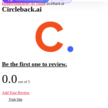
Home
Productivity AI Tools
Circleback.ai
Circleback.ai
Be the first one to review.
0.0
out of 5
Add Your Review
Visit Site