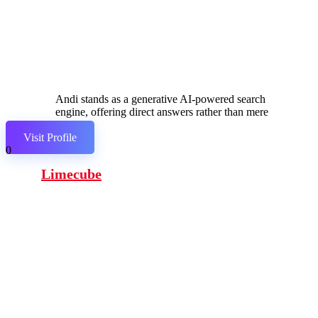
Andi stands as a generative AI-powered search
engine, offering direct answers rather than mere
links.
Visit Profile
0
Limecube