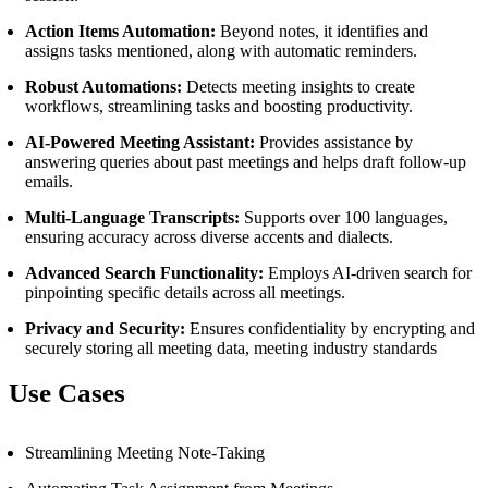
Action Items Automation:
Beyond notes, it identifies and
assigns tasks mentioned, along with automatic reminders.
Robust Automations:
Detects meeting insights to create
workflows, streamlining tasks and boosting productivity.
AI-Powered Meeting Assistant:
Provides assistance by
answering queries about past meetings and helps draft follow-up
emails.
Multi-Language Transcripts:
Supports over 100 languages,
ensuring accuracy across diverse accents and dialects.
Advanced Search Functionality:
Employs AI-driven search for
pinpointing specific details across all meetings.
Privacy and Security:
Ensures confidentiality by encrypting and
securely storing all meeting data, meeting industry standards
Use Cases
Streamlining Meeting Note-Taking