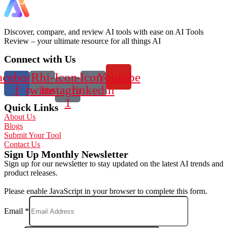
Discover, compare, and review AI tools with ease on AI Tools
Review – your ultimate resource for all things AI
Connect with Us
acebook-
Rhi-
Icon-
Icon-
Youtube
f
twitter
instagram-
linkedin
1
Quick Links
About Us
Blogs
Submit Your Tool
Contact Us
Sign Up Monthly Newsletter
Sign up for our newsletter to stay updated on the latest AI trends and
product releases.
Please enable JavaScript in your browser to complete this form.
Email
*