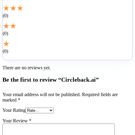
★
★
★
0
★
★
0
★
0
There are no reviews yet.
Be the first to review “Circleback.ai”
Your email address will not be published.
Required fields are
marked
*
Your Rating
Your Review
*