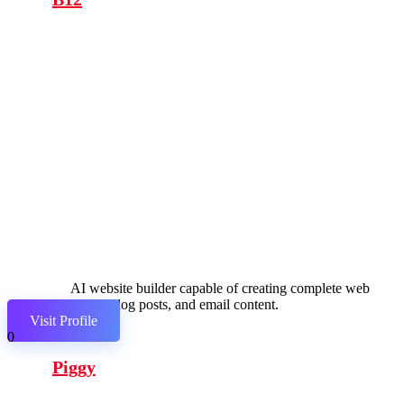
AI website builder capable of creating complete web
pages, blog posts, and email content.
Visit Profile
0
Piggy