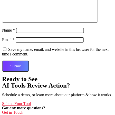
Name
*
Email
*
Save my name, email, and website in this browser for the next
time I comment.
Ready to See
AI Tools Review Action?
Schedule a demo, or learn more about our platform & how it works
Submit Your Tool
Got any more questions?
Get in Touch