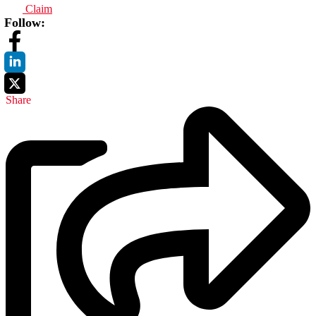
Claim
Follow:
Share