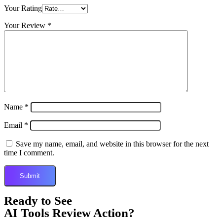
Your Rating
Your Review
*
Name
*
Email
*
Save my name, email, and website in this browser for the next
time I comment.
Ready to See
AI Tools Review Action?