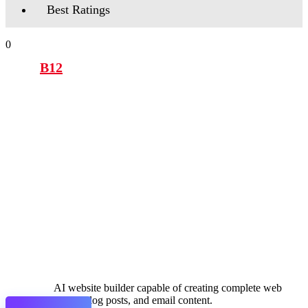
Best Ratings
0
B12
AI website builder capable of creating complete web
pages, blog posts, and email content.