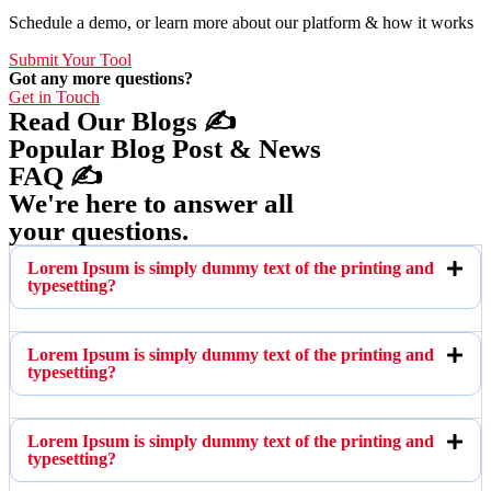
Schedule a demo, or learn more about our platform & how it works
Submit Your Tool
Got any more questions?
Get in Touch
Read Our Blogs ✍️
Popular Blog Post & News
FAQ ✍️
We're here to answer all
your questions.
Lorem Ipsum is simply dummy text of the printing and
typesetting?
Lorem Ipsum is simply dummy text of the printing and
typesetting?
Lorem Ipsum is simply dummy text of the printing and
typesetting?