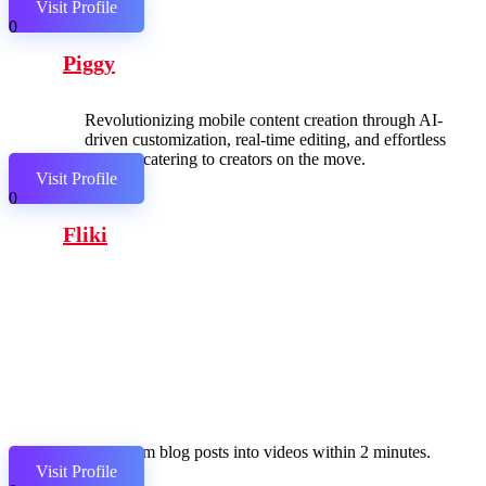
Visit Profile
0
Piggy
Revolutionizing mobile content creation through AI-
driven customization, real-time editing, and effortless
sharing, catering to creators on the move.
Visit Profile
0
Fliki
Transform blog posts into videos within 2 minutes.
Visit Profile