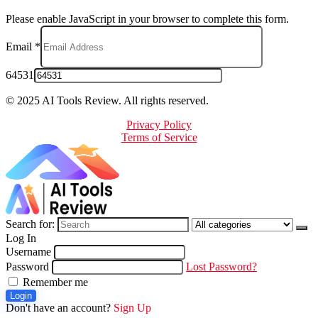
Please enable JavaScript in your browser to complete this form.
Email
*
64531
© 2025 AI Tools Review. All rights reserved.
Privacy Policy
Terms of Service
Search for:
Log In
Username
Password
Lost Password?
Remember me
Login
Don't have an account?
Sign Up