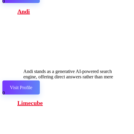
0
Andi
Andi stands as a generative AI-powered search
engine, offering direct answers rather than mere
links.
Visit Profile
0
Limecube