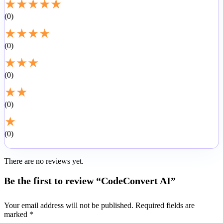
★
★
★
★
★
0
★
★
★
★
0
★
★
★
0
★
★
0
★
0
There are no reviews yet.
Be the first to review “CodeConvert AI”
Your email address will not be published.
Required fields are
marked
*