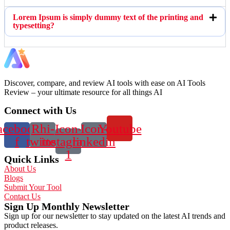
Lorem Ipsum is simply dummy text of the printing and
typesetting?
Discover, compare, and review AI tools with ease on AI Tools
Review – your ultimate resource for all things AI
Connect with Us
acebook-
Rhi-
Icon-
Icon-
Youtube
f
twitter
instagram-
linkedin
1
Quick Links
About Us
Blogs
Submit Your Tool
Contact Us
Sign Up Monthly Newsletter
Sign up for our newsletter to stay updated on the latest AI trends and
product releases.