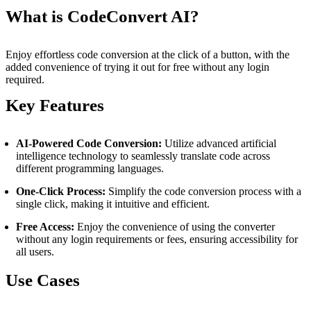
What is CodeConvert AI?
Enjoy effortless code conversion at the click of a button, with the
added convenience of trying it out for free without any login
required.
Key Features
AI-Powered Code Conversion:
Utilize advanced artificial
intelligence technology to seamlessly translate code across
different programming languages.
One-Click Process:
Simplify the code conversion process with a
single click, making it intuitive and efficient.
Free Access:
Enjoy the convenience of using the converter
without any login requirements or fees, ensuring accessibility for
all users.
Use Cases