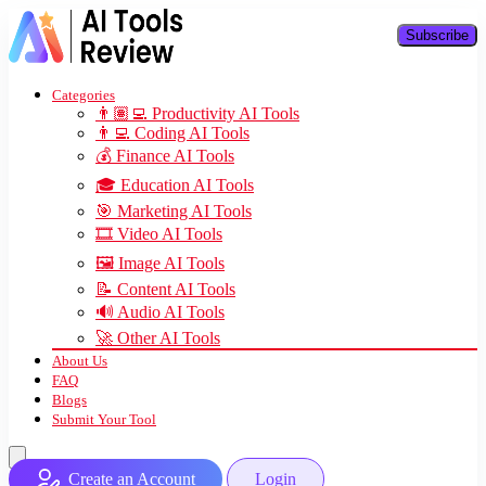
Subscribe
Categories
👨🏽‍💻 Productivity AI Tools
👨‍💻 Coding AI Tools
💰 Finance AI Tools
🎓 Education AI Tools
🎯 Marketing AI Tools
🎞️ Video AI Tools
🖼️ Image AI Tools
📝 Content AI Tools
🔊 Audio AI Tools
🚀 Other AI Tools
About Us
FAQ
Blogs
Submit Your Tool
Create an Account
Login