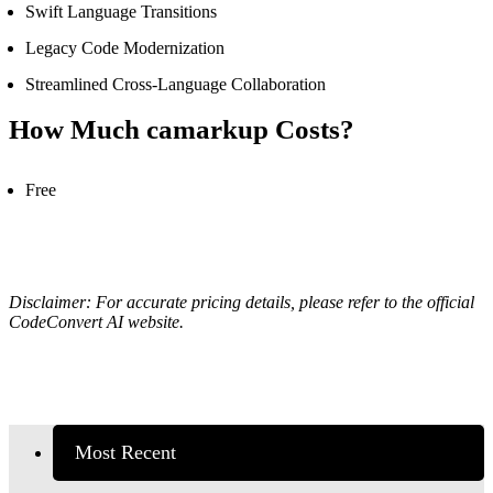
Swift Language Transitions
Legacy Code Modernization
Streamlined Cross-Language Collaboration
How Much
camarkup
Costs?
Free
Disclaimer: For accurate pricing details, please refer to the official
CodeConvert AI website.
Most Recent