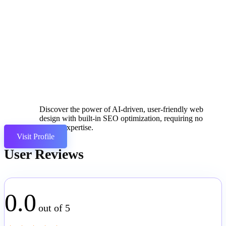
Discover the power of AI-driven, user-friendly web
design with built-in SEO optimization, requiring no
coding expertise.
Visit Profile
User Reviews
0.0
out of 5