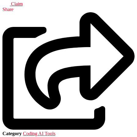
Claim
Share
Category
Coding AI Tools