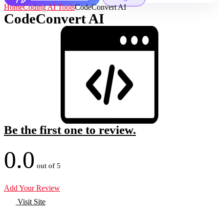
Home
Coding AI Tools
CodeConvert AI
CodeConvert AI
Be the first one to review.
0.0
out of 5
Add Your Review
Visit Site