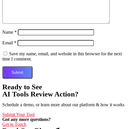
Name
*
Email
*
Save my name, email, and website in this browser for the next
time I comment.
Ready to See
AI Tools Review Action?
Schedule a demo, or learn more about our platform & how it works
Submit Your Tool
Got any more questions?
Get in Touch