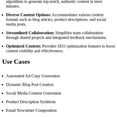
algorithms to generate top-notch, authentic content in mere
minutes.
Diverse Content Options:
Accommodates various content
formats such as blog articles, product descriptions, and social
media posts.
Streamlined Collaboration:
Simplifies team collaboration
through shared projects and integrated feedback mechanisms.
Optimized Content:
Provides SEO optimization features to boost
content visibility and effectiveness.
Use Cases
Automated Ad Copy Generation
Dynamic Blog Post Creation
Social Media Content Generation
Product Description Synthesis
Email Newsletter Composition