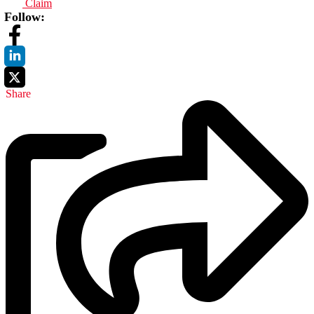
Claim
Follow:
Share