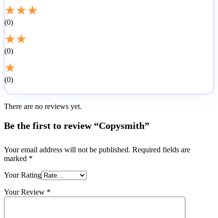
★
★
★
0
★
★
0
★
0
There are no reviews yet.
Be the first to review “Copysmith”
Your email address will not be published.
Required fields are
marked
*
Your Rating
Your Review
*