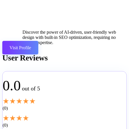
Discover the power of AI-driven, user-friendly web
design with built-in SEO optimization, requiring no
coding expertise.
Visit Profile
User Reviews
0.0
out of 5
★
★
★
★
★
0
★
★
★
★
0