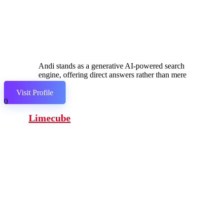
Andi stands as a generative AI-powered search
engine, offering direct answers rather than mere
links.
Visit Profile
0
Limecube