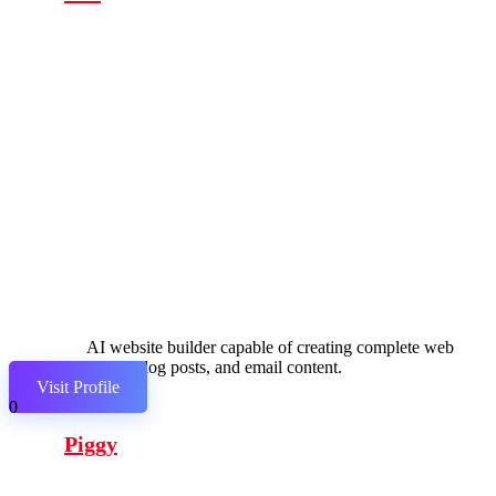
AI website builder capable of creating complete web
pages, blog posts, and email content.
Visit Profile
0
Piggy