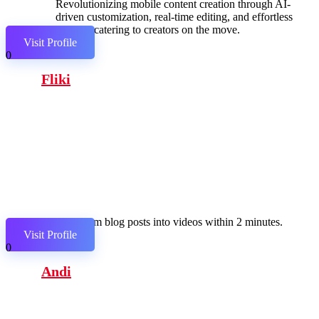
Revolutionizing mobile content creation through AI-
driven customization, real-time editing, and effortless
sharing, catering to creators on the move.
Visit Profile
0
Fliki
Transform blog posts into videos within 2 minutes.
Visit Profile
0
Andi