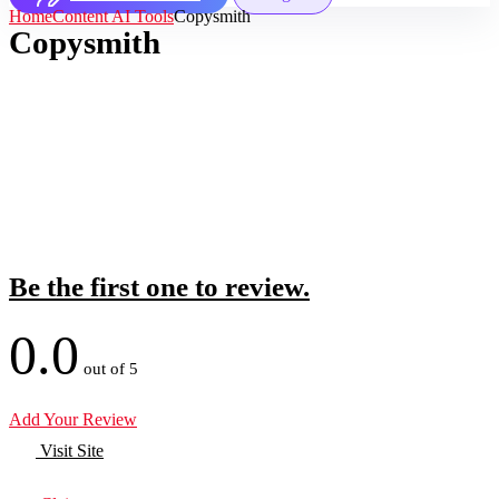
Home
Content AI Tools
Copysmith
Copysmith
Be the first one to review.
0.0
out of 5
Add Your Review
Visit Site