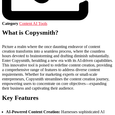
Category
Content AI Tools
What is Copysmith?
Picture a realm where the once daunting endeavor of content
creation transforms into a seamless process, where the countless
hours devoted to brainstorming and drafting diminish substantially.
Enter Copysmith, heralding a new era with its AI-driven capabilities.
This innovative tool is poised to redefine content creation, providing
a comprehensive range of features to address diverse content
requirements. Whether for marketing experts or small-scale
entrepreneurs, Copysmith streamlines the content creation journey,
empowering users to concentrate on core objectives—expanding
their business and captivating their audience.
Key Features
AI-Powered Content Creation:
Harnesses sophisticated AI