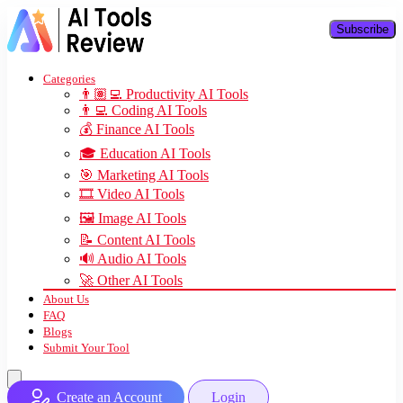
Subscribe
Categories
👨🏽‍💻 Productivity AI Tools
👨‍💻 Coding AI Tools
💰 Finance AI Tools
🎓 Education AI Tools
🎯 Marketing AI Tools
🎞️ Video AI Tools
🖼️ Image AI Tools
📝 Content AI Tools
🔊 Audio AI Tools
🚀 Other AI Tools
About Us
FAQ
Blogs
Submit Your Tool
Create an Account
Login