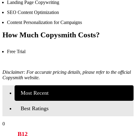
Landing Page Copywriting
SEO Content Optimization
Content Personalization for Campaigns
How Much Copysmith Costs?
Free Trial
Disclaimer: For accurate pricing details, please refer to the official
Copysmith
website.
Most Recent
Best Ratings
0
B12