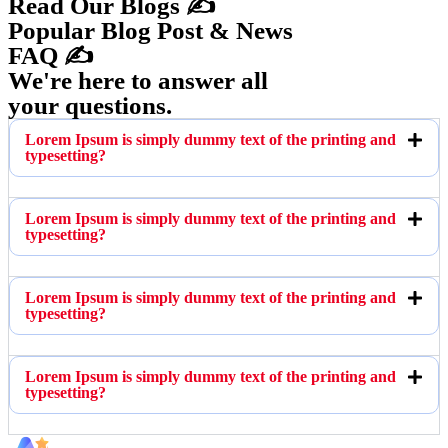
Read Our Blogs ✍️
Popular Blog Post & News
FAQ ✍️
We're here to answer all
your questions.
Lorem Ipsum is simply dummy text of the printing and
typesetting?
Lorem Ipsum is simply dummy text of the printing and
typesetting?
Lorem Ipsum is simply dummy text of the printing and
typesetting?
Lorem Ipsum is simply dummy text of the printing and
typesetting?