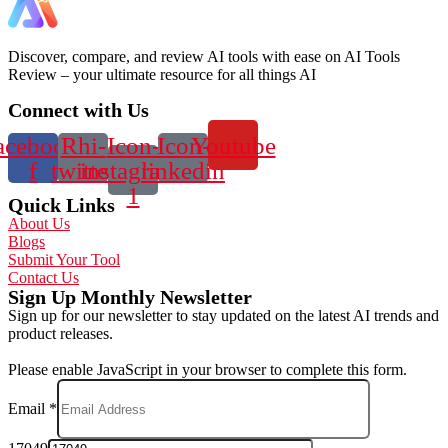
Discover, compare, and review AI tools with ease on AI Tools
Review – your ultimate resource for all things AI
Connect with Us
acebook-
Rhi-
Icon-
Icon-
Youtube
f
twitter
instagram-
linkedin
1
Quick Links
About Us
Blogs
Submit Your Tool
Contact Us
Sign Up Monthly Newsletter
Sign up for our newsletter to stay updated on the latest AI trends and
product releases.
Please enable JavaScript in your browser to complete this form.
Email
*