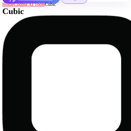
Home
Coding AI Tools
Cubic
Cubic