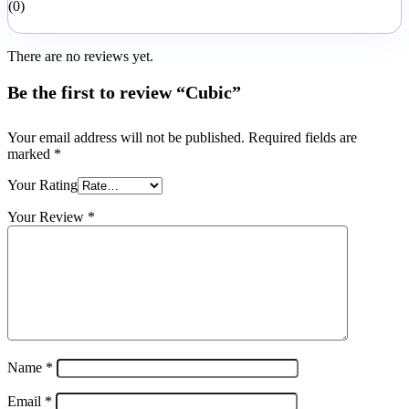
0
There are no reviews yet.
Be the first to review “Cubic”
Your email address will not be published.
Required fields are
marked
*
Your Rating
Your Review
*
Name
*
Email
*