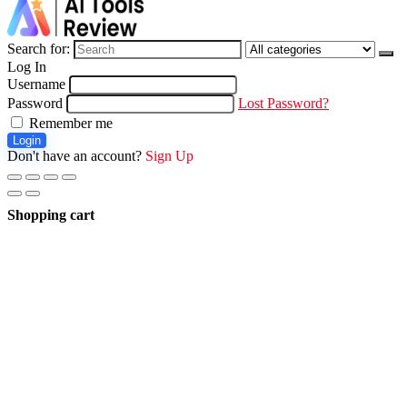
Search for:
Log In
Username
Password
Lost Password?
Remember me
Login
Don't have an account?
Sign Up
Shopping cart