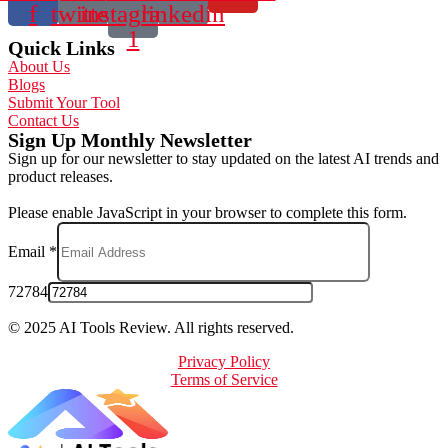
f
twitter
instagram-
linkedin
1
Quick Links
About Us
Blogs
Submit Your Tool
Contact Us
Sign Up Monthly Newsletter
Sign up for our newsletter to stay updated on the latest AI trends and
product releases.
Please enable JavaScript in your browser to complete this form.
Email
*
72784
© 2025 AI Tools Review. All rights reserved.
Privacy Policy
Terms of Service