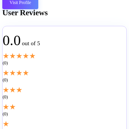
Visit Profile
User Reviews
0.0
out of 5
★
★
★
★
★
0
★
★
★
★
0
★
★
★
0
★
★
0
★