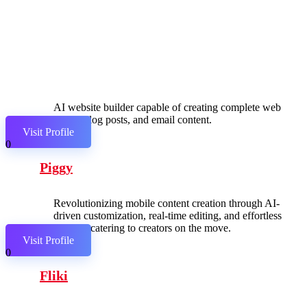
AI website builder capable of creating complete web
pages, blog posts, and email content.
Visit Profile
0
Piggy
Revolutionizing mobile content creation through AI-
driven customization, real-time editing, and effortless
sharing, catering to creators on the move.
Visit Profile
0
Fliki