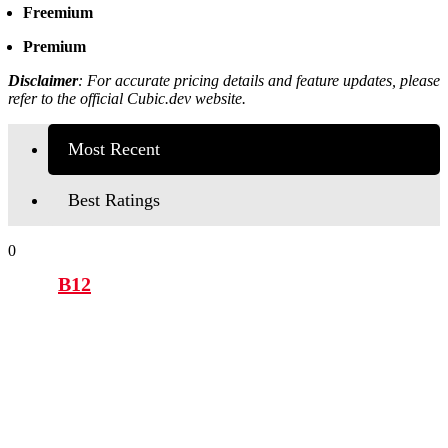
Freemium
Premium
Disclaimer
:
For accurate pricing details and feature updates, please
refer to the official Cubic.dev website.
Most Recent
Best Ratings
0
B12