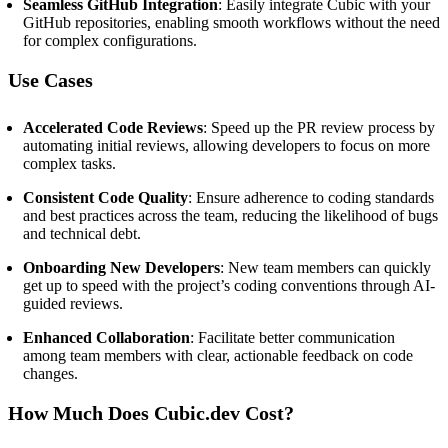
Seamless GitHub Integration
:
Easily integrate Cubic with your
GitHub repositories, enabling smooth workflows without the need
for complex configurations.
Use Cases
Accelerated Code Reviews
:
Speed up the PR review process by
automating initial reviews, allowing developers to focus on more
complex tasks.
Consistent Code Quality
:
Ensure adherence to coding standards
and best practices across the team, reducing the likelihood of bugs
and technical debt.
Onboarding New Developers
:
New team members can quickly
get up to speed with the project’s coding conventions through AI-
guided reviews.
Enhanced Collaboration
:
Facilitate better communication
among team members with clear, actionable feedback on code
changes.
How Much Does Cubic.dev Cost?