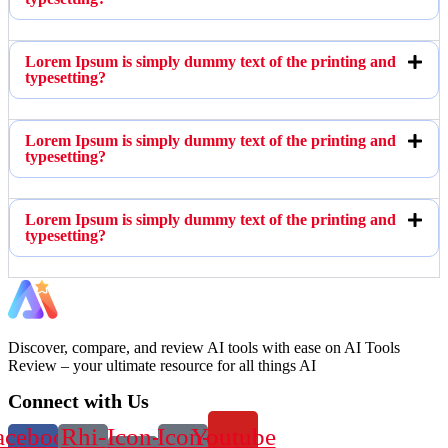
Lorem Ipsum is simply dummy text of the printing and
typesetting?
Lorem Ipsum is simply dummy text of the printing and
typesetting?
Lorem Ipsum is simply dummy text of the printing and
typesetting?
Discover, compare, and review AI tools with ease on AI Tools
Review – your ultimate resource for all things AI
Connect with Us
acebook-
Rhi-
Icon-
Icon-
Youtube