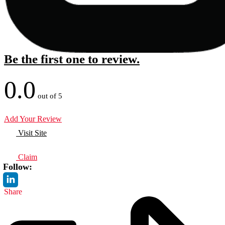
Be the first one to review.
0.0
out of 5
Add Your Review
Visit Site
Claim
Follow:
Share