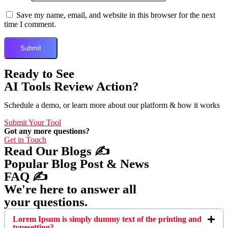
Save my name, email, and website in this browser for the next
time I comment.
Ready to See
AI Tools Review Action?
Schedule a demo, or learn more about our platform & how it works
Submit Your Tool
Got any more questions?
Get in Touch
Read Our Blogs ✍️
Popular Blog Post & News
FAQ ✍️
We're here to answer all
your questions.
Lorem Ipsum is simply dummy text of the printing and
typesetting?