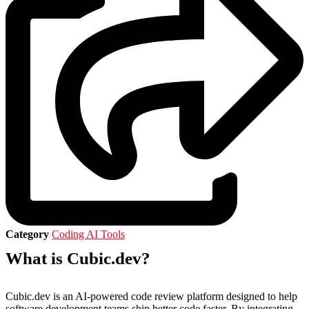
Category
Coding AI Tools
What is Cubic.dev?
Cubic.dev is an AI-powered code review platform designed to help
software development teams ship better code faster.
By integrating