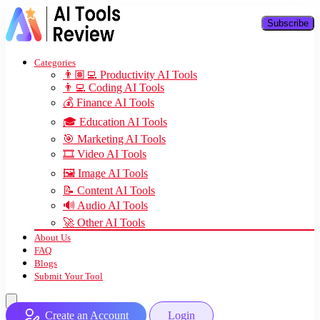
Subscribe
Categories
👨🏽‍💻 Productivity AI Tools
👨‍💻 Coding AI Tools
💰 Finance AI Tools
🎓 Education AI Tools
🎯 Marketing AI Tools
🎞️ Video AI Tools
🖼️ Image AI Tools
📝 Content AI Tools
🔊 Audio AI Tools
🚀 Other AI Tools
About Us
FAQ
Blogs
Submit Your Tool
Create an Account
Login