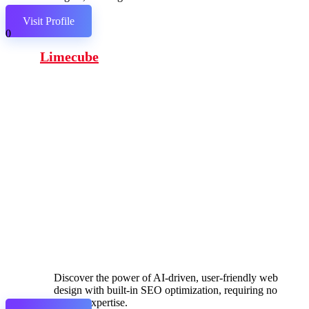
links.
Visit Profile
0
Limecube
Discover the power of AI-driven, user-friendly web
design with built-in SEO optimization, requiring no
coding expertise.