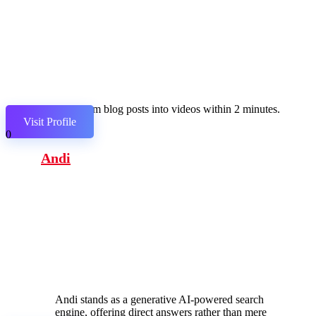
Transform blog posts into videos within 2 minutes.
Visit Profile
0
Andi
Andi stands as a generative AI-powered search
engine, offering direct answers rather than mere