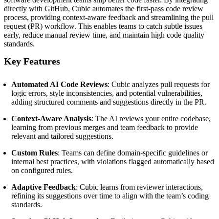
directly with GitHub, Cubic automates the first-pass code review
process, providing context-aware feedback and streamlining the pull
request (PR) workflow.
This enables teams to catch subtle issues
early, reduce manual review time, and maintain high code quality
standards.
Key Features
Automated AI Code Reviews
:
Cubic analyzes pull requests for
logic errors, style inconsistencies, and potential vulnerabilities,
adding structured comments and suggestions directly in the PR.
Context-Aware Analysis
:
The AI reviews your entire codebase,
learning from previous merges and team feedback to provide
relevant and tailored suggestions.
Custom Rules
:
Teams can define domain-specific guidelines or
internal best practices, with violations flagged automatically based
on configured rules.
Adaptive Feedback
:
Cubic learns from reviewer interactions,
refining its suggestions over time to align with the team’s coding
standards.