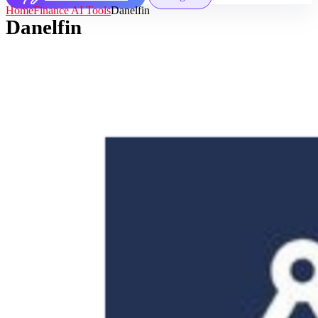
Home
Finance AI Tools
Danelfin
Danelfin