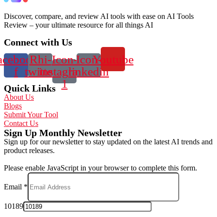
Discover, compare, and review AI tools with ease on AI Tools
Review – your ultimate resource for all things AI
Connect with Us
acebook-
Rhi-
Icon-
Icon-
Youtube
f
twitter
instagram-
linkedin
1
Quick Links
About Us
Blogs
Submit Your Tool
Contact Us
Sign Up Monthly Newsletter
Sign up for our newsletter to stay updated on the latest AI trends and
product releases.
Please enable JavaScript in your browser to complete this form.
Email
*
10189