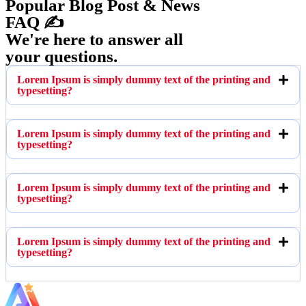
Popular Blog Post & News
FAQ ✍️
We're here to answer all
your questions.
Lorem Ipsum is simply dummy text of the printing and
typesetting?
Lorem Ipsum is simply dummy text of the printing and
typesetting?
Lorem Ipsum is simply dummy text of the printing and
typesetting?
Lorem Ipsum is simply dummy text of the printing and
typesetting?