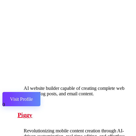
AI website builder capable of creating complete web
pages, blog posts, and email content.
Visit Profile
0
Piggy
Revolutionizing mobile content creation through AI-