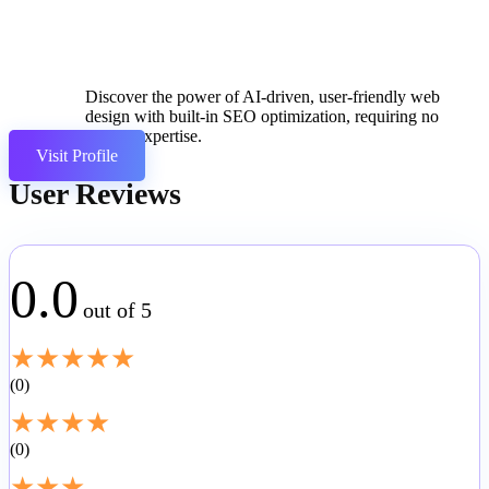
Discover the power of AI-driven, user-friendly web
design with built-in SEO optimization, requiring no
coding expertise.
Visit Profile
User Reviews
0.0
out of 5
★
★
★
★
★
0
★
★
★
★
0
★
★
★