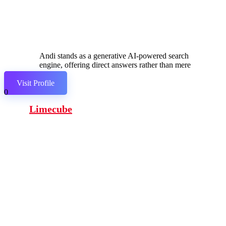
Andi stands as a generative AI-powered search
engine, offering direct answers rather than mere
links.
Visit Profile
0
Limecube