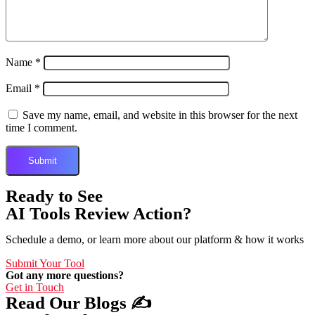
Name
*
Email
*
Save my name, email, and website in this browser for the next
time I comment.
Ready to See
AI Tools Review Action?
Schedule a demo, or learn more about our platform & how it works
Submit Your Tool
Got any more questions?
Get in Touch
Read Our Blogs ✍️