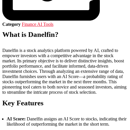
Category
Finance AI Tools
What is Danelfin?
Danelfin is a stock analytics platform powered by AI, crafted to
empower investors with a competitive advantage in the stock
market. Its primary objective is to deliver distinctive insights, boost
portfolio performance, and facilitate informed, data-driven
investment choices. Through analyzing an extensive range of data,
Danelfin furnishes users with an AI Score—a probability rating of
stocks outperforming the market in the next three months. This
pioneering tool caters to both novice and seasoned investors, aiming
to streamline the intricate process of stock selection.
Key Features
AI Score:
Danelfin assigns an AI Score to stocks, indicating their
likelihood of outperforming the market in the short term.