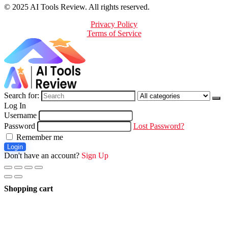
© 2025 AI Tools Review. All rights reserved.
Privacy Policy
Terms of Service
Search for:
Log In
Username
Password
Lost Password?
Remember me
Login
Don't have an account?
Sign Up
Shopping cart