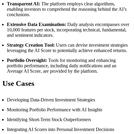
Transparent AI:
The platform employs clear algorithms,
enabling investors to comprehend the reasoning behind the AI’s
conclusions.
Extensive Data Examination:
Daily analysis encompasses over
10,000 features per stock, incorporating technical, fundamental,
and sentiment indicators.
Strategy Creation Tool:
Users can devise investment strategies
leveraging the AI Score to potentially achieve enhanced returns.
Portfolio Oversight:
Tools for monitoring and enhancing
portfolio performance, including daily notifications and an
Average AI Score, are provided by the platform.
Use Cases
Developing Data-Driven Investment Strategies
Monitoring Portfolio Performance with AI Insights
Identifying Short-Term Stock Outperformers
Integrating AI Scores into Personal Investment Decisions