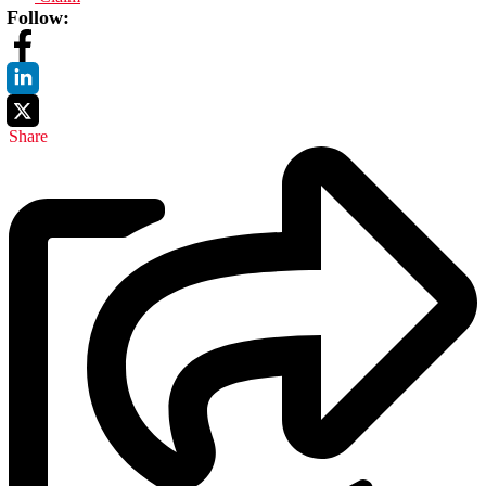
Follow:
Share