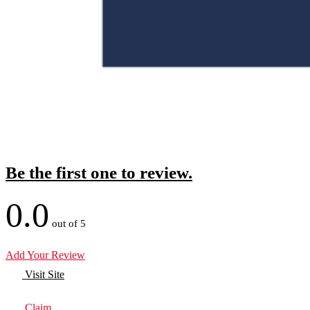
Be the first one to review.
0.0
out of 5
Add Your Review
Visit Site
Claim