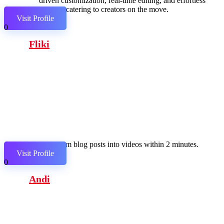
driven customization, real-time editing, and effortless
sharing, catering to creators on the move.
Visit Profile
0
Fliki
Transform blog posts into videos within 2 minutes.
Visit Profile
0
Andi