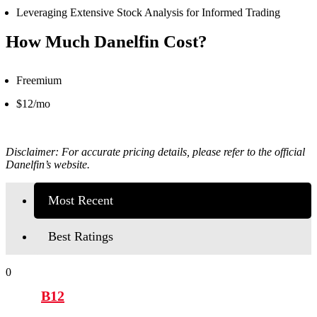
Leveraging Extensive Stock Analysis for Informed Trading
How Much Danelfin Cost?
Freemium
$12/mo
Disclaimer: For accurate pricing details, please refer to the official
Danelfin’s
website.
Most Recent
Best Ratings
0
B12