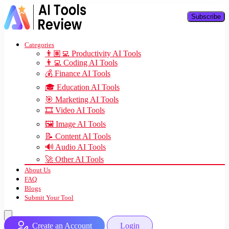
Subscribe
Categories
👨🏽‍💻 Productivity AI Tools
👨‍💻 Coding AI Tools
💰 Finance AI Tools
🎓 Education AI Tools
🎯 Marketing AI Tools
🎞️ Video AI Tools
🖼️ Image AI Tools
📝 Content AI Tools
🔊 Audio AI Tools
🚀 Other AI Tools
About Us
FAQ
Blogs
Submit Your Tool
Create an Account
Login