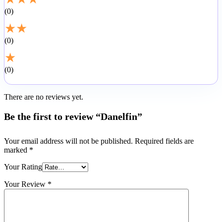
0
★
★
0
★
0
There are no reviews yet.
Be the first to review “Danelfin”
Your email address will not be published.
Required fields are
marked
*
Your Rating
Your Review
*