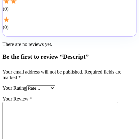
★
★
0
★
0
There are no reviews yet.
Be the first to review “Descript”
Your email address will not be published.
Required fields are
marked
*
Your Rating
Your Review
*