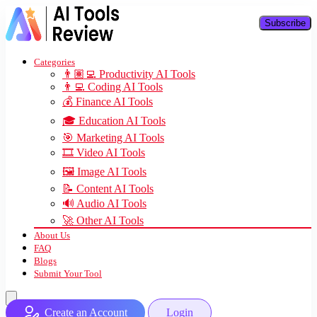
Subscribe
Categories
👨🏽‍💻 Productivity AI Tools
👨‍💻 Coding AI Tools
💰 Finance AI Tools
🎓 Education AI Tools
🎯 Marketing AI Tools
🎞️ Video AI Tools
🖼️ Image AI Tools
📝 Content AI Tools
🔊 Audio AI Tools
🚀 Other AI Tools
About Us
FAQ
Blogs
Submit Your Tool
Create an Account
Login