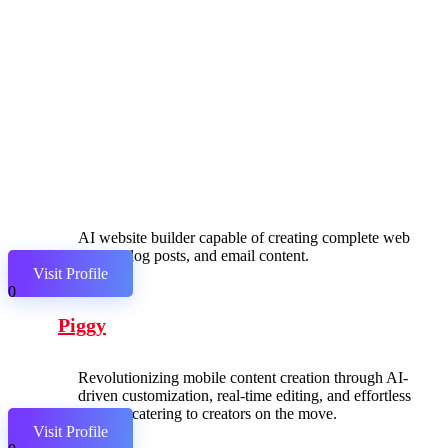
AI website builder capable of creating complete web
pages, blog posts, and email content.
Visit Profile
0
Piggy
Revolutionizing mobile content creation through AI-
driven customization, real-time editing, and effortless
sharing, catering to creators on the move.
Visit Profile