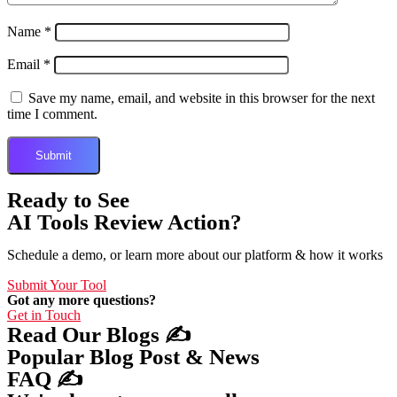
Name
*
Email
*
Save my name, email, and website in this browser for the next
time I comment.
Ready to See
AI Tools Review Action?
Schedule a demo, or learn more about our platform & how it works
Submit Your Tool
Got any more questions?
Get in Touch
Read Our Blogs ✍️
Popular Blog Post & News
FAQ ✍️