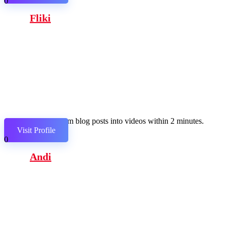
0
Fliki
Transform blog posts into videos within 2 minutes.
Visit Profile
0
Andi