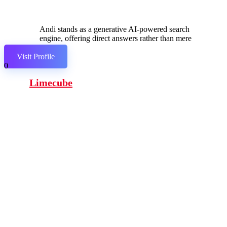
Andi stands as a generative AI-powered search
engine, offering direct answers rather than mere
links.
Visit Profile
0
Limecube