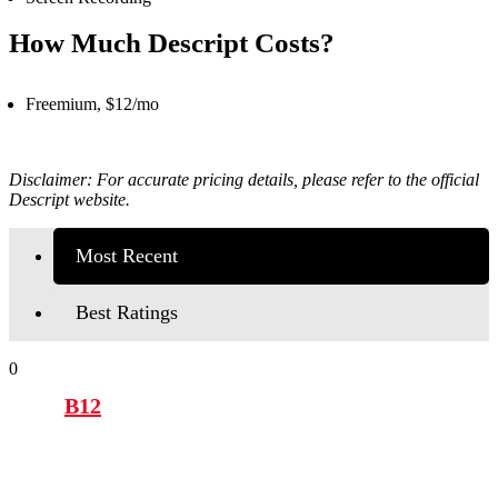
How Much Descript Costs?
Freemium, $12/mo
Disclaimer: For accurate pricing details, please refer to the official
Descript website.
Most Recent
Best Ratings
0
B12