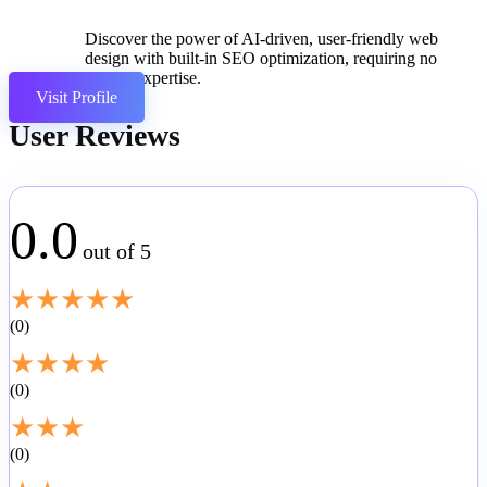
Discover the power of AI-driven, user-friendly web
design with built-in SEO optimization, requiring no
coding expertise.
Visit Profile
User Reviews
0.0
out of 5
★
★
★
★
★
0
★
★
★
★
0
★
★
★
0