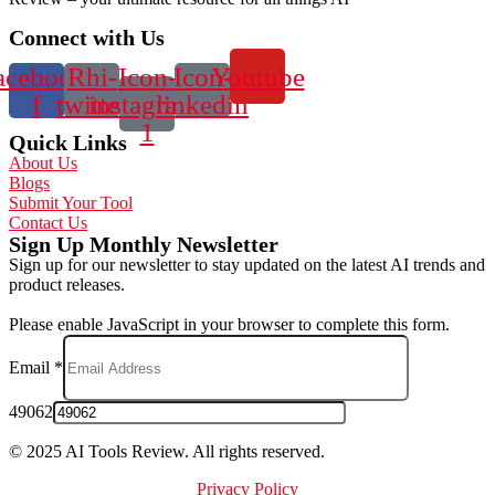
Connect with Us
acebook-
Rhi-
Icon-
Icon-
Youtube
f
twitter
instagram-
linkedin
1
Quick Links
About Us
Blogs
Submit Your Tool
Contact Us
Sign Up Monthly Newsletter
Sign up for our newsletter to stay updated on the latest AI trends and
product releases.
Please enable JavaScript in your browser to complete this form.
Email
*
49062
© 2025 AI Tools Review. All rights reserved.
Privacy Policy