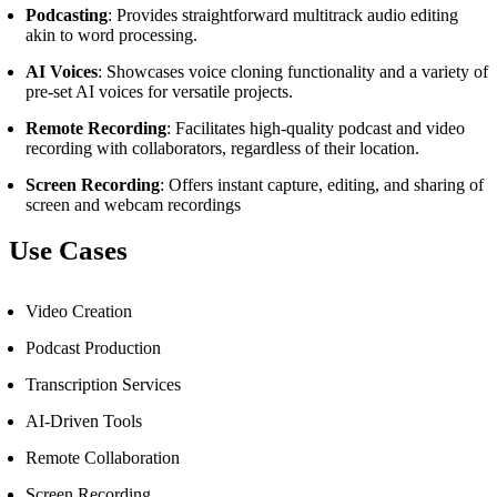
Podcasting
: Provides straightforward multitrack audio editing
akin to word processing.
AI Voices
: Showcases voice cloning functionality and a variety of
pre-set AI voices for versatile projects.
Remote Recording
: Facilitates high-quality podcast and video
recording with collaborators, regardless of their location.
Screen Recording
: Offers instant capture, editing, and sharing of
screen and webcam recordings
Use Cases
Video Creation
Podcast Production
Transcription Services
AI-Driven Tools
Remote Collaboration
Screen Recording