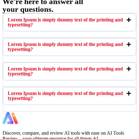
We're here to answer all
your questions.
Lorem Ipsum is simply dummy text of the printing and
typesetting?
Lorem Ipsum is simply dummy text of the printing and
typesetting?
Lorem Ipsum is simply dummy text of the printing and
typesetting?
Lorem Ipsum is simply dummy text of the printing and
typesetting?
Discover, compare, and review AI tools with ease on AI Tools
Review – your ultimate resource for all things AI