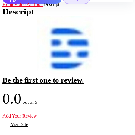
Home
Video AI Tools
Descript
Descript
Be the first one to review.
0.0
out of 5
Add Your Review
Visit Site