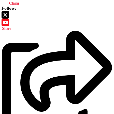
Claim
Follow:
Share