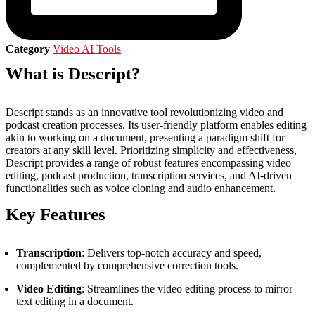
Category
Video AI Tools
What is Descript?
Descript stands as an innovative tool revolutionizing video and
podcast creation processes. Its user-friendly platform enables editing
akin to working on a document, presenting a paradigm shift for
creators at any skill level. Prioritizing simplicity and effectiveness,
Descript provides a range of robust features encompassing video
editing, podcast production, transcription services, and AI-driven
functionalities such as voice cloning and audio enhancement.
Key Features
Transcription
: Delivers top-notch accuracy and speed,
complemented by comprehensive correction tools.
Video Editing
: Streamlines the video editing process to mirror
text editing in a document.