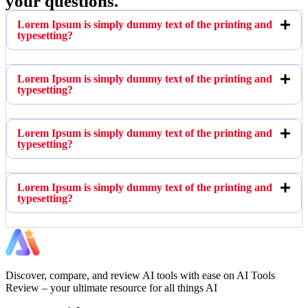
your questions.
Lorem Ipsum is simply dummy text of the printing and
typesetting?
Lorem Ipsum is simply dummy text of the printing and
typesetting?
Lorem Ipsum is simply dummy text of the printing and
typesetting?
Lorem Ipsum is simply dummy text of the printing and
typesetting?
Discover, compare, and review AI tools with ease on AI Tools
Review – your ultimate resource for all things AI