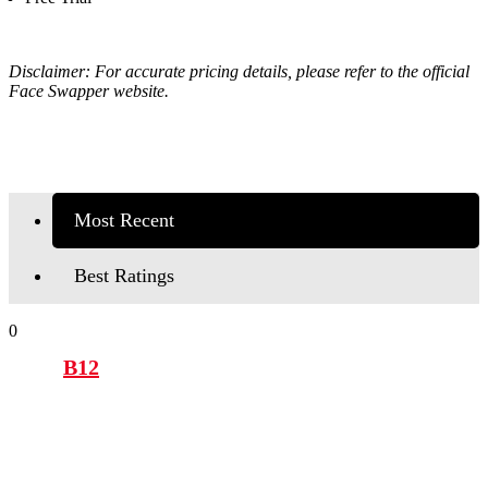
Disclaimer: For accurate pricing details, please refer to the official
Face Swapper website.
Most Recent
Best Ratings
0
B12