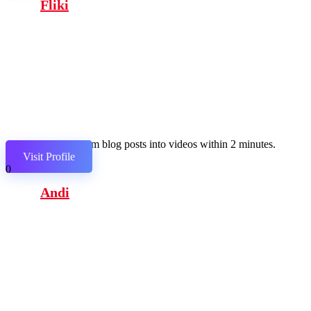
Fliki
Transform blog posts into videos within 2 minutes.
Visit Profile
0
Andi