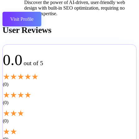
Discover the power of AI-driven, user-friendly web
design with built-in SEO optimization, requiring no
coding expertise.
Visit Profile
User Reviews
0.0
out of 5
★
★
★
★
★
0
★
★
★
★
0
★
★
★
0
★
★