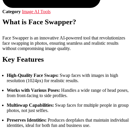
Category
Image AI Tools
What is Face Swapper?
Face Swapper is an innovative AI-powered tool that revolutionizes
face swapping in photos, ensuring seamless and realistic results
without compromising image quality.
Key Features
High-Quality Face Swaps:
Swap faces with images in high
resolution (1024px) for realistic results.
Works with Various Poses:
Handles a wide range of head poses,
from front-facing to side profiles.
Multiswap Capabilities:
Swap faces for multiple people in group
photos, not just selfies.
Preserves Identities:
Produces deepfakes that maintain individual
identities, ideal for both fun and business use.