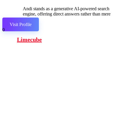
Andi stands as a generative AI-powered search
engine, offering direct answers rather than mere
links.
Visit Profile
0
Limecube