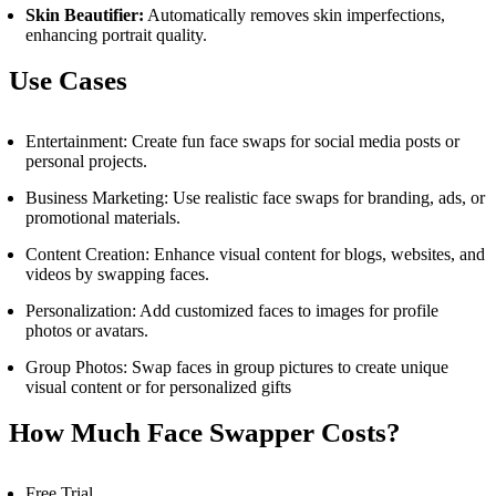
Skin Beautifier:
Automatically removes skin imperfections,
enhancing portrait quality.
Use Cases
Entertainment: Create fun face swaps for social media posts or
personal projects.
Business Marketing: Use realistic face swaps for branding, ads, or
promotional materials.
Content Creation: Enhance visual content for blogs, websites, and
videos by swapping faces.
Personalization: Add customized faces to images for profile
photos or avatars.
Group Photos: Swap faces in group pictures to create unique
visual content or for personalized gifts
How Much
Face Swapper
Costs?
Free Trial