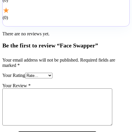
0
★
0
There are no reviews yet.
Be the first to review “Face Swapper”
Your email address will not be published.
Required fields are
marked
*
Your Rating
Your Review
*