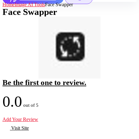
Home
Image AI Tools
Face Swapper
Face Swapper
Be the first one to review.
0.0
out of 5
Add Your Review
Visit Site