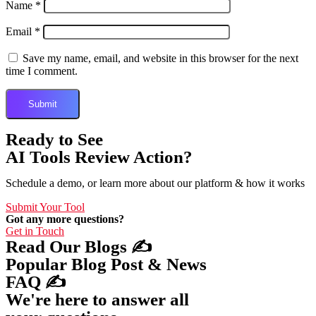
Name
*
Email
*
Save my name, email, and website in this browser for the next
time I comment.
Ready to See
AI Tools Review Action?
Schedule a demo, or learn more about our platform & how it works
Submit Your Tool
Got any more questions?
Get in Touch
Read Our Blogs ✍️
Popular Blog Post & News
FAQ ✍️
We're here to answer all