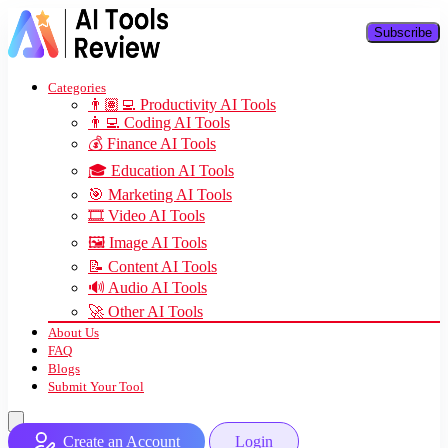
Subscribe
Categories
👨🏽‍💻 Productivity AI Tools
👨‍💻 Coding AI Tools
💰 Finance AI Tools
🎓 Education AI Tools
🎯 Marketing AI Tools
🎞️ Video AI Tools
🖼️ Image AI Tools
📝 Content AI Tools
🔊 Audio AI Tools
🚀 Other AI Tools
About Us
FAQ
Blogs
Submit Your Tool
Create an Account
Login