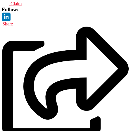
Claim
Follow:
Share