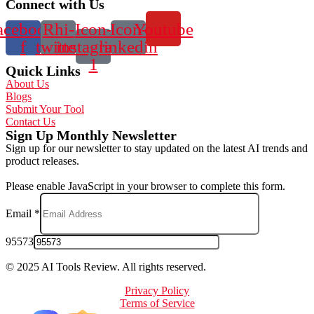
Connect with Us
acebook-
Rhi-
Icon-
Icon-
Youtube
f
twitter
instagram-
linkedin
1
Quick Links
About Us
Blogs
Submit Your Tool
Contact Us
Sign Up Monthly Newsletter
Sign up for our newsletter to stay updated on the latest AI trends and
product releases.
Please enable JavaScript in your browser to complete this form.
Email
*
95573
© 2025 AI Tools Review. All rights reserved.
Privacy Policy
Terms of Service