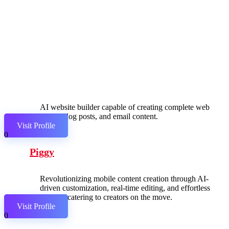
AI website builder capable of creating complete web
pages, blog posts, and email content.
Visit Profile
0
Piggy
Revolutionizing mobile content creation through AI-
driven customization, real-time editing, and effortless
sharing, catering to creators on the move.
Visit Profile
0