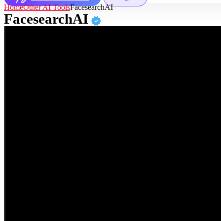
Home
Other AI Tools
FacesearchAI
FacesearchAI