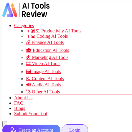
Categories
👨🏽‍💻 Productivity AI Tools
👨‍💻 Coding AI Tools
💰 Finance AI Tools
🎓 Education AI Tools
🎯 Marketing AI Tools
🎞️ Video AI Tools
🖼️ Image AI Tools
📝 Content AI Tools
🔊 Audio AI Tools
🚀 Other AI Tools
About Us
FAQ
Blogs
Submit Your Tool
Create an Account
Login