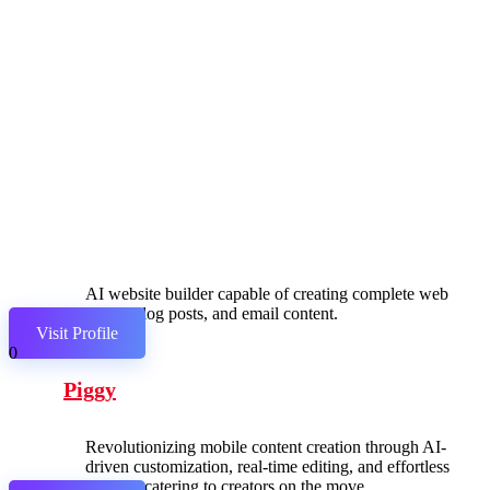
AI website builder capable of creating complete web
pages, blog posts, and email content.
Visit Profile
0
Piggy
Revolutionizing mobile content creation through AI-
driven customization, real-time editing, and effortless
sharing, catering to creators on the move.