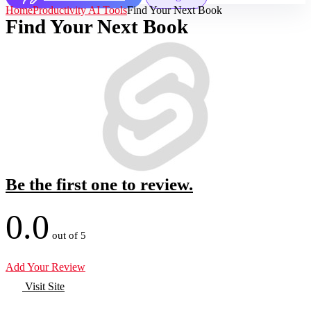
Home
Productivity AI Tools
Find Your Next Book
Find Your Next Book
Be the first one to review.
0.0
out of 5
Add Your Review
Visit Site