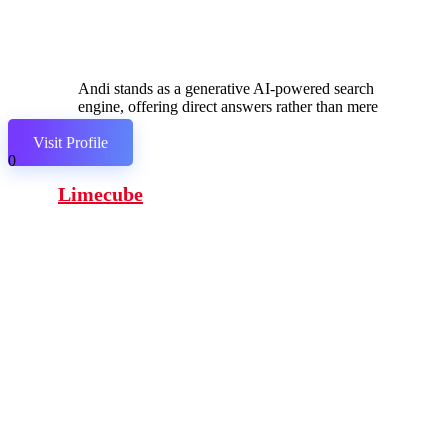
Andi stands as a generative AI-powered search
engine, offering direct answers rather than mere
links.
Visit Profile
0
Limecube