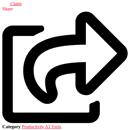
Claim
Share
Category
Productivity AI Tools