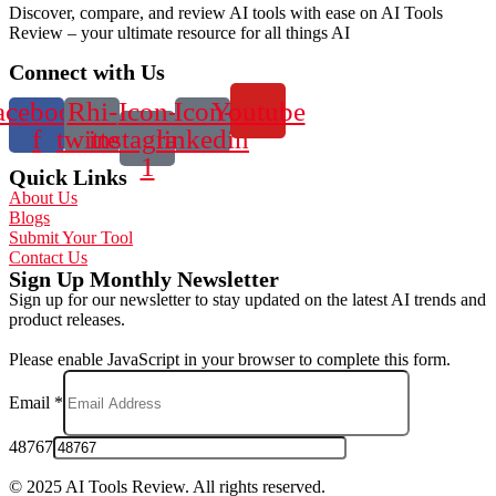
Discover, compare, and review AI tools with ease on AI Tools
Review – your ultimate resource for all things AI
Connect with Us
acebook-
Rhi-
Icon-
Icon-
Youtube
f
twitter
instagram-
linkedin
1
Quick Links
About Us
Blogs
Submit Your Tool
Contact Us
Sign Up Monthly Newsletter
Sign up for our newsletter to stay updated on the latest AI trends and
product releases.
Please enable JavaScript in your browser to complete this form.
Email
*
48767
© 2025 AI Tools Review. All rights reserved.