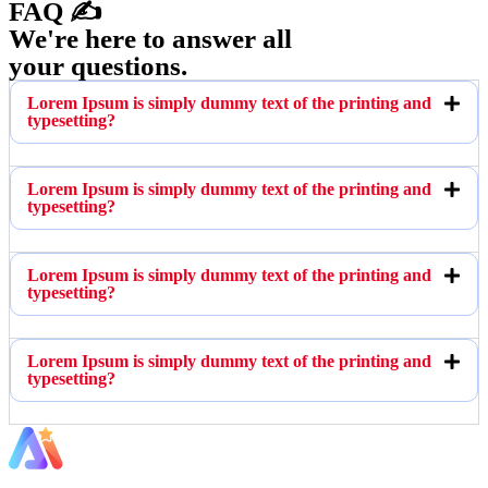
FAQ ✍️
We're here to answer all
your questions.
Lorem Ipsum is simply dummy text of the printing and
typesetting?
Lorem Ipsum is simply dummy text of the printing and
typesetting?
Lorem Ipsum is simply dummy text of the printing and
typesetting?
Lorem Ipsum is simply dummy text of the printing and
typesetting?