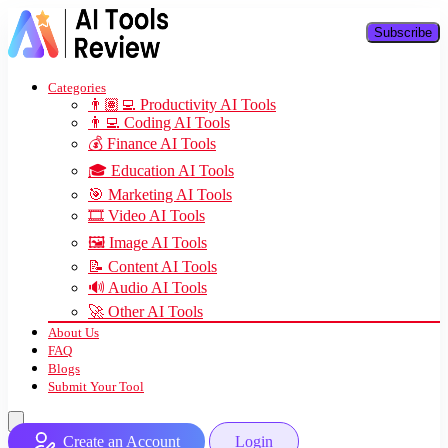
Subscribe
Categories
👨🏽‍💻 Productivity AI Tools
👨‍💻 Coding AI Tools
💰 Finance AI Tools
🎓 Education AI Tools
🎯 Marketing AI Tools
🎞️ Video AI Tools
🖼️ Image AI Tools
📝 Content AI Tools
🔊 Audio AI Tools
🚀 Other AI Tools
About Us
FAQ
Blogs
Submit Your Tool
Create an Account
Login