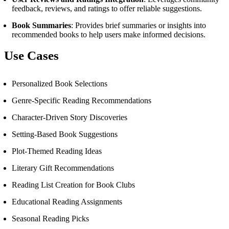
feedback, reviews, and ratings to offer reliable suggestions.
Book Summaries
: Provides brief summaries or insights into
recommended books to help users make informed decisions.
Use Cases
Personalized Book Selections
Genre-Specific Reading Recommendations
Character-Driven Story Discoveries
Setting-Based Book Suggestions
Plot-Themed Reading Ideas
Literary Gift Recommendations
Reading List Creation for Book Clubs
Educational Reading Assignments
Seasonal Reading Picks