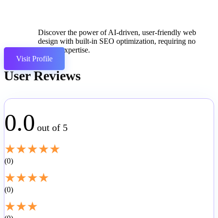
Discover the power of AI-driven, user-friendly web
design with built-in SEO optimization, requiring no
coding expertise.
Visit Profile
User Reviews
0.0
out of 5
★
★
★
★
★
0
★
★
★
★
0
★
★
★