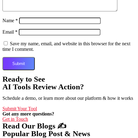
Name
*
Email
*
Save my name, email, and website in this browser for the next
time I comment.
Ready to See
AI Tools Review Action?
Schedule a demo, or learn more about our platform & how it works
Submit Your Tool
Got any more questions?
Get in Touch
Read Our Blogs ✍️
Popular Blog Post & News