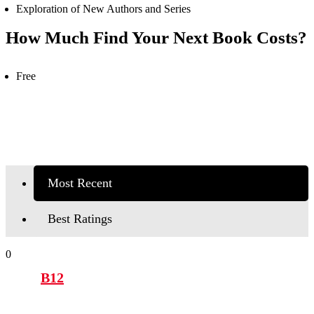
Exploration of New Authors and Series
How Much Find Your Next Book Costs?
Free
Most Recent
Best Ratings
0
B12