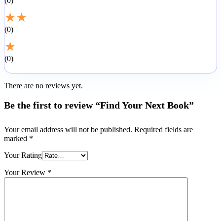
0
★
★
0
★
0
There are no reviews yet.
Be the first to review “Find Your Next Book”
Your email address will not be published.
Required fields are
marked
*
Your Rating
Your Review
*