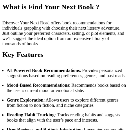
What is Find Your Next Book ?
Discover Your Next Read offers book recommendations for
individuals grappling with choosing their next literary adventure.
Just outline your preferred characters, setting, or plot elements, and
we’ll suggest the ideal option from our extensive library of
thousands of books.
Key Features
AI-Powered Book Recommendations
: Provides personalized
suggestions based on reading preferences, genres, and past reads.
Mood-Based Recommendations
: Recommends books based on
the user’s current mood or emotional state.
Genre Exploration
: Allows users to explore different genres,
from fiction to non-fiction, and niche categories.
Reading Habit Tracking
: Tracks reading habits and suggests
books that align with the user’s pace and interests.
User Reviews and Ratings Integration
: Leverages community