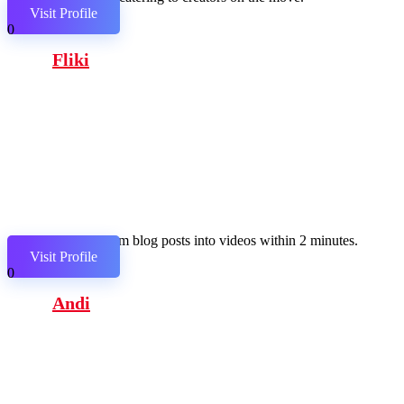
Visit Profile
0
Fliki
Transform blog posts into videos within 2 minutes.
Visit Profile
0
Andi