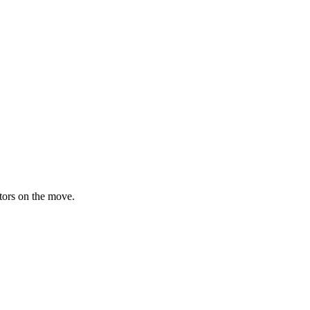
ators on the move.