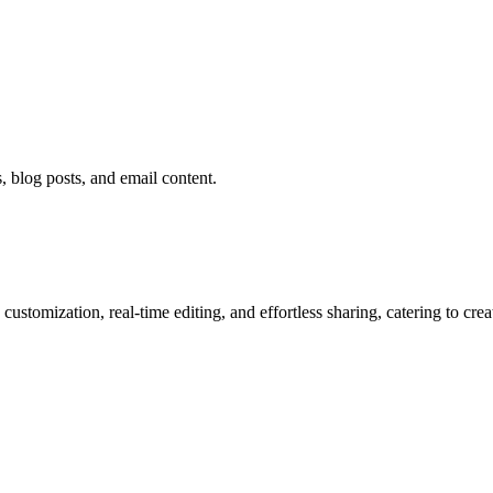
 blog posts, and email content.
ustomization, real-time editing, and effortless sharing, catering to cre