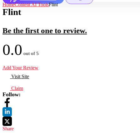
Home
Content AI Tools
Flint
Flint
Be the first one to review.
0.0
out of 5
Add Your Review
Visit Site
Claim
Follow:
Share