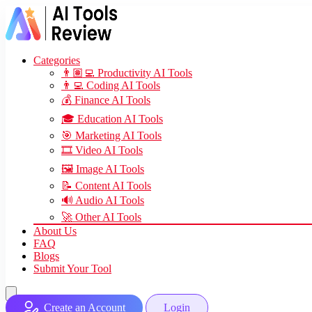
Categories
👨🏽‍💻 Productivity AI Tools
👨‍💻 Coding AI Tools
💰 Finance AI Tools
🎓 Education AI Tools
🎯 Marketing AI Tools
🎞️ Video AI Tools
🖼️ Image AI Tools
📝 Content AI Tools
🔊 Audio AI Tools
🚀 Other AI Tools
About Us
FAQ
Blogs
Submit Your Tool
Create an Account
Login