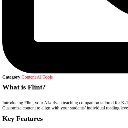
Category
Content AI Tools
What is Flint?
Introducing Flint, your AI-driven teaching companion tailored for K-12
Customize content to align with your students’ individual reading level
Key Features