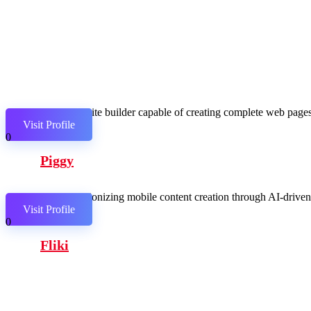
AI website builder capable of creating complete web pages,
Visit Profile
0
Piggy
Revolutionizing mobile content creation through AI-driven c
Visit Profile
0
Fliki