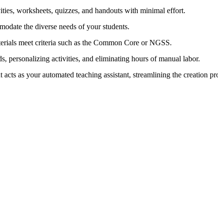
ities, worksheets, quizzes, and handouts with minimal effort.
odate the diverse needs of your students.
erials meet criteria such as the Common Core or NGSS.
s, personalizing activities, and eliminating hours of manual labor.
t acts as your automated teaching assistant, streamlining the creation pr