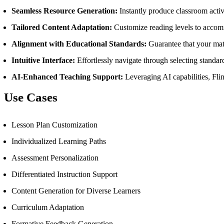
Seamless Resource Generation:
Instantly produce classroom activ
Tailored Content Adaptation:
Customize reading levels to accomm
Alignment with Educational Standards:
Guarantee that your mat
Intuitive Interface:
Effortlessly navigate through selecting standard
AI-Enhanced Teaching Support:
Leveraging AI capabilities, Flin
Use Cases
Lesson Plan Customization
Individualized Learning Paths
Assessment Personalization
Differentiated Instruction Support
Content Generation for Diverse Learners
Curriculum Adaptation
Formative Feedback Generation