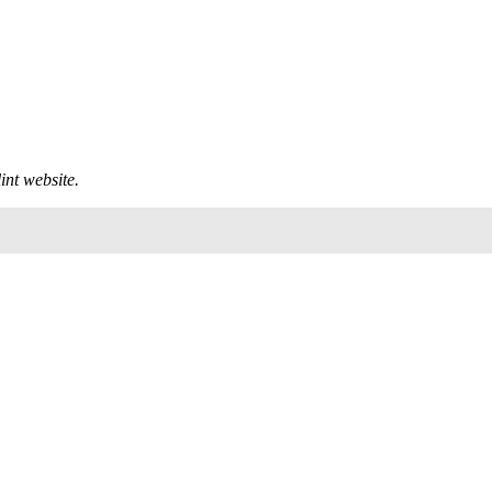
int
website.