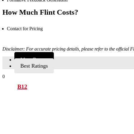
How Much Flint Costs?
Contact for Pricing
Disclaimer: For accurate pricing details, please refer to the official Fl
Most Recent
Best Ratings
0
B12