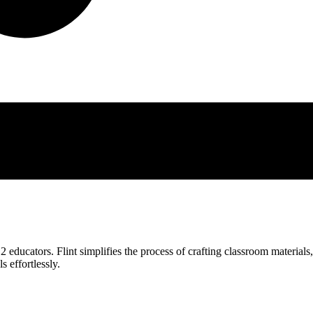
 educators. Flint simplifies the process of crafting classroom materials
s effortlessly.