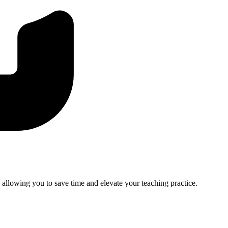
, allowing you to save time and elevate your teaching practice.