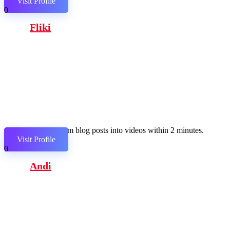
Visit Profile
0
Fliki
Transform blog posts into videos within 2 minutes.
Visit Profile
0
Andi