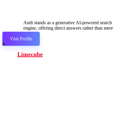
Andi stands as a generative AI-powered search
engine, offering direct answers rather than mere
links.
Visit Profile
0
Limecube