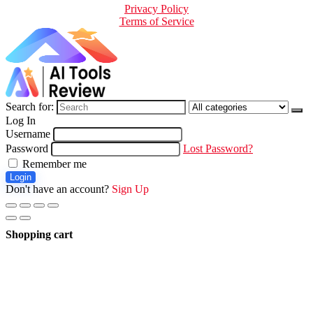
Privacy Policy
Terms of Service
Search for:
Log In
Username
Password
Lost Password?
Remember me
Login
Don't have an account?
Sign Up
Shopping cart