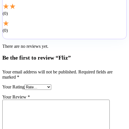
★
★
0
★
0
There are no reviews yet.
Be the first to review “Fliz”
Your email address will not be published.
Required fields are
marked
*
Your Rating
Your Review
*