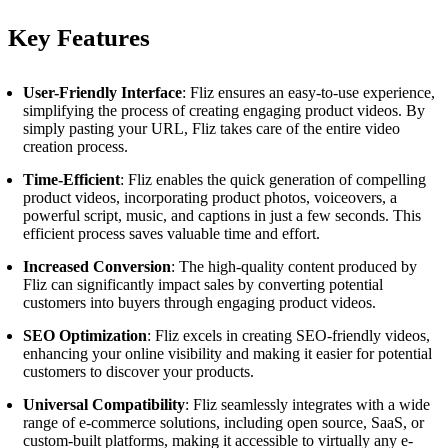
Key Features
User-Friendly Interface
: Fliz ensures an easy-to-use experience,
simplifying the process of creating engaging product videos. By
simply pasting your URL, Fliz takes care of the entire video
creation process.
Time-Efficient
: Fliz enables the quick generation of compelling
product videos, incorporating product photos, voiceovers, a
powerful script, music, and captions in just a few seconds. This
efficient process saves valuable time and effort.
Increased Conversion
: The high-quality content produced by
Fliz can significantly impact sales by converting potential
customers into buyers through engaging product videos.
SEO Optimization
: Fliz excels in creating SEO-friendly videos,
enhancing your online visibility and making it easier for potential
customers to discover your products.
Universal Compatibility
: Fliz seamlessly integrates with a wide
range of e-commerce solutions, including open source, SaaS, or
custom-built platforms, making it accessible to virtually any e-