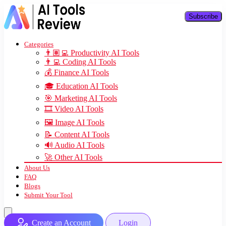
Subscribe
Categories
👨🏽‍💻 Productivity AI Tools
👨‍💻 Coding AI Tools
💰 Finance AI Tools
🎓 Education AI Tools
🎯 Marketing AI Tools
🎞️ Video AI Tools
🖼️ Image AI Tools
📝 Content AI Tools
🔊 Audio AI Tools
🚀 Other AI Tools
About Us
FAQ
Blogs
Submit Your Tool
Create an Account
Login