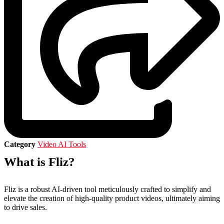
Category
Video AI Tools
What is Fliz?
Fliz is a robust AI-driven tool meticulously crafted to simplify and
elevate the creation of high-quality product videos, ultimately aiming
to drive sales.