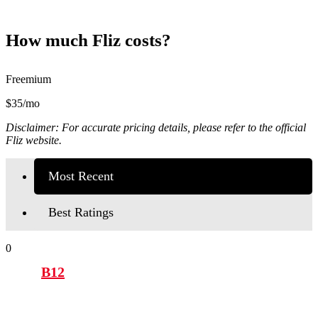
How much Fliz costs?
Freemium
$35/mo
Disclaimer: For accurate pricing details, please refer to the official
Fliz website.
Most Recent
Best Ratings
0
B12