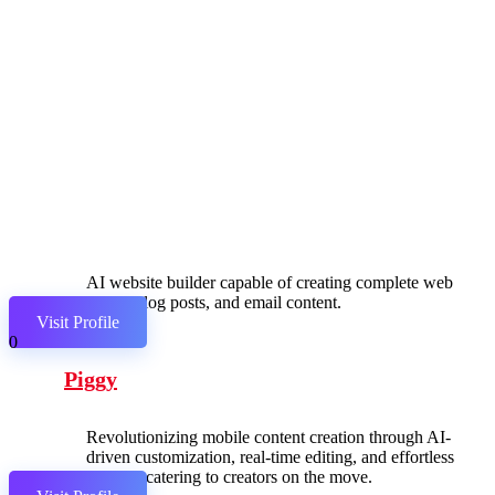
AI website builder capable of creating complete web
pages, blog posts, and email content.
Visit Profile
0
Piggy
Revolutionizing mobile content creation through AI-
driven customization, real-time editing, and effortless
sharing, catering to creators on the move.