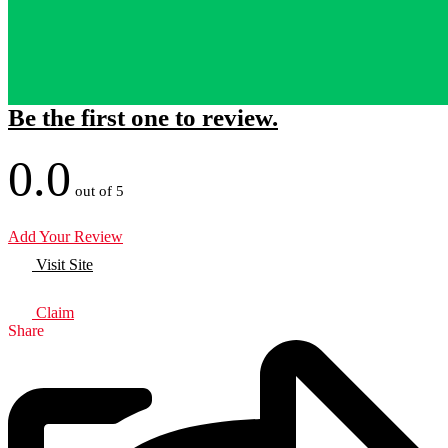
Be the first one to review.
0.0
out of 5
Add Your Review
Visit Site
Claim
Share