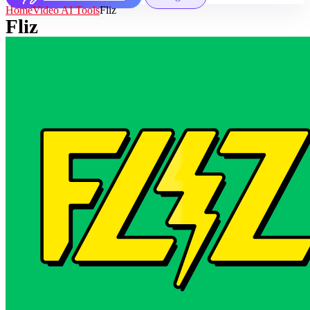
Home
Video AI Tools
Fliz
Fliz