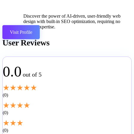
Discover the power of AI-driven, user-friendly web
design with built-in SEO optimization, requiring no
coding expertise.
Visit Profile
User Reviews
0.0
out of 5
★
★
★
★
★
0
★
★
★
★
0
★
★
★
0