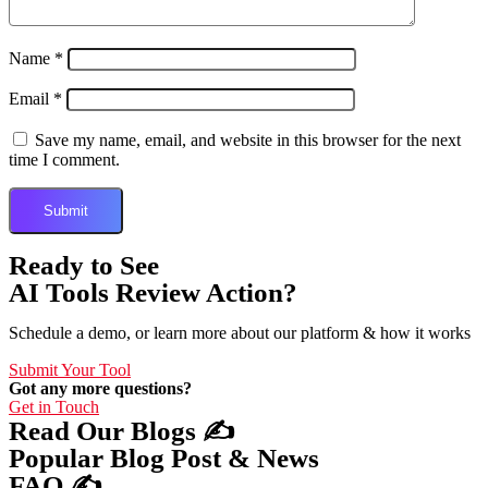
Name
*
Email
*
Save my name, email, and website in this browser for the next
time I comment.
Ready to See
AI Tools Review Action?
Schedule a demo, or learn more about our platform & how it works
Submit Your Tool
Got any more questions?
Get in Touch
Read Our Blogs ✍️
Popular Blog Post & News
FAQ ✍️