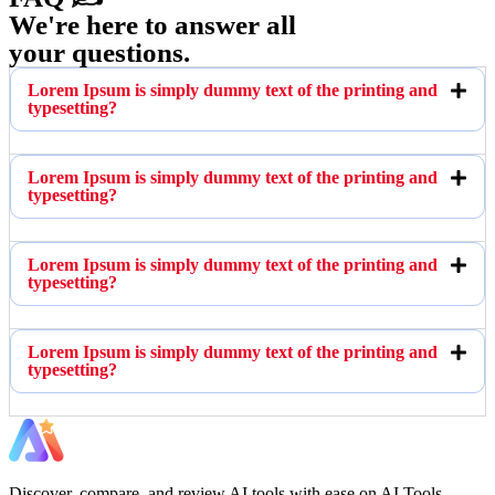
We're here to answer all
your questions.
Lorem Ipsum is simply dummy text of the printing and
typesetting?
Lorem Ipsum is simply dummy text of the printing and
typesetting?
Lorem Ipsum is simply dummy text of the printing and
typesetting?
Lorem Ipsum is simply dummy text of the printing and
typesetting?
Discover, compare, and review AI tools with ease on AI Tools