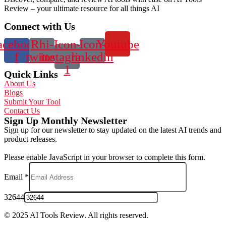
Review – your ultimate resource for all things AI
Connect with Us
acebook-
Rhi-
Icon-
Icon-
Youtube
f
twitter
instagram-
linkedin
1
Quick Links
About Us
Blogs
Submit Your Tool
Contact Us
Sign Up Monthly Newsletter
Sign up for our newsletter to stay updated on the latest AI trends and
product releases.
Please enable JavaScript in your browser to complete this form.
Email
*
32644
© 2025 AI Tools Review. All rights reserved.