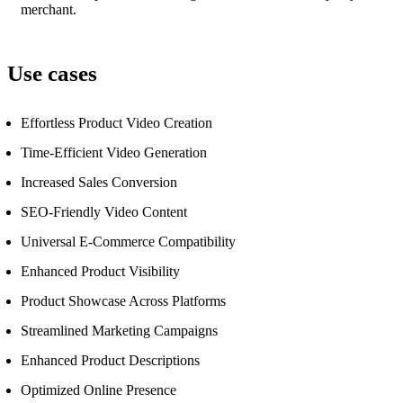
merchant.
Use cases
Effortless Product Video Creation
Time-Efficient Video Generation
Increased Sales Conversion
SEO-Friendly Video Content
Universal E-Commerce Compatibility
Enhanced Product Visibility
Product Showcase Across Platforms
Streamlined Marketing Campaigns
Enhanced Product Descriptions
Optimized Online Presence