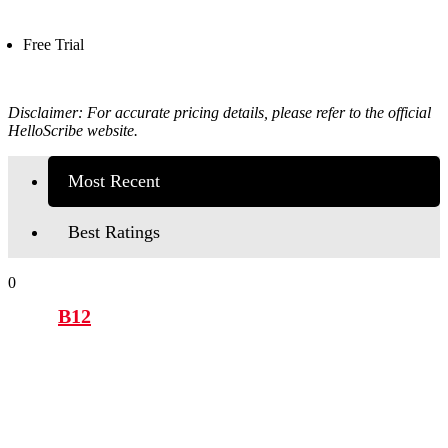
Free Trial
Disclaimer: For accurate pricing details, please refer to the official
HelloScribe
website.
Most Recent
Best Ratings
0
B12