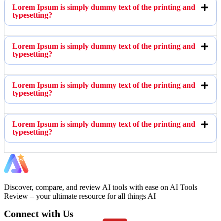
Lorem Ipsum is simply dummy text of the printing and
typesetting?
Lorem Ipsum is simply dummy text of the printing and
typesetting?
Lorem Ipsum is simply dummy text of the printing and
typesetting?
Lorem Ipsum is simply dummy text of the printing and
typesetting?
Discover, compare, and review AI tools with ease on AI Tools
Review – your ultimate resource for all things AI
Connect with Us