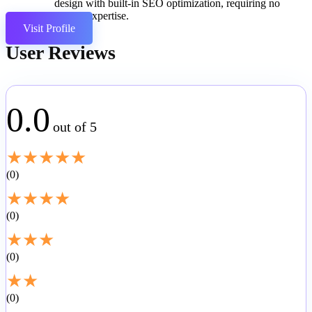
design with built-in SEO optimization, requiring no
coding expertise.
Visit Profile
User Reviews
0.0
out of 5
★
★
★
★
★
0
★
★
★
★
0
★
★
★
0
★
★
0