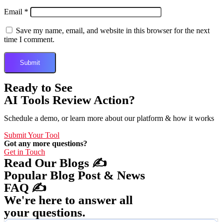
Email
*
Save my name, email, and website in this browser for the next
time I comment.
Ready to See
AI Tools Review Action?
Schedule a demo, or learn more about our platform & how it works
Submit Your Tool
Got any more questions?
Get in Touch
Read Our Blogs ✍️
Popular Blog Post & News
FAQ ✍️
We're here to answer all
your questions.