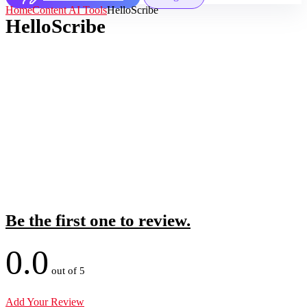
Home
Content AI Tools
HelloScribe
HelloScribe
Be the first one to review.
0.0
out of 5
Add Your Review