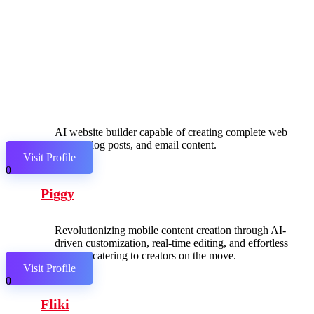
AI website builder capable of creating complete web
pages, blog posts, and email content.
Visit Profile
0
Piggy
Revolutionizing mobile content creation through AI-
driven customization, real-time editing, and effortless
sharing, catering to creators on the move.
Visit Profile
0
Fliki