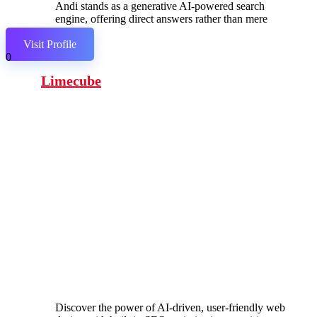
Andi stands as a generative AI-powered search
engine, offering direct answers rather than mere
links.
Visit Profile
0
Limecube
Discover the power of AI-driven, user-friendly web