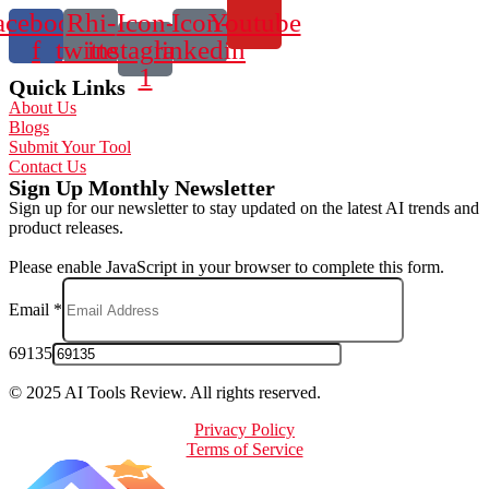
acebook-
Rhi-
Icon-
Icon-
Youtube
f
twitter
instagram-
linkedin
1
Quick Links
About Us
Blogs
Submit Your Tool
Contact Us
Sign Up Monthly Newsletter
Sign up for our newsletter to stay updated on the latest AI trends and
product releases.
Please enable JavaScript in your browser to complete this form.
Email
*
69135
© 2025 AI Tools Review. All rights reserved.
Privacy Policy
Terms of Service