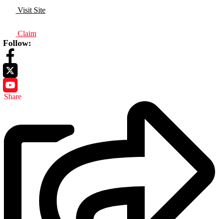
Visit Site
Claim
Follow:
Share