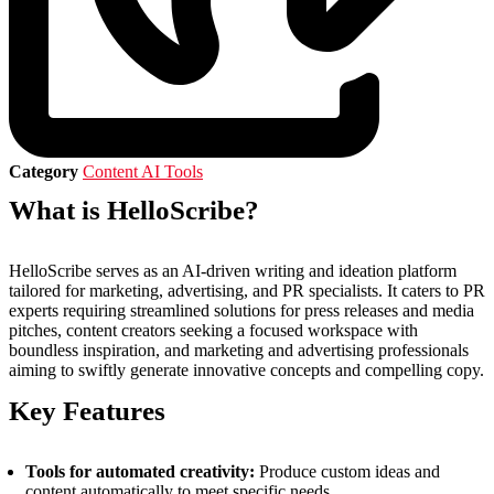
Category
Content AI Tools
What is HelloScribe?
HelloScribe serves as an AI-driven writing and ideation platform
tailored for marketing, advertising, and PR specialists. It caters to PR
experts requiring streamlined solutions for press releases and media
pitches, content creators seeking a focused workspace with
boundless inspiration, and marketing and advertising professionals
aiming to swiftly generate innovative concepts and compelling copy.
Key Features
Tools for automated creativity:
Produce custom ideas and
content automatically to meet specific needs.