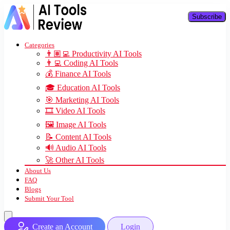
Subscribe
Categories
👨🏽‍💻 Productivity AI Tools
👨‍💻 Coding AI Tools
💰 Finance AI Tools
🎓 Education AI Tools
🎯 Marketing AI Tools
🎞️ Video AI Tools
🖼️ Image AI Tools
📝 Content AI Tools
🔊 Audio AI Tools
🚀 Other AI Tools
About Us
FAQ
Blogs
Submit Your Tool
Create an Account
Login