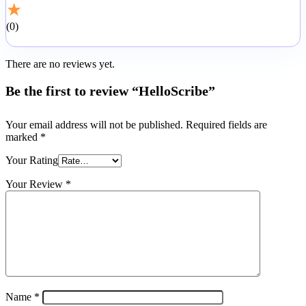
★
0
There are no reviews yet.
Be the first to review “HelloScribe”
Your email address will not be published.
Required fields are
marked
*
Your Rating
Your Review
*
Name
*