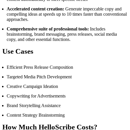
Accelerated content creation:
Generate impeccable copy and
compelling ideas at speeds up to 10 times faster than conventional
approaches.
Comprehensive suite of professional tools:
Includes
brainstorming, brand messaging, press releases, social media
copy, and other essential functions.
Use Cases
Efficient Press Release Composition
Targeted Media Pitch Development
Creative Campaign Ideation
Copywriting for Advertisements
Brand Storytelling Assistance
Content Strategy Brainstorming
How Much HelloScribe Costs?