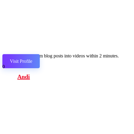
Transform blog posts into videos within 2 minutes.
Visit Profile
0
Andi