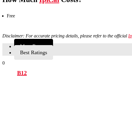
Free
Disclaimer: For accurate pricing details, please refer to the official
Ip
Most Recent
Best Ratings
0
B12