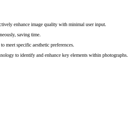
effectively enhance image quality with minimal user input.
neously, saving time.
d to meet specific aesthetic preferences.
hnology to identify and enhance key elements within photographs.