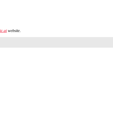
ic.ai
website.