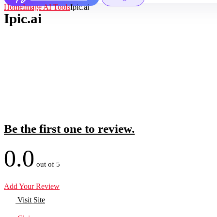
Home
Image AI Tools
Ipic.ai
Ipic.ai
Be the first one to review.
0.0
out of 5
Add Your Review
Visit Site