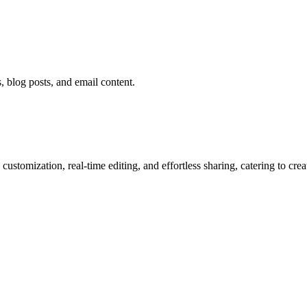
 blog posts, and email content.
ustomization, real-time editing, and effortless sharing, catering to cre