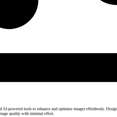
ced AI-powered tools to enhance and optimize images effortlessly. Desig
 image quality with minimal effort.