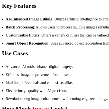
Key Features
AI-Enhanced Image Editing
: Utilizes artificial intelligence to 
Batch Processing
: Allows users to process multiple images simulta
Customizable Filters
: Offers a variety of filters that can be tailore
Smart Object Recognition
: Uses advanced object recognition tec
Use Cases
Advanced AI tools enhance digital imagery.
Effortless image improvement for all users.
Ideal for professionals and enthusiasts alike.
Elevate image quality with AI precision.
Revolutionizing image enhancement with cutting-edge technology.
How Much
Ipic.ai
Costs?