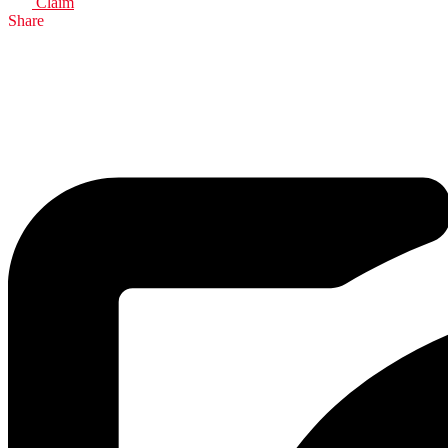
Claim
Share