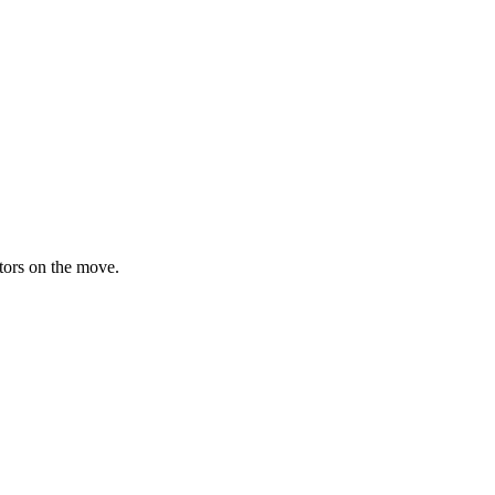
ators on the move.