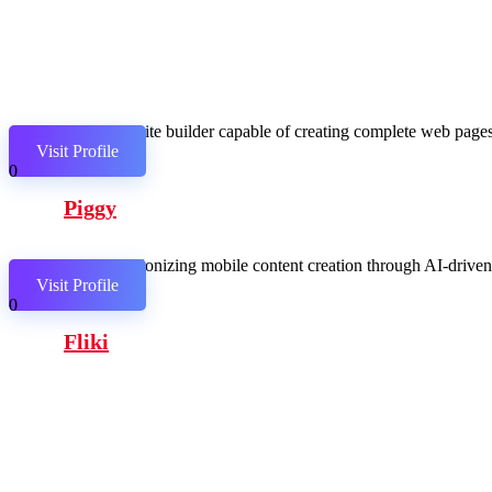
AI website builder capable of creating complete web pages,
Visit Profile
0
Piggy
Revolutionizing mobile content creation through AI-driven c
Visit Profile
0
Fliki