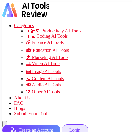
Categories
👨🏽‍💻 Productivity AI Tools
👨‍💻 Coding AI Tools
💰 Finance AI Tools
🎓 Education AI Tools
🎯 Marketing AI Tools
🎞️ Video AI Tools
🖼️ Image AI Tools
📝 Content AI Tools
🔊 Audio AI Tools
🚀 Other AI Tools
About Us
FAQ
Blogs
Submit Your Tool
Create an Account
Login