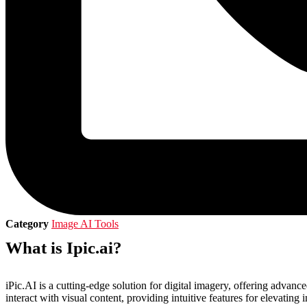
Category
Image AI Tools
What is Ipic.ai?
iPic.AI is a cutting-edge solution for digital imagery, offering advan
interact with visual content, providing intuitive features for elevating