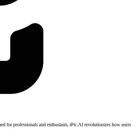
ned for professionals and enthusiasts, iPic.AI revolutionizes how users