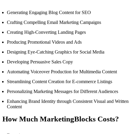
Generating Engaging Blog Content for SEO
Crafting Compelling Email Marketing Campaigns
Creating High-Converting Landing Pages
Producing Promotional Videos and Ads
Designing Eye-Catching Graphics for Social Media
Developing Persuasive Sales Copy
Automating Voiceover Production for Multimedia Content
Streamlining Content Creation for E-commerce Listings
Personalizing Marketing Messages for Different Audiences
Enhancing Brand Identity through Consistent Visual and Written
Content
How Much MarketingBlocks Costs?