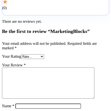
★
0
There are no reviews yet.
Be the first to review “MarketingBlocks”
Your email address will not be published.
Required fields are
marked
*
Your Rating
Your Review
*
Name
*