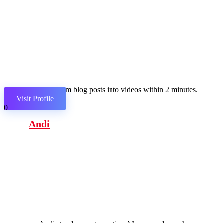
Transform blog posts into videos within 2 minutes.
Visit Profile
0
Andi