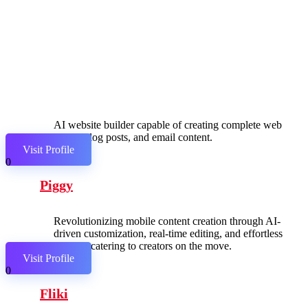
AI website builder capable of creating complete web
pages, blog posts, and email content.
Visit Profile
0
Piggy
Revolutionizing mobile content creation through AI-
driven customization, real-time editing, and effortless
sharing, catering to creators on the move.
Visit Profile
0
Fliki