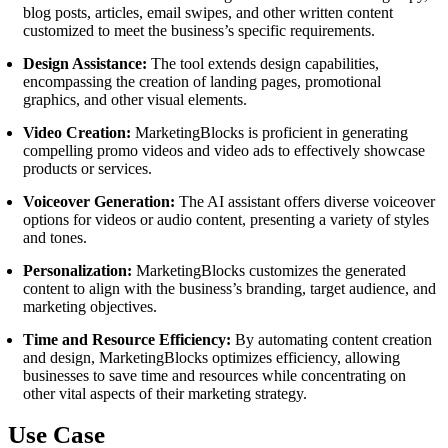
blog posts, articles, email swipes, and other written content
customized to meet the business’s specific requirements.
Design Assistance:
The tool extends design capabilities,
encompassing the creation of landing pages, promotional
graphics, and other visual elements.
Video Creation:
MarketingBlocks is proficient in generating
compelling promo videos and video ads to effectively showcase
products or services.
Voiceover Generation:
The AI assistant offers diverse voiceover
options for videos or audio content, presenting a variety of styles
and tones.
Personalization:
MarketingBlocks customizes the generated
content to align with the business’s branding, target audience, and
marketing objectives.
Time and Resource Efficiency:
By automating content creation
and design, MarketingBlocks optimizes efficiency, allowing
businesses to save time and resources while concentrating on
other vital aspects of their marketing strategy.
Use Case