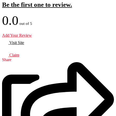
Be the first one to review.
0.0
out of 5
Add Your Review
Visit Site
Claim
Share