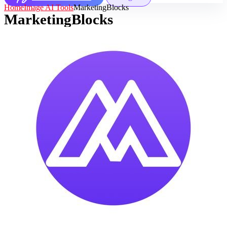
Home
Image AI Tools
MarketingBlocks
MarketingBlocks