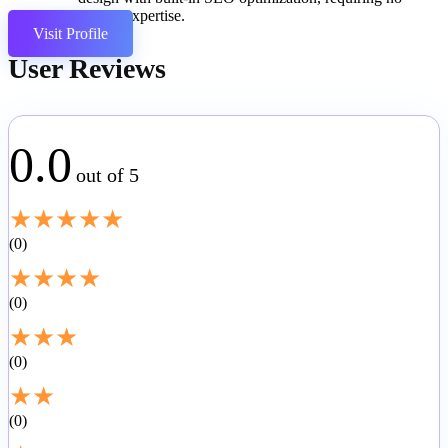
coding expertise.
Visit Profile
User Reviews
0.0
out of 5
★
★
★
★
★
0
★
★
★
★
0
★
★
★
0
★
★
0