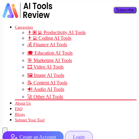
Subscribe
Categories
👨🏽‍💻 Productivity AI Tools
👨‍💻 Coding AI Tools
💰 Finance AI Tools
🎓 Education AI Tools
🎯 Marketing AI Tools
🎞️ Video AI Tools
🖼️ Image AI Tools
📝 Content AI Tools
🔊 Audio AI Tools
🚀 Other AI Tools
About Us
FAQ
Blogs
Submit Your Tool
Create an Account
Login