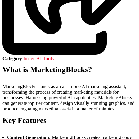
Category
Image AI Tools
What is MarketingBlocks?
MarketingBlocks stands as an all-in-one AI marketing assistant,
transforming the process of creating marketing materials for
businesses. Harnessing powerful AI capabilities, MarketingBlocks
can generate top-tier content, design visually stunning graphics, and
produce engaging marketing assets in a matter of minutes.
Key Features
Content Generation:
MarketingBlocks creates marketing copy,