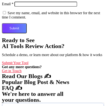
Email
*
Save my name, email, and website in this browser for the next
time I comment.
Ready to See
AI Tools Review Action?
Schedule a demo, or learn more about our platform & how it works
Submit Your Tool
Got any more questions?
Get in Touch
Read Our Blogs ✍️
Popular Blog Post & News
FAQ ✍️
We're here to answer all
your questions.