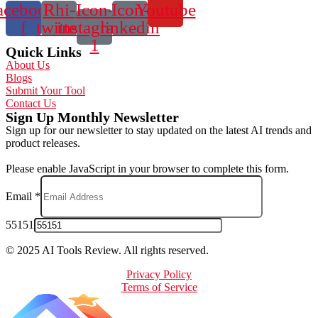
acebook-
Rhi-
Icon-
Icon-
Youtube
f
twitter
instagram-
linkedin
1
Quick Links
About Us
Blogs
Submit Your Tool
Contact Us
Sign Up Monthly Newsletter
Sign up for our newsletter to stay updated on the latest AI trends and
product releases.
Please enable JavaScript in your browser to complete this form.
Email
*
55151
© 2025 AI Tools Review. All rights reserved.
Privacy Policy
Terms of Service