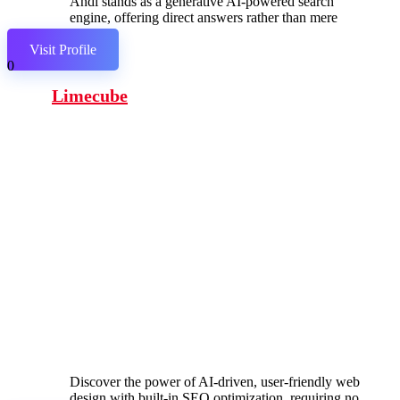
Andi stands as a generative AI-powered search
engine, offering direct answers rather than mere
links.
Visit Profile
0
Limecube
Discover the power of AI-driven, user-friendly web
design with built-in SEO optimization, requiring no