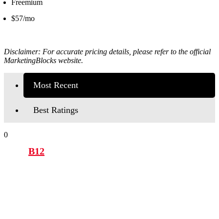
Freemium
$57/mo
Disclaimer: For accurate pricing details, please refer to the official
MarketingBlocks
website.
Most Recent
Best Ratings
0
B12