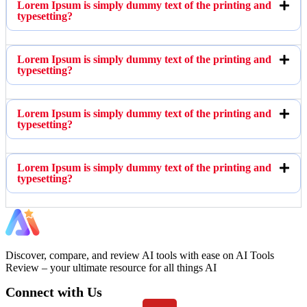
Lorem Ipsum is simply dummy text of the printing and
typesetting?
Lorem Ipsum is simply dummy text of the printing and
typesetting?
Lorem Ipsum is simply dummy text of the printing and
typesetting?
Lorem Ipsum is simply dummy text of the printing and
typesetting?
Discover, compare, and review AI tools with ease on AI Tools
Review – your ultimate resource for all things AI
Connect with Us