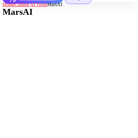
Home
Coding AI Tools
MarsAI
MarsAI