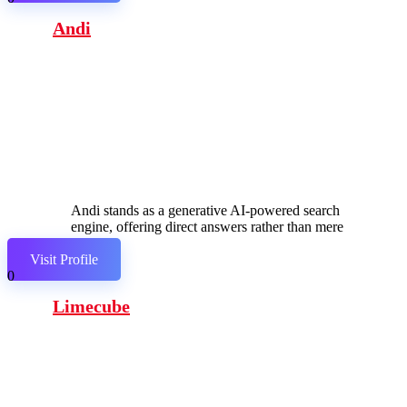
Andi
Andi stands as a generative AI-powered search
engine, offering direct answers rather than mere
links.
Visit Profile
0
Limecube