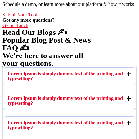
Schedule a demo, or learn more about our platform & how it works
Submit Your Tool
Got any more questions?
Get in Touch
Read Our Blogs ✍️
Popular Blog Post & News
FAQ ✍️
We're here to answer all
your questions.
Lorem Ipsum is simply dummy text of the printing and
typesetting?
Lorem Ipsum is simply dummy text of the printing and
typesetting?
Lorem Ipsum is simply dummy text of the printing and
typesetting?