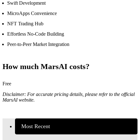
Swift Development
MicroApps Convenience
NFT Trading Hub
Effortless No-Code Building
Peer-to-Peer Market Integration
How much MarsAI costs?
Free
Disclaimer: For accurate pricing details, please refer to the official
MarsAI website.
Most Recent