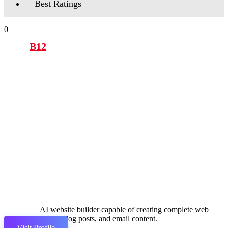
Best Ratings
0
B12
AI website builder capable of creating complete web
pages, blog posts, and email content.
Visit Profile