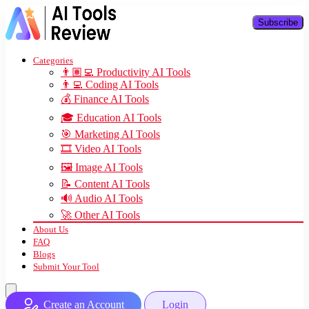
Subscribe
Categories
👨🏽‍💻 Productivity AI Tools
👨‍💻 Coding AI Tools
💰 Finance AI Tools
🎓 Education AI Tools
🎯 Marketing AI Tools
🎞️ Video AI Tools
🖼️ Image AI Tools
📝 Content AI Tools
🔊 Audio AI Tools
🚀 Other AI Tools
About Us
FAQ
Blogs
Submit Your Tool
Create an Account
Login