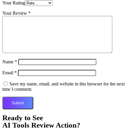
Your Rating
Your Review
*
Name
*
Email
*
Save my name, email, and website in this browser for the next
time I comment.
Ready to See
AI Tools Review Action?