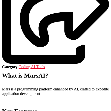
Category
Coding AI Tools
What is MarsAI?
Mars is a programming platform enhanced by AI, crafted to expedite
application development