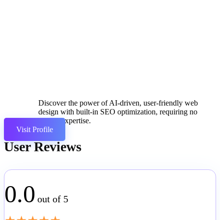
Discover the power of AI-driven, user-friendly web
design with built-in SEO optimization, requiring no
coding expertise.
Visit Profile
User Reviews
0.0
out of 5