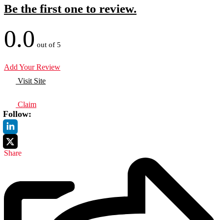
Be the first one to review.
0.0
out of 5
Add Your Review
Visit Site
Claim
Follow:
Share