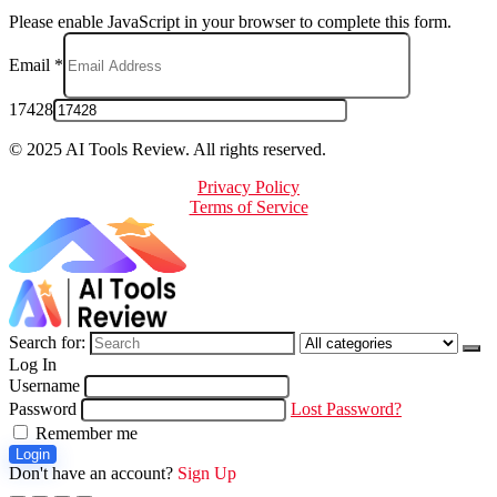
Please enable JavaScript in your browser to complete this form.
Email
*
17428
© 2025 AI Tools Review. All rights reserved.
Privacy Policy
Terms of Service
Search for:
Log In
Username
Password
Lost Password?
Remember me
Login
Don't have an account?
Sign Up