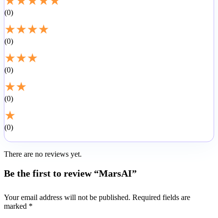
★
★
★
★
★
0
★
★
★
★
0
★
★
★
0
★
★
0
★
0
There are no reviews yet.
Be the first to review “MarsAI”
Your email address will not be published.
Required fields are
marked
*