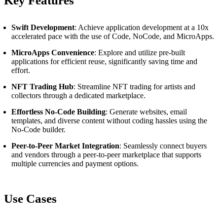
Key Features
Swift Development
: Achieve application development at a 10x
accelerated pace with the use of Code, NoCode, and MicroApps.
MicroApps Convenience
: Explore and utilize pre-built
applications for efficient reuse, significantly saving time and
effort.
NFT Trading Hub
: Streamline NFT trading for artists and
collectors through a dedicated marketplace.
Effortless No-Code Building
: Generate websites, email
templates, and diverse content without coding hassles using the
No-Code builder.
Peer-to-Peer Market Integration
: Seamlessly connect buyers
and vendors through a peer-to-peer marketplace that supports
multiple currencies and payment options.
Use Cases