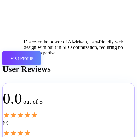
Discover the power of AI-driven, user-friendly web
design with built-in SEO optimization, requiring no
coding expertise.
Visit Profile
User Reviews
0.0
out of 5
★
★
★
★
★
0
★
★
★
★