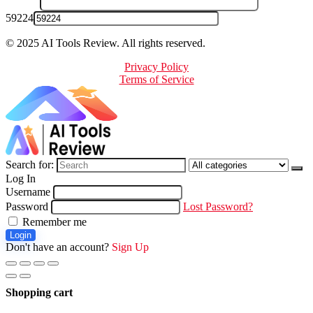
59224
© 2025 AI Tools Review. All rights reserved.
Privacy Policy
Terms of Service
Search for:
Log In
Username
Password
Lost Password?
Remember me
Login
Don't have an account?
Sign Up
Shopping cart