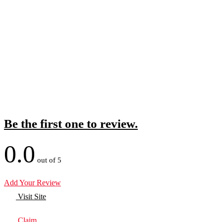
Be the first one to review.
0.0
out of 5
Add Your Review
Visit Site
Claim