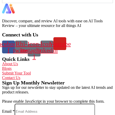
Discover, compare, and review AI tools with ease on AI Tools
Review – your ultimate resource for all things AI
Connect with Us
acebook-
Rhi-
Icon-
Icon-
Youtube
f
twitter
instagram-
linkedin
1
Quick Links
About Us
Blogs
Submit Your Tool
Contact Us
Sign Up Monthly Newsletter
Sign up for our newsletter to stay updated on the latest AI trends and
product releases.
Please enable JavaScript in your browser to complete this form.
Email
*