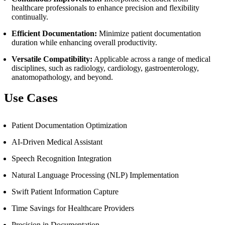
healthcare professionals to enhance precision and flexibility
continually.
Efficient Documentation:
Minimize patient documentation
duration while enhancing overall productivity.
Versatile Compatibility:
Applicable across a range of medical
disciplines, such as radiology, cardiology, gastroenterology,
anatomopathology, and beyond.
Use Cases
Patient Documentation Optimization
AI-Driven Medical Assistant
Speech Recognition Integration
Natural Language Processing (NLP) Implementation
Swift Patient Information Capture
Time Savings for Healthcare Providers
Precision in Documentation