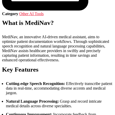
Category
Other AI Tools
What is MediNav?
MediNav, an innovative AI-driven medical assistant, aims to
optimize patient documentation workflows. Through sophisticated
speech recognition and natural language processing capabilities,
MediNav assists healthcare providers in swiftly and precisely
capturing patient information, resulting in time savings and
enhanced operational effectiveness.
Key Features
Cutting-edge Speech Recognition:
Effectively transcribe patient
data in real-time, accommodating diverse accents and medical
jargon.
Natural Language Processing:
Grasp and record intricate
medical details across diverse specialties.
Continuous Improvement:
Incorporate feedback from