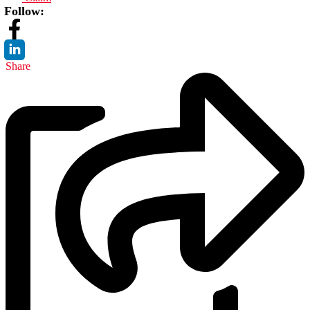
Follow:
Share