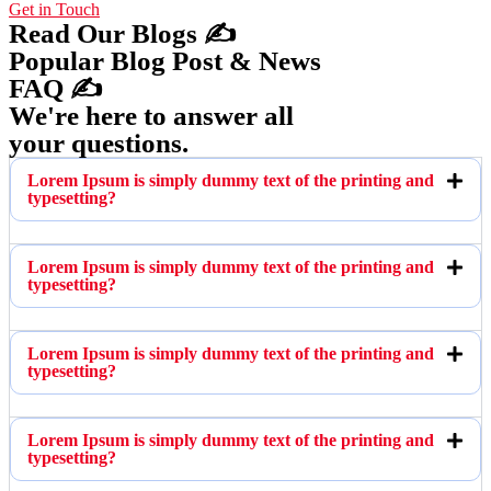
Get in Touch
Read Our Blogs ✍️
Popular Blog Post & News
FAQ ✍️
We're here to answer all
your questions.
Lorem Ipsum is simply dummy text of the printing and
typesetting?
Lorem Ipsum is simply dummy text of the printing and
typesetting?
Lorem Ipsum is simply dummy text of the printing and
typesetting?
Lorem Ipsum is simply dummy text of the printing and
typesetting?