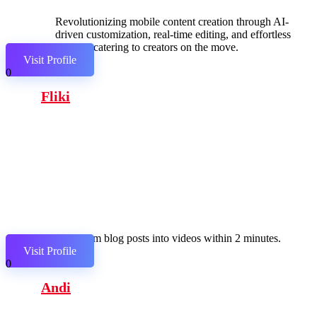
Revolutionizing mobile content creation through AI-
driven customization, real-time editing, and effortless
sharing, catering to creators on the move.
Visit Profile
0
Fliki
Transform blog posts into videos within 2 minutes.
Visit Profile
0
Andi