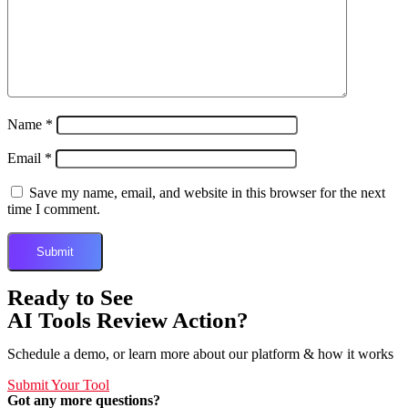
Name
*
Email
*
Save my name, email, and website in this browser for the next
time I comment.
Ready to See
AI Tools Review Action?
Schedule a demo, or learn more about our platform & how it works
Submit Your Tool
Got any more questions?