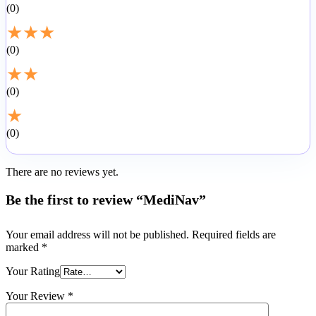
0
★
★
★
0
★
★
0
★
0
There are no reviews yet.
Be the first to review “MediNav”
Your email address will not be published.
Required fields are
marked
*
Your Rating
Your Review
*