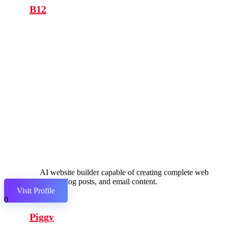
B12
AI website builder capable of creating complete web
pages, blog posts, and email content.
Visit Profile
0
Piggy