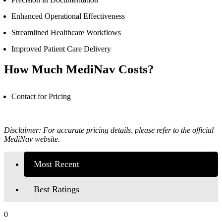
Enhanced Operational Effectiveness
Streamlined Healthcare Workflows
Improved Patient Care Delivery
How Much MediNav Costs?
Contact for Pricing
Disclaimer: For accurate pricing details, please refer to the official
MediNav
website.
Most Recent
Best Ratings
0