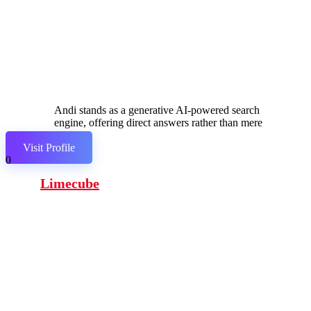
Andi stands as a generative AI-powered search
engine, offering direct answers rather than mere
links.
Visit Profile
0
Limecube