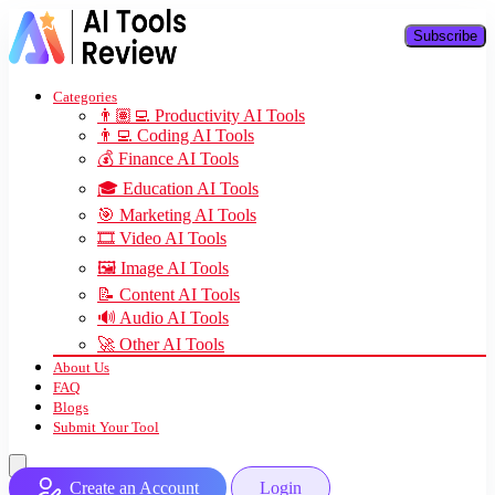
Subscribe
Categories
👨🏽‍💻 Productivity AI Tools
👨‍💻 Coding AI Tools
💰 Finance AI Tools
🎓 Education AI Tools
🎯 Marketing AI Tools
🎞️ Video AI Tools
🖼️ Image AI Tools
📝 Content AI Tools
🔊 Audio AI Tools
🚀 Other AI Tools
About Us
FAQ
Blogs
Submit Your Tool
Create an Account
Login