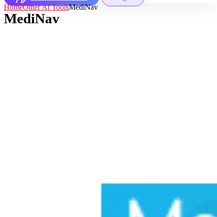
Home
Other AI Tools
MediNav
MediNav