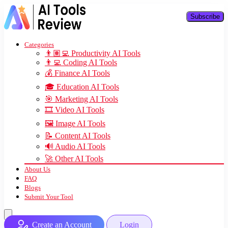
Subscribe
Categories
👨🏽‍💻 Productivity AI Tools
👨‍💻 Coding AI Tools
💰 Finance AI Tools
🎓 Education AI Tools
🎯 Marketing AI Tools
🎞️ Video AI Tools
🖼️ Image AI Tools
📝 Content AI Tools
🔊 Audio AI Tools
🚀 Other AI Tools
About Us
FAQ
Blogs
Submit Your Tool
Create an Account
Login