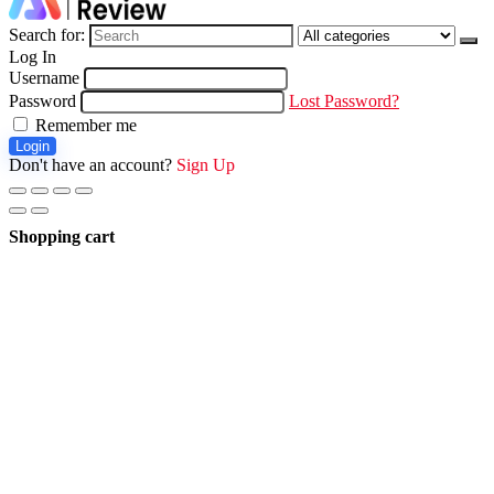
Search for:
Log In
Username
Password
Lost Password?
Remember me
Login
Don't have an account?
Sign Up
Shopping cart