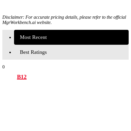
Disclaimer: For accurate pricing details, please refer to the official
MgrWorkbench.ai
website.
Most Recent
Best Ratings
0
B12