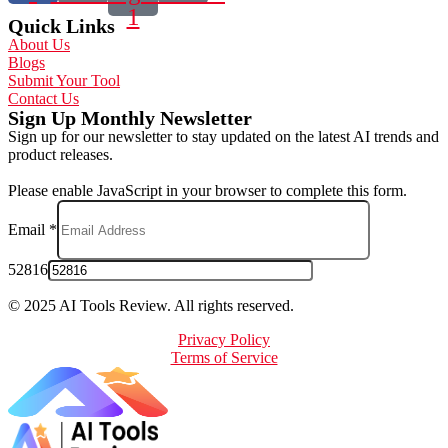
1
Quick Links
About Us
Blogs
Submit Your Tool
Contact Us
Sign Up Monthly Newsletter
Sign up for our newsletter to stay updated on the latest AI trends and
product releases.
Please enable JavaScript in your browser to complete this form.
Email
*
52816
© 2025 AI Tools Review. All rights reserved.
Privacy Policy
Terms of Service