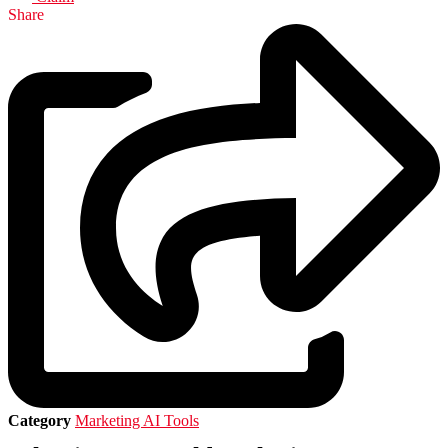
Share
Category
Marketing AI Tools