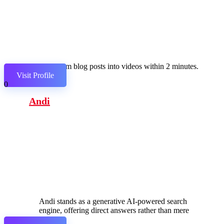
Transform blog posts into videos within 2 minutes.
Visit Profile
0
Andi
Andi stands as a generative AI-powered search
engine, offering direct answers rather than mere
links.