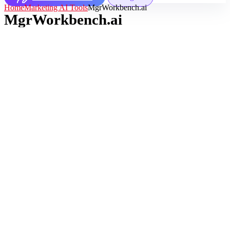
Home
Marketing AI Tools
MgrWorkbench.ai
MgrWorkbench.ai