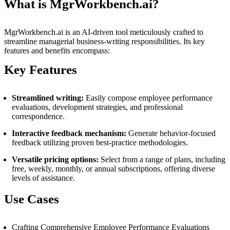
What is MgrWorkbench.ai?
MgrWorkbench.ai is an AI-driven tool meticulously crafted to
streamline managerial business-writing responsibilities. Its key
features and benefits encompass:
Key Features
Streamlined writing:
Easily compose employee performance
evaluations, development strategies, and professional
correspondence.
Interactive feedback mechanism:
Generate behavior-focused
feedback utilizing proven best-practice methodologies.
Versatile pricing options:
Select from a range of plans, including
free, weekly, monthly, or annual subscriptions, offering diverse
levels of assistance.
Use Cases
Crafting Comprehensive Employee Performance Evaluations