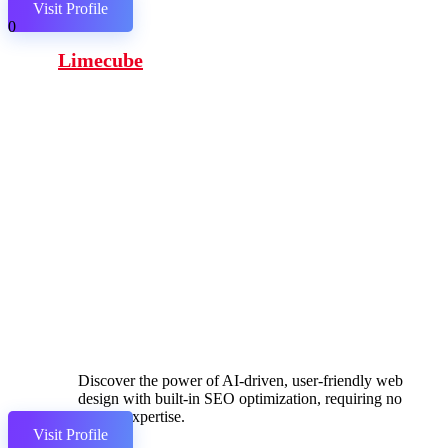
Visit Profile
0
Limecube
Discover the power of AI-driven, user-friendly web
design with built-in SEO optimization, requiring no
coding expertise.
Visit Profile