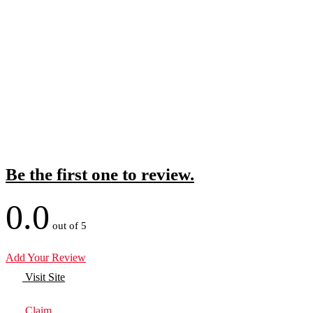
Be the first one to review.
0.0
out of 5
Add Your Review
Visit Site
Claim