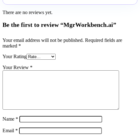
There are no reviews yet.
Be the first to review “MgrWorkbench.ai”
Your email address will not be published.
Required fields are
marked
*
Your Rating
Your Review
*
Name
*
Email
*