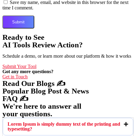
Save my name, email, and website in this browser for the next
time I comment.
Ready to See
AI Tools Review Action?
Schedule a demo, or learn more about our platform & how it works
Submit Your Tool
Got any more questions?
Get in Touch
Read Our Blogs ✍️
Popular Blog Post & News
FAQ ✍️
We're here to answer all
your questions.
Lorem Ipsum is simply dummy text of the printing and
typesetting?