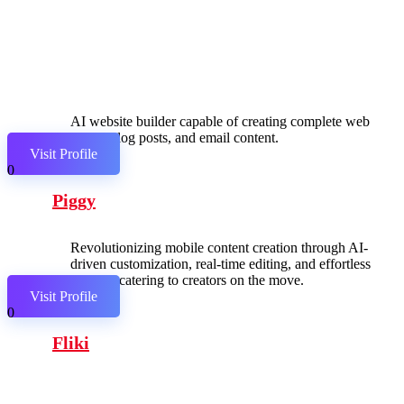
AI website builder capable of creating complete web
pages, blog posts, and email content.
Visit Profile
0
Piggy
Revolutionizing mobile content creation through AI-
driven customization, real-time editing, and effortless
sharing, catering to creators on the move.
Visit Profile
0
Fliki