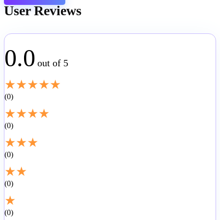
User Reviews
0.0
out of 5
★
★
★
★
★
0
★
★
★
★
0
★
★
★
0
★
★
0
★
0