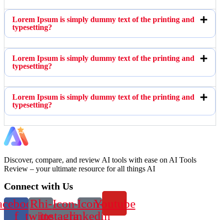
Lorem Ipsum is simply dummy text of the printing and
typesetting?
Lorem Ipsum is simply dummy text of the printing and
typesetting?
Lorem Ipsum is simply dummy text of the printing and
typesetting?
Discover, compare, and review AI tools with ease on AI Tools
Review – your ultimate resource for all things AI
Connect with Us
acebook-
Rhi-
Icon-
Icon-
Youtube
f
twitter
instagram-
linkedin