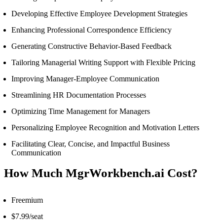
Developing Effective Employee Development Strategies
Enhancing Professional Correspondence Efficiency
Generating Constructive Behavior-Based Feedback
Tailoring Managerial Writing Support with Flexible Pricing
Improving Manager-Employee Communication
Streamlining HR Documentation Processes
Optimizing Time Management for Managers
Personalizing Employee Recognition and Motivation Letters
Facilitating Clear, Concise, and Impactful Business
Communication
How Much MgrWorkbench.ai Cost?
Freemium
$7.99/seat