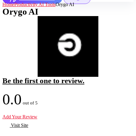
Home
Productivity AI Tools
Orygo AI
Orygo AI
Be the first one to review.
0.0
out of 5
Add Your Review
Visit Site