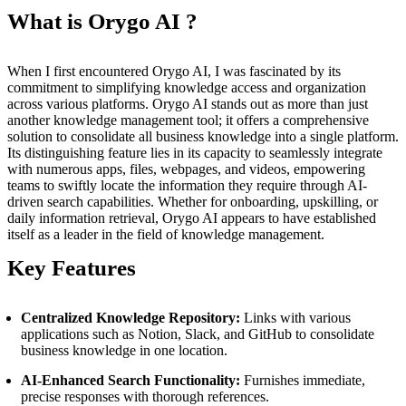
What is Orygo AI ?
When I first encountered Orygo AI, I was fascinated by its
commitment to simplifying knowledge access and organization
across various platforms. Orygo AI stands out as more than just
another knowledge management tool; it offers a comprehensive
solution to consolidate all business knowledge into a single platform.
Its distinguishing feature lies in its capacity to seamlessly integrate
with numerous apps, files, webpages, and videos, empowering
teams to swiftly locate the information they require through AI-
driven search capabilities. Whether for onboarding, upskilling, or
daily information retrieval, Orygo AI appears to have established
itself as a leader in the field of knowledge management.
Key Features
Centralized Knowledge Repository:
Links with various
applications such as Notion, Slack, and GitHub to consolidate
business knowledge in one location.
AI-Enhanced Search Functionality:
Furnishes immediate,
precise responses with thorough references.