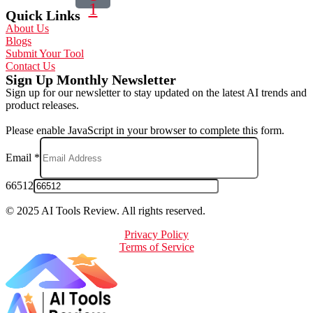
1
Quick Links
About Us
Blogs
Submit Your Tool
Contact Us
Sign Up Monthly Newsletter
Sign up for our newsletter to stay updated on the latest AI trends and
product releases.
Please enable JavaScript in your browser to complete this form.
Email
*
66512
© 2025 AI Tools Review. All rights reserved.
Privacy Policy
Terms of Service