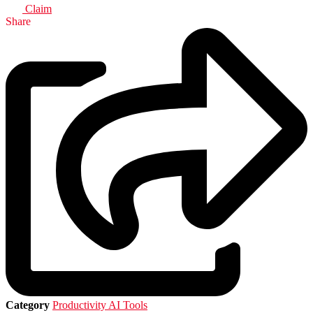
Claim
Share
Category
Productivity AI Tools