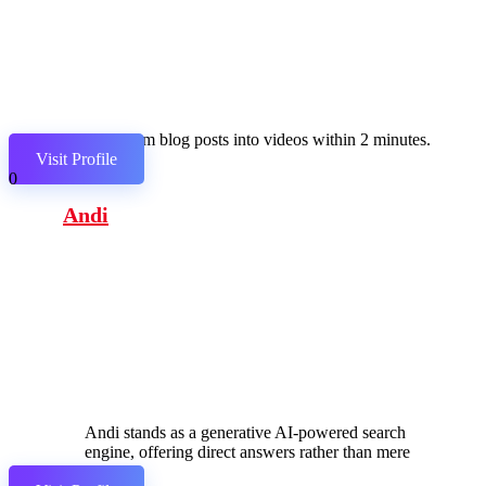
Transform blog posts into videos within 2 minutes.
Visit Profile
0
Andi
Andi stands as a generative AI-powered search
engine, offering direct answers rather than mere
links.