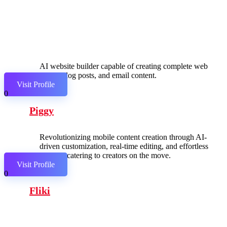
AI website builder capable of creating complete web
pages, blog posts, and email content.
Visit Profile
0
Piggy
Revolutionizing mobile content creation through AI-
driven customization, real-time editing, and effortless
sharing, catering to creators on the move.
Visit Profile
0
Fliki