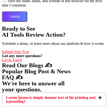
Save my name, email, and website in this browser for the next
time I comment.
Ready to See
AI Tools Review Action?
Schedule a demo, or learn more about our platform & how it works
Submit Your Tool
Got any more questions?
Get in Touch
Read Our Blogs ✍️
Popular Blog Post & News
FAQ ✍️
We're here to answer all
your questions.
Lorem Ipsum is simply dummy text of the printing and
typesetting?