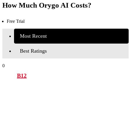
How Much Orygo AI Costs?
Free Trial
Most Recent
Best Ratings
0
B12