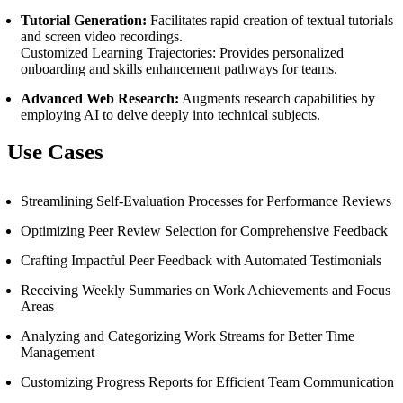
Tutorial Generation:
Facilitates rapid creation of textual tutorials
and screen video recordings.
Customized Learning Trajectories: Provides personalized
onboarding and skills enhancement pathways for teams.
Advanced Web Research:
Augments research capabilities by
employing AI to delve deeply into technical subjects.
Use Cases
Streamlining Self-Evaluation Processes for Performance Reviews
Optimizing Peer Review Selection for Comprehensive Feedback
Crafting Impactful Peer Feedback with Automated Testimonials
Receiving Weekly Summaries on Work Achievements and Focus
Areas
Analyzing and Categorizing Work Streams for Better Time
Management
Customizing Progress Reports for Efficient Team Communication