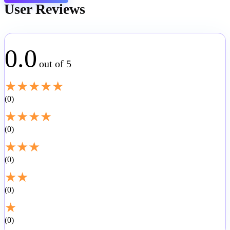
User Reviews
0.0
out of 5
★
★
★
★
★
0
★
★
★
★
0
★
★
★
0
★
★
0
★
0