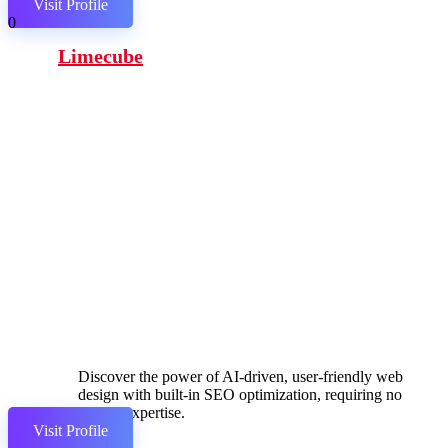
Visit Profile
0
Limecube
Discover the power of AI-driven, user-friendly web
design with built-in SEO optimization, requiring no
coding expertise.
Visit Profile