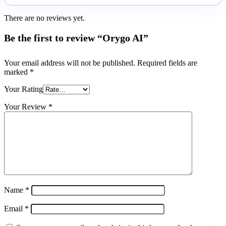
There are no reviews yet.
Be the first to review “Orygo AI”
Your email address will not be published.
Required fields are
marked
*
Your Rating
Your Review
*
Name
*
Email
*