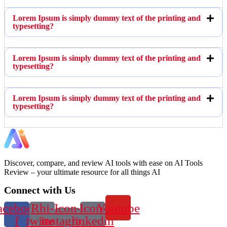
Lorem Ipsum is simply dummy text of the printing and
typesetting?
Lorem Ipsum is simply dummy text of the printing and
typesetting?
Lorem Ipsum is simply dummy text of the printing and
typesetting?
Discover, compare, and review AI tools with ease on AI Tools
Review – your ultimate resource for all things AI
Connect with Us
acebook-
Rhi-
Icon-
Icon-
Youtube
f
twitter
instagram-
linkedin