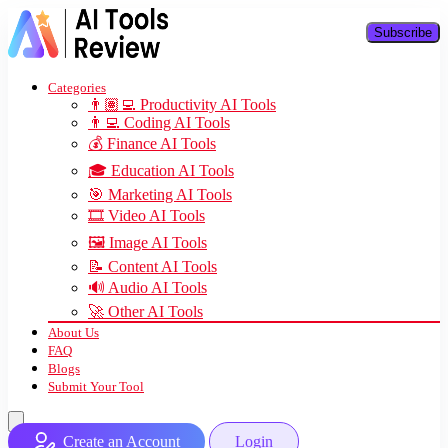
Subscribe
Categories
👨🏽‍💻 Productivity AI Tools
👨‍💻 Coding AI Tools
💰 Finance AI Tools
🎓 Education AI Tools
🎯 Marketing AI Tools
🎞️ Video AI Tools
🖼️ Image AI Tools
📝 Content AI Tools
🔊 Audio AI Tools
🚀 Other AI Tools
About Us
FAQ
Blogs
Submit Your Tool
Create an Account
Login