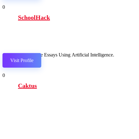
0
SchoolHack
Compose Essays Using Artificial Intelligence.
Visit Profile
0
Caktus