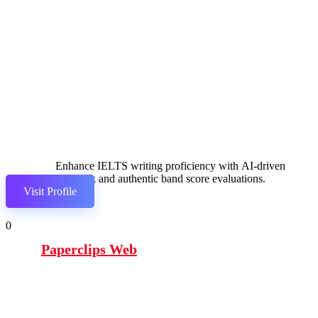
Enhance IELTS writing proficiency with AI-driven
feedback and authentic band score evaluations.
Visit Profile
0
Paperclips Web