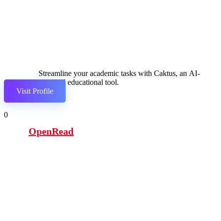
Streamline your academic tasks with Caktus, an AI-
powered educational tool.
Visit Profile
0
OpenRead