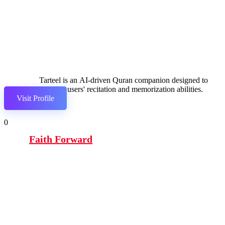
Tarteel is an AI-driven Quran companion designed to
enhance users' recitation and memorization abilities.
Visit Profile
0
Faith Forward