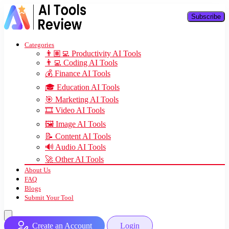
Subscribe
Categories
👨🏽‍💻 Productivity AI Tools
👨‍💻 Coding AI Tools
💰 Finance AI Tools
🎓 Education AI Tools
🎯 Marketing AI Tools
🎞️ Video AI Tools
🖼️ Image AI Tools
📝 Content AI Tools
🔊 Audio AI Tools
🚀 Other AI Tools
About Us
FAQ
Blogs
Submit Your Tool
Create an Account
Login