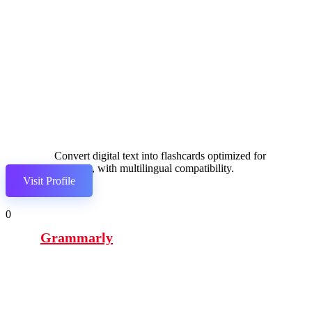
Convert digital text into flashcards optimized for
studying, with multilingual compatibility.
Visit Profile
0
Grammarly