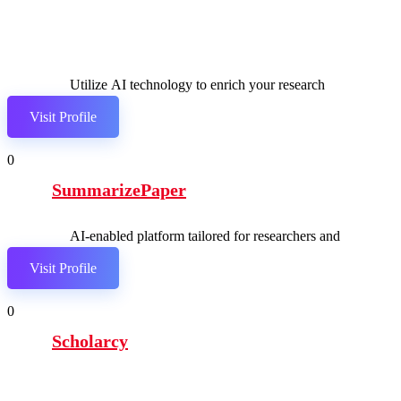
Utilize AI technology to enrich your research
journey.
Visit Profile
0
SummarizePaper
AI-enabled platform tailored for researchers and
students.
Visit Profile
0
Scholarcy