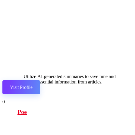
Utilize AI-generated summaries to save time and
extract essential information from articles.
Visit Profile
0
Poe