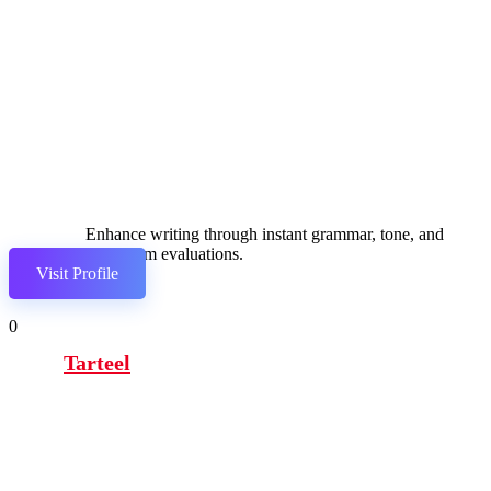
Enhance writing through instant grammar, tone, and
plagiarism evaluations.
Visit Profile
0
Tarteel