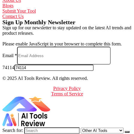
About Us
Blogs
Submit Your Tool
Contact Us
Sign Up Monthly Newsletter
Sign up for our newsletter to stay updated on the latest AI trends and
product releases.
Please enable JavaScript in your browser to complete this form.
Email
*
74114
© 2025 AI Tools Review. All rights reserved.
Privacy Policy
Terms of Service
Search for: