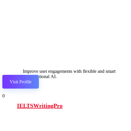
Improve user engagements with flexible and smart
conversational AI.
Visit Profile
0
IELTSWritingPro