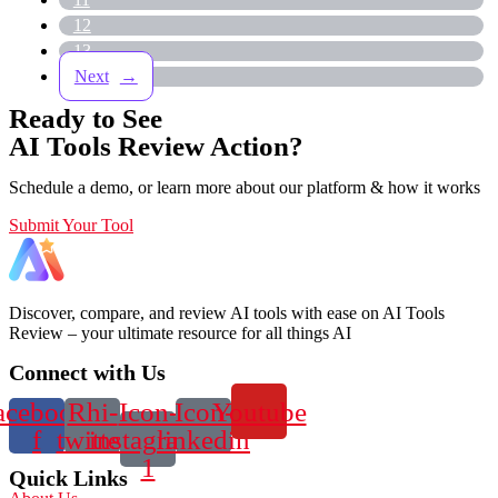
12
13
→
Ready to See
AI Tools Review Action?
Schedule a demo, or learn more about our platform & how it works
Submit Your Tool
Discover, compare, and review AI tools with ease on AI Tools
Review – your ultimate resource for all things AI
Connect with Us
acebook-
Rhi-
Icon-
Icon-
Youtube
f
twitter
instagram-
linkedin
1
Quick Links