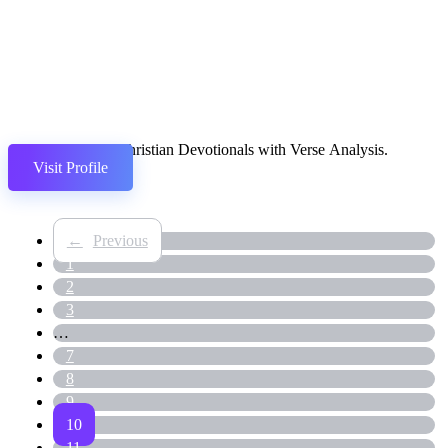
Daily Christian Devotionals with Verse Analysis.
Visit Profile
←
1
2
3
…
7
8
9
10
11