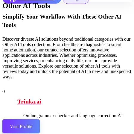
Other AI Tools
Simplify Your Workflow With These Other AI
Tools
Discover diverse AI solutions beyond traditional categories with our
Other AI Tools collection. From healthcare diagnostics to smart
home automation, our curated selection offers innovative
applications across industries. Whether optimizing processes,
improving services, or enhancing daily life, our tools provide
versatile solutions. Explore our selection of other AI tools with
reviews today and unlock the potential of AI in new and unexpected
ways.
0
Trinka.ai
Online grammar checker and language correction AI
tool.
Visit Profile