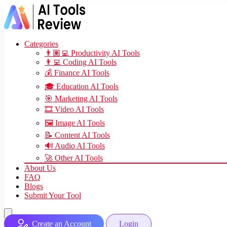
Categories
👨🏽‍💻 Productivity AI Tools
👨‍💻 Coding AI Tools
💰 Finance AI Tools
🎓 Education AI Tools
🎯 Marketing AI Tools
🎞️ Video AI Tools
🖼️ Image AI Tools
📝 Content AI Tools
🔊 Audio AI Tools
🚀 Other AI Tools
About Us
FAQ
Blogs
Submit Your Tool
Create an Account
Login