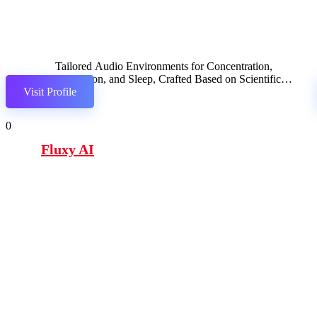
Tailored Audio Environments for Concentration,
Relaxation, and Sleep, Crafted Based on Scientific
Visit Profile
Research.
0
Fluxy AI