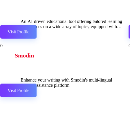
An AI-driven educational tool offering tailored learning
experiences on a wide array of topics, equipped with
Visit Profile
diverse features for customization.
0
Smodin
Enhance your writing with Smodin's multi-lingual
writing assistance platform.
Visit Profile