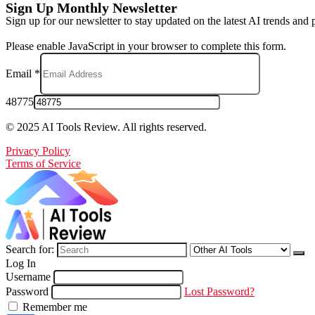
Sign Up Monthly Newsletter
Sign up for our newsletter to stay updated on the latest AI trends and 
Please enable JavaScript in your browser to complete this form.
Email
*
48775
© 2025 AI Tools Review. All rights reserved.
Privacy Policy
Terms of Service
Search for:
Log In
Username
Password
Lost Password?
Remember me