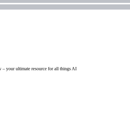
– your ultimate resource for all things AI