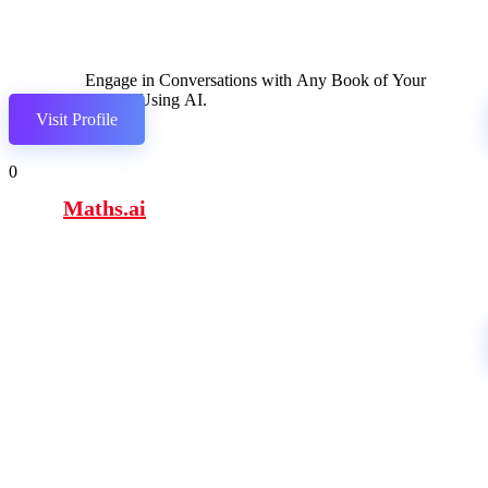
Engage in Conversations with Any Book of Your
Choice Using AI.
Visit Profile
0
Maths.ai