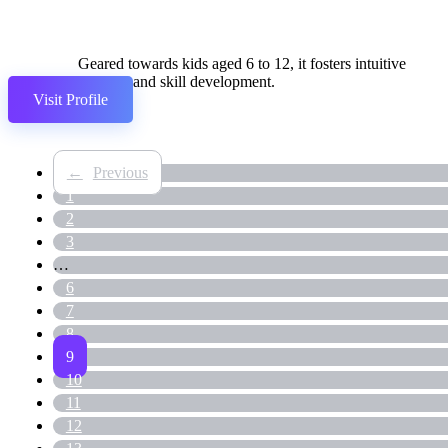
Geared towards kids aged 6 to 12, it fosters intuitive
learning and skill development.
Visit Profile
←
1
2
3
…
6
7
8
9
10
11
12