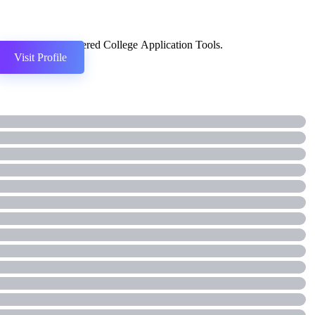
AI-Powered College Application Tools.
Visit Profile