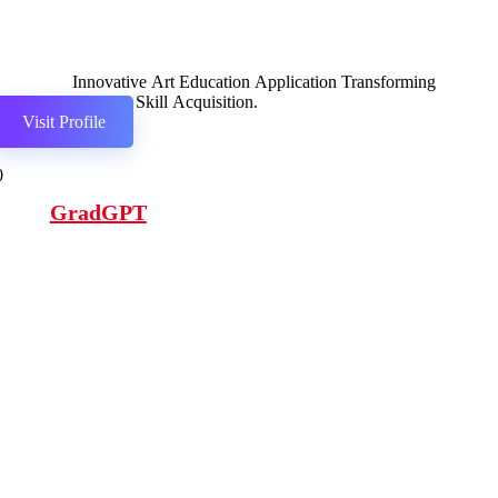
Innovative Art Education Application Transforming
Creative Skill Acquisition.
Visit Profile
0
GradGPT