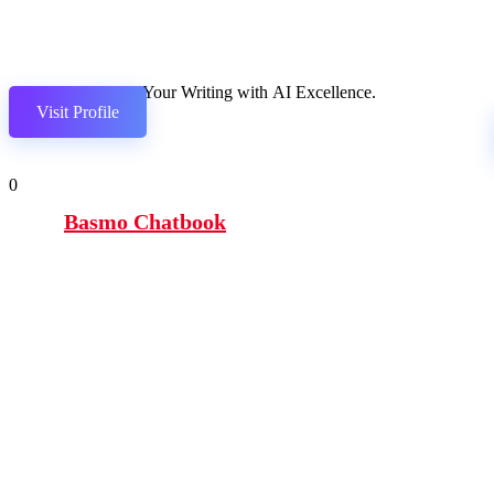
Elevate Your Writing with AI Excellence.
Visit Profile
0
Basmo Chatbook