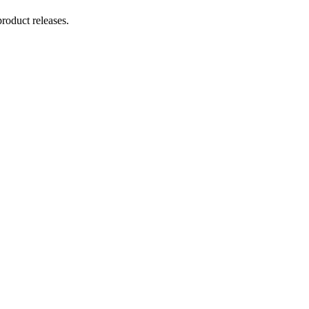
product releases.