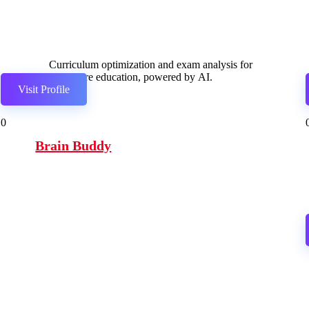
Curriculum optimization and exam analysis for
healthcare education, powered by AI.
Visit Profile
0
Brain Buddy