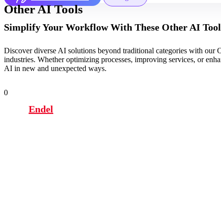
Other AI Tools
Simplify Your Workflow With These Other AI Tool
Discover diverse AI solutions beyond traditional categories with our O
industries. Whether optimizing processes, improving services, or enhanc
AI in new and unexpected ways.
0
Endel