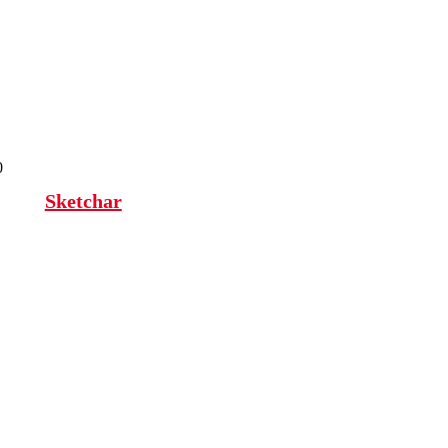
0
Sketchar