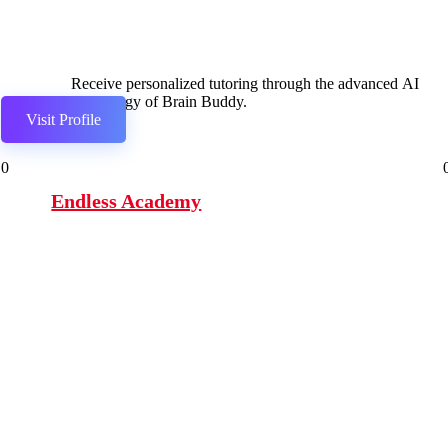
Receive personalized tutoring through the advanced AI
technology of Brain Buddy.
Visit Profile
0
Endless Academy