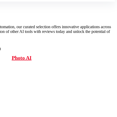
omation, our curated selection offers innovative applications across
tion of other AI tools with reviews today and unlock the potential of
0
Photo AI