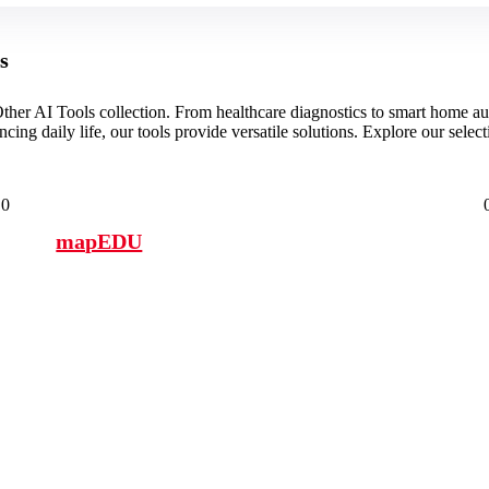
s
ther AI Tools collection. From healthcare diagnostics to smart home aut
ing daily life, our tools provide versatile solutions. Explore our selec
0
mapEDU