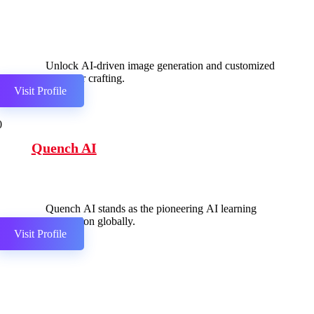
Unlock AI-driven image generation and customized
character crafting.
Visit Profile
0
Quench AI
Quench AI stands as the pioneering AI learning
companion globally.
Visit Profile