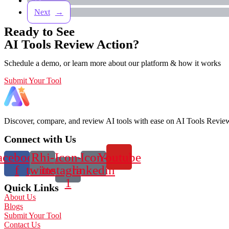
13
→
Ready to See
AI Tools Review Action?
Schedule a demo, or learn more about our platform & how it works
Submit Your Tool
Discover, compare, and review AI tools with ease on AI Tools Review 
Connect with Us
acebook-
Rhi-
Icon-
Icon-
Youtube
f
twitter
instagram-
linkedin
1
Quick Links
About Us
Blogs
Submit Your Tool
Contact Us