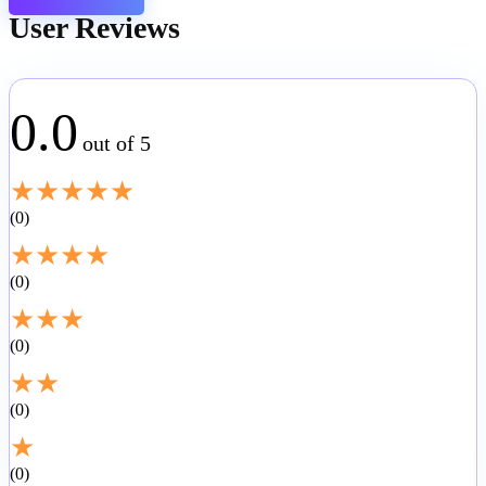
User Reviews
0.0
out of 5
★
★
★
★
★
0
★
★
★
★
0
★
★
★
0
★
★
0
★
0