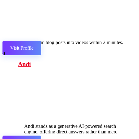
Transform blog posts into videos within 2 minutes.
Visit Profile
0
Andi
Andi stands as a generative AI-powered search
engine, offering direct answers rather than mere
links.