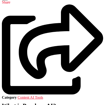
Share
Category
Content AI Tools