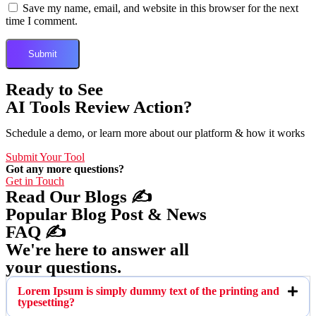
Save my name, email, and website in this browser for the next
time I comment.
Ready to See
AI Tools Review Action?
Schedule a demo, or learn more about our platform & how it works
Submit Your Tool
Got any more questions?
Get in Touch
Read Our Blogs ✍️
Popular Blog Post & News
FAQ ✍️
We're here to answer all
your questions.
Lorem Ipsum is simply dummy text of the printing and
typesetting?