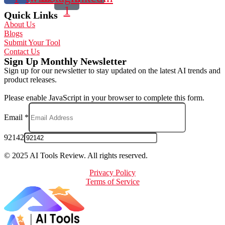
1
Quick Links
About Us
Blogs
Submit Your Tool
Contact Us
Sign Up Monthly Newsletter
Sign up for our newsletter to stay updated on the latest AI trends and
product releases.
Please enable JavaScript in your browser to complete this form.
Email
*
92142
© 2025 AI Tools Review. All rights reserved.
Privacy Policy
Terms of Service