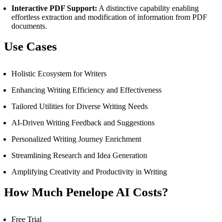
Interactive PDF Support:
A distinctive capability enabling
effortless extraction and modification of information from PDF
documents.
Use Cases
Holistic Ecosystem for Writers
Enhancing Writing Efficiency and Effectiveness
Tailored Utilities for Diverse Writing Needs
AI-Driven Writing Feedback and Suggestions
Personalized Writing Journey Enrichment
Streamlining Research and Idea Generation
Amplifying Creativity and Productivity in Writing
How Much Penelope AI Costs?
Free Trial