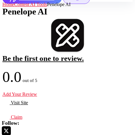
Home
Content AI Tools
Penelope AI
Penelope AI
Be the first one to review.
0.0
out of 5
Add Your Review
Visit Site
Claim
Follow: