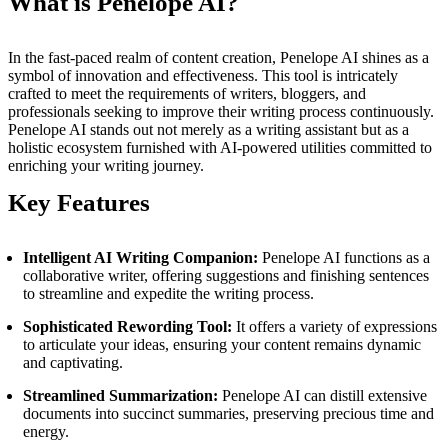
What is Penelope AI?
In the fast-paced realm of content creation, Penelope AI shines as a
symbol of innovation and effectiveness. This tool is intricately
crafted to meet the requirements of writers, bloggers, and
professionals seeking to improve their writing process continuously.
Penelope AI stands out not merely as a writing assistant but as a
holistic ecosystem furnished with AI-powered utilities committed to
enriching your writing journey.
Key Features
Intelligent AI Writing Companion:
Penelope AI functions as a
collaborative writer, offering suggestions and finishing sentences
to streamline and expedite the writing process.
Sophisticated Rewording Tool:
It offers a variety of expressions
to articulate your ideas, ensuring your content remains dynamic
and captivating.
Streamlined Summarization:
Penelope AI can distill extensive
documents into succinct summaries, preserving precious time and
energy.