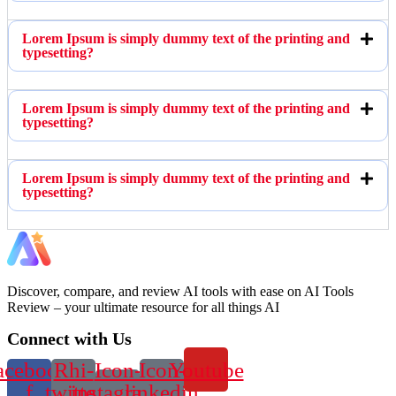
Lorem Ipsum is simply dummy text of the printing and
typesetting?
Lorem Ipsum is simply dummy text of the printing and
typesetting?
Lorem Ipsum is simply dummy text of the printing and
typesetting?
Discover, compare, and review AI tools with ease on AI Tools
Review – your ultimate resource for all things AI
Connect with Us
acebook-
Rhi-
Icon-
Icon-
Youtube
f
twitter
instagram-
linkedin