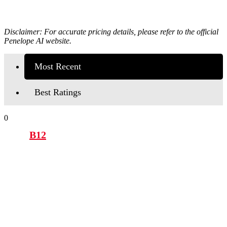
Disclaimer: For accurate pricing details, please refer to the official
Penelope AI
website.
Most Recent
Best Ratings
0
B12