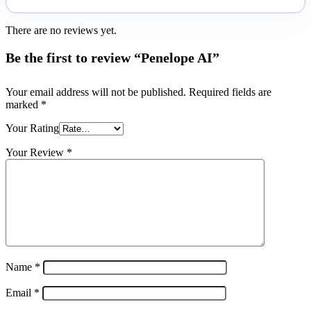
There are no reviews yet.
Be the first to review “Penelope AI”
Your email address will not be published.
Required fields are
marked
*
Your Rating
Your Review
*
Name
*
Email
*