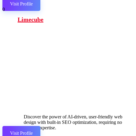
Visit Profile
0
Limecube
Discover the power of AI-driven, user-friendly web
design with built-in SEO optimization, requiring no
coding expertise.
Visit Profile