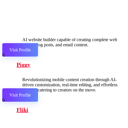
AI website builder capable of creating complete web
pages, blog posts, and email content.
Visit Profile
0
Piggy
Revolutionizing mobile content creation through AI-
driven customization, real-time editing, and effortless
sharing, catering to creators on the move.
Visit Profile
0
Fliki