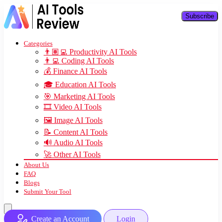
Subscribe
Categories
👨🏽‍💻 Productivity AI Tools
👨‍💻 Coding AI Tools
💰 Finance AI Tools
🎓 Education AI Tools
🎯 Marketing AI Tools
🎞️ Video AI Tools
🖼️ Image AI Tools
📝 Content AI Tools
🔊 Audio AI Tools
🚀 Other AI Tools
About Us
FAQ
Blogs
Submit Your Tool
Create an Account
Login