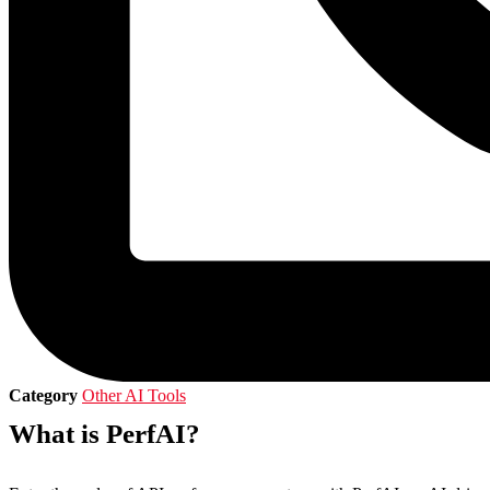
Category
Other AI Tools
What is PerfAI?