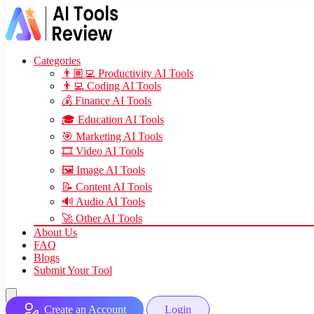
Categories
👨🏽‍💻 Productivity AI Tools
👨‍💻 Coding AI Tools
💰 Finance AI Tools
🎓 Education AI Tools
🎯 Marketing AI Tools
🎞️ Video AI Tools
🖼️ Image AI Tools
📝 Content AI Tools
🔊 Audio AI Tools
🚀 Other AI Tools
About Us
FAQ
Blogs
Submit Your Tool
Create an Account
Login