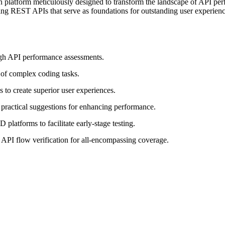
 platform meticulously designed to transform the landscape of API per
ing REST APIs that serve as foundations for outstanding user experience
ugh API performance assessments.
 of complex coding tasks.
to create superior user experiences.
 practical suggestions for enhancing performance.
latforms to facilitate early-stage testing.
 API flow verification for all-encompassing coverage.