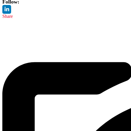
Follow:
Share