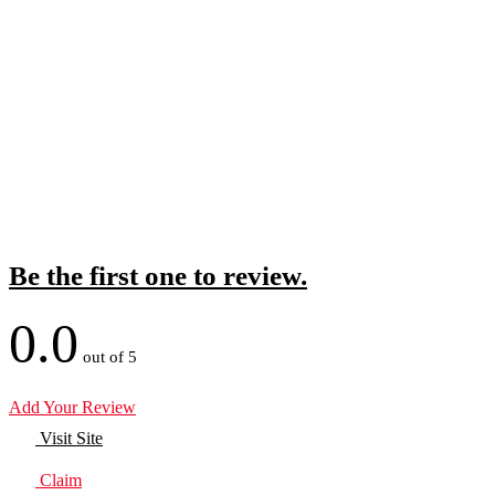
Be the first one to review.
0.0
out of 5
Add Your Review
Visit Site
Claim