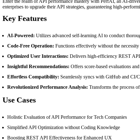
Enter the realm of API performance mastery with PerfAI, an AI-driven
enterprises to upgrade their API strategies, guaranteeing high-perform
Key Features
AI-Powered:
Utilizes advanced self-learning AI to conduct thoro
Code-Free Operation:
Functions effectively without the necessity
Optimized User Interactions:
Delivers high-efficiency REST APIs 
Insightful Recommendations:
Offers score-based evaluations and
Effortless Compatibility:
Seamlessly syncs with GitHub and CI/CD p
Revolutionized Performance Analysis:
Transforms the process of
Use Cases
Holistic Evaluation of API Performance for Tech Companies
Simplified API Optimization without Coding Knowledge
Boosting REST API Effectiveness for Enhanced UX