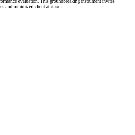
formance evaluation. This groundbreaking instrument invites
s and minimized client attrition.