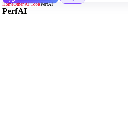
Home
Other AI Tools
PerfAI
PerfAI