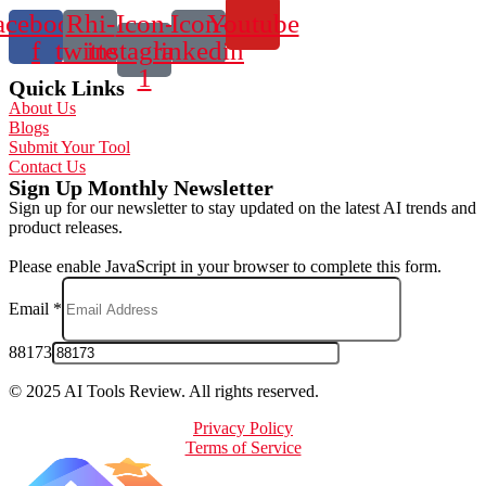
acebook-
Rhi-
Icon-
Icon-
Youtube
f
twitter
instagram-
linkedin
1
Quick Links
About Us
Blogs
Submit Your Tool
Contact Us
Sign Up Monthly Newsletter
Sign up for our newsletter to stay updated on the latest AI trends and
product releases.
Please enable JavaScript in your browser to complete this form.
Email
*
88173
© 2025 AI Tools Review. All rights reserved.
Privacy Policy
Terms of Service