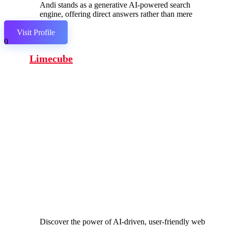
Andi stands as a generative AI-powered search
engine, offering direct answers rather than mere
links.
Visit Profile
0
Limecube
Discover the power of AI-driven, user-friendly web