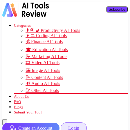
Subscribe
Categories
👨🏽‍💻 Productivity AI Tools
👨‍💻 Coding AI Tools
💰 Finance AI Tools
🎓 Education AI Tools
🎯 Marketing AI Tools
🎞️ Video AI Tools
🖼️ Image AI Tools
📝 Content AI Tools
🔊 Audio AI Tools
🚀 Other AI Tools
About Us
FAQ
Blogs
Submit Your Tool
Create an Account
Login