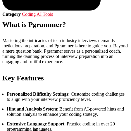
Category
Coding AI Tools
What is Pgrammer?
Mastering the intricacies of tech industry interviews demands
meticulous preparation, and Pgrammer is here to guide you. Beyond
a mere question bank, Pgrammer serves as a personalized coach,
turning the daunting process of interview preparation into an
engaging and fruitful experience.
Key Features
Personalized Difficulty Settings:
Customize coding challenges
to align with your interview proficiency level.
Hint and Analysis System
: Benefit from AI-powered hints and
solution analysis to enhance your coding strategy.
Extensive Language Support
: Practice coding in over 20
programming languages.