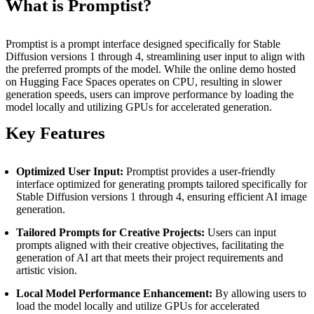
What is Promptist?
Promptist is a prompt interface designed specifically for Stable
Diffusion versions 1 through 4, streamlining user input to align with
the preferred prompts of the model. While the online demo hosted
on Hugging Face Spaces operates on CPU, resulting in slower
generation speeds, users can improve performance by loading the
model locally and utilizing GPUs for accelerated generation.
Key Features
Optimized User Input:
Promptist provides a user-friendly
interface optimized for generating prompts tailored specifically for
Stable Diffusion versions 1 through 4, ensuring efficient AI image
generation.
Tailored Prompts for Creative Projects:
Users can input
prompts aligned with their creative objectives, facilitating the
generation of AI art that meets their project requirements and
artistic vision.
Local Model Performance Enhancement:
By allowing users to
load the model locally and utilize GPUs for accelerated