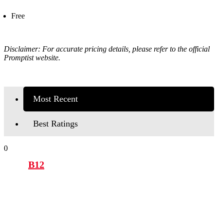
Free
Disclaimer: For accurate pricing details, please refer to the official
Promptist
website.
Most Recent
Best Ratings
0
B12