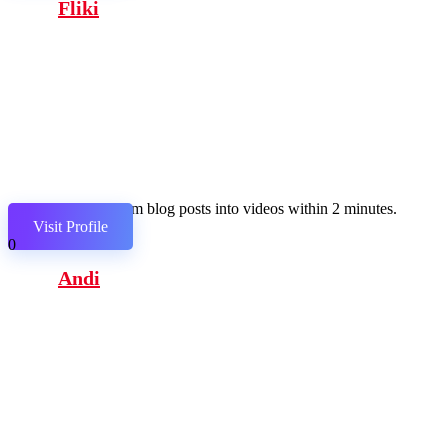
Fliki
Transform blog posts into videos within 2 minutes.
Visit Profile
0
Andi