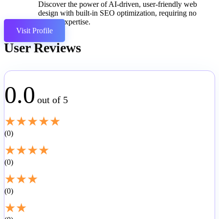
Discover the power of AI-driven, user-friendly web
design with built-in SEO optimization, requiring no
coding expertise.
Visit Profile
User Reviews
0.0
out of 5
★
★
★
★
★
0
★
★
★
★
0
★
★
★
0
★
★