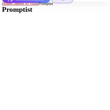
Home
Content AI Tools
Promptist
Promptist