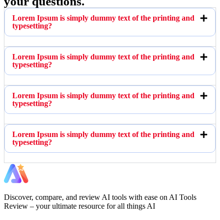
your questions.
Lorem Ipsum is simply dummy text of the printing and
typesetting?
Lorem Ipsum is simply dummy text of the printing and
typesetting?
Lorem Ipsum is simply dummy text of the printing and
typesetting?
Lorem Ipsum is simply dummy text of the printing and
typesetting?
Discover, compare, and review AI tools with ease on AI Tools
Review – your ultimate resource for all things AI