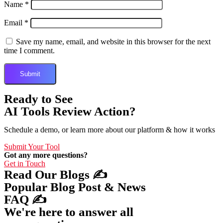
Name
*
Email
*
Save my name, email, and website in this browser for the next
time I comment.
Ready to See
AI Tools Review Action?
Schedule a demo, or learn more about our platform & how it works
Submit Your Tool
Got any more questions?
Get in Touch
Read Our Blogs ✍️
Popular Blog Post & News
FAQ ✍️
We're here to answer all