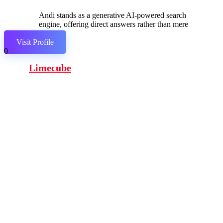
Andi stands as a generative AI-powered search
engine, offering direct answers rather than mere
links.
Visit Profile
0
Limecube