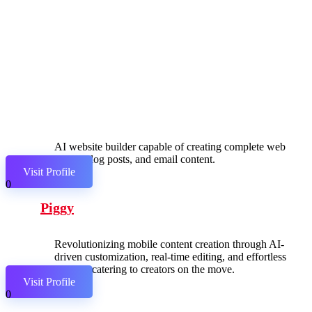
AI website builder capable of creating complete web
pages, blog posts, and email content.
Visit Profile
0
Piggy
Revolutionizing mobile content creation through AI-
driven customization, real-time editing, and effortless
sharing, catering to creators on the move.
Visit Profile
0