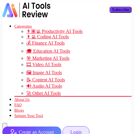
Subscribe
Categories
👨🏽‍💻 Productivity AI Tools
👨‍💻 Coding AI Tools
💰 Finance AI Tools
🎓 Education AI Tools
🎯 Marketing AI Tools
🎞️ Video AI Tools
🖼️ Image AI Tools
📝 Content AI Tools
🔊 Audio AI Tools
🚀 Other AI Tools
About Us
FAQ
Blogs
Submit Your Tool
Create an Account
Login