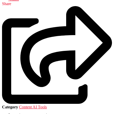
Share
Category
Content AI Tools