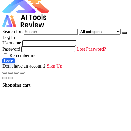
Search for:
Log In
Username
Password
Lost Password?
Remember me
Login
Don't have an account?
Sign Up
Shopping cart