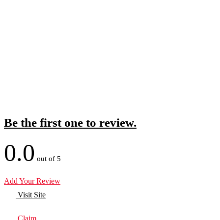
Be the first one to review.
0.0
out of 5
Add Your Review
Visit Site
Claim