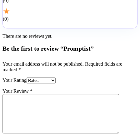
0
★
0
There are no reviews yet.
Be the first to review “Promptist”
Your email address will not be published.
Required fields are
marked
*
Your Rating
Your Review
*