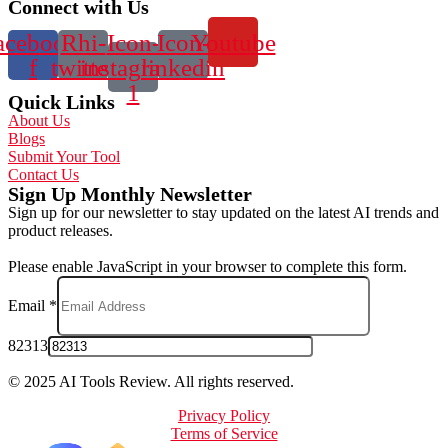
Connect with Us
acebook-
Rhi-
Icon-
Icon-
Youtube
f
twitter
instagram-
linkedin
1
Quick Links
About Us
Blogs
Submit Your Tool
Contact Us
Sign Up Monthly Newsletter
Sign up for our newsletter to stay updated on the latest AI trends and
product releases.
Please enable JavaScript in your browser to complete this form.
Email
*
82313
© 2025 AI Tools Review. All rights reserved.
Privacy Policy
Terms of Service