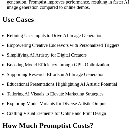
generation, Promptist improves performance, resulting in faster AI
image generation compared to online demos.
Use Cases
Refining User Inputs to Drive AI Image Generation
Empowering Creative Endeavors with Personalized Triggers
Simplifying AI Artistry for Digital Creators
Boosting Model Efficiency through GPU Optimization
Supporting Research Efforts in AI Image Generation
Educational Presentations Highlighting AI Artistic Potential
Tailoring AI Visuals to Elevate Marketing Strategies
Exploring Model Variants for Diverse Artistic Outputs
Crafting Visual Elements for Online and Print Design
How Much Promptist Costs?