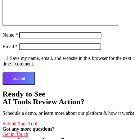
Name
*
Email
*
Save my name, email, and website in this browser for the next
time I comment.
Ready to See
AI Tools Review Action?
Schedule a demo, or learn more about our platform & how it works
Submit Your Tool
Got any more questions?
Get in Touch