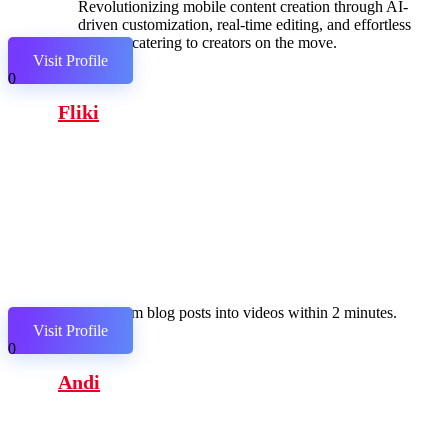
Revolutionizing mobile content creation through AI-
driven customization, real-time editing, and effortless
sharing, catering to creators on the move.
Visit Profile
0
Fliki
Transform blog posts into videos within 2 minutes.
Visit Profile
0
Andi