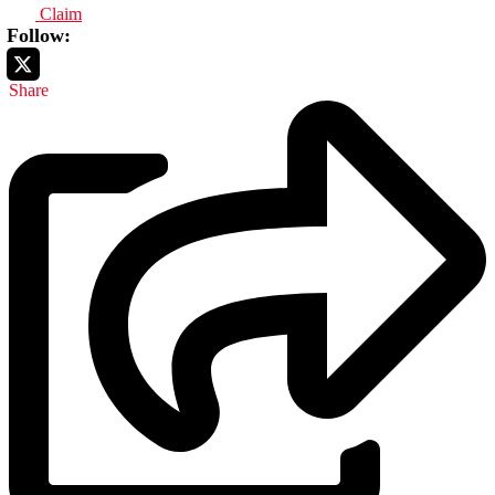
Claim
Follow:
Share