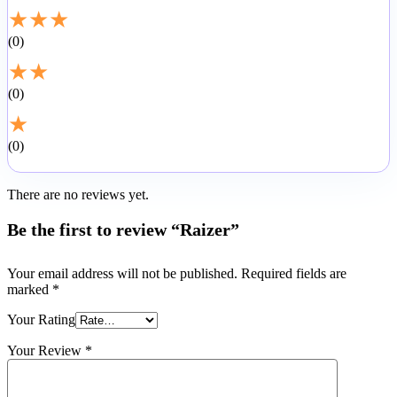
★
★
★
0
★
★
0
★
0
There are no reviews yet.
Be the first to review “Raizer”
Your email address will not be published.
Required fields are
marked
*
Your Rating
Your Review
*