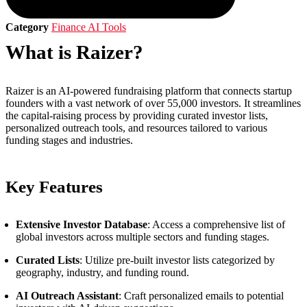
Category
Finance AI Tools
What is Raizer?
Raizer is an AI-powered fundraising platform that connects startup
founders with a vast network of over 55,000 investors. It streamlines
the capital-raising process by providing curated investor lists,
personalized outreach tools, and resources tailored to various
funding stages and industries.
Key Features
Extensive Investor Database
: Access a comprehensive list of
global investors across multiple sectors and funding stages.
Curated Lists
: Utilize pre-built investor lists categorized by
geography, industry, and funding round.
AI Outreach Assistant
: Craft personalized emails to potential