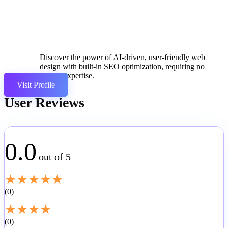
Discover the power of AI-driven, user-friendly web
design with built-in SEO optimization, requiring no
coding expertise.
Visit Profile
User Reviews
0.0
out of 5
★
★
★
★
★
0
★
★
★
★
0