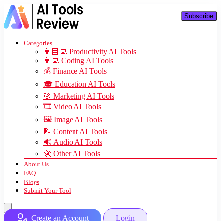
Subscribe
Categories
👨🏽‍💻 Productivity AI Tools
👨‍💻 Coding AI Tools
💰 Finance AI Tools
🎓 Education AI Tools
🎯 Marketing AI Tools
🎞️ Video AI Tools
🖼️ Image AI Tools
📝 Content AI Tools
🔊 Audio AI Tools
🚀 Other AI Tools
About Us
FAQ
Blogs
Submit Your Tool
Create an Account
Login