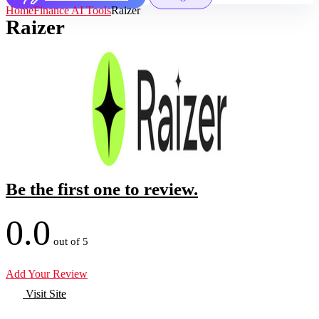
Home
Finance AI Tools
Raizer
Raizer
Be the first one to review.
0.0
out of 5
Add Your Review
Visit Site