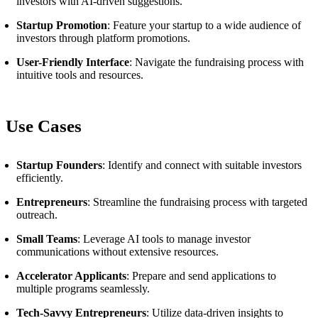
investors with AI-driven suggestions.
Startup Promotion
: Feature your startup to a wide audience of
investors through platform promotions.
User-Friendly Interface
: Navigate the fundraising process with
intuitive tools and resources.
Use Cases
Startup Founders
: Identify and connect with suitable investors
efficiently.
Entrepreneurs
: Streamline the fundraising process with targeted
outreach.
Small Teams
: Leverage AI tools to manage investor
communications without extensive resources.
Accelerator Applicants
: Prepare and send applications to
multiple programs seamlessly.
Tech-Savvy Entrepreneurs
: Utilize data-driven insights to