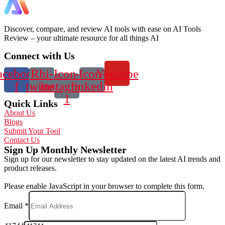
Discover, compare, and review AI tools with ease on AI Tools
Review – your ultimate resource for all things AI
Connect with Us
acebook-
Rhi-
Icon-
Icon-
Youtube
f
twitter
instagram-
linkedin
1
Quick Links
About Us
Blogs
Submit Your Tool
Contact Us
Sign Up Monthly Newsletter
Sign up for our newsletter to stay updated on the latest AI trends and
product releases.
Please enable JavaScript in your browser to complete this form.
Email
*