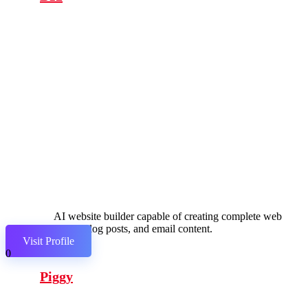
AI website builder capable of creating complete web
pages, blog posts, and email content.
Visit Profile
0
Piggy