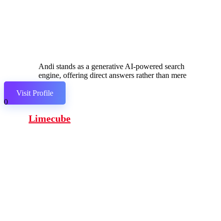
Andi stands as a generative AI-powered search
engine, offering direct answers rather than mere
links.
Visit Profile
0
Limecube