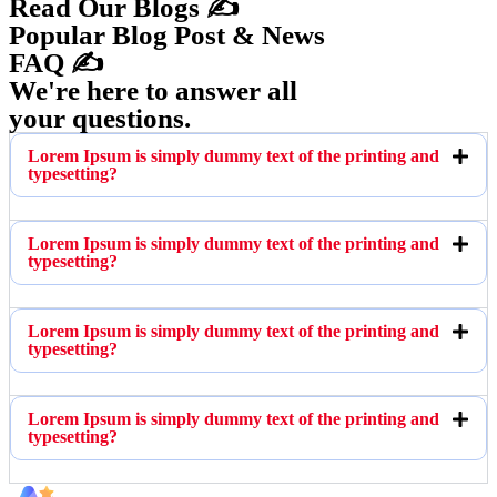
Read Our Blogs ✍️
Popular Blog Post & News
FAQ ✍️
We're here to answer all
your questions.
Lorem Ipsum is simply dummy text of the printing and
typesetting?
Lorem Ipsum is simply dummy text of the printing and
typesetting?
Lorem Ipsum is simply dummy text of the printing and
typesetting?
Lorem Ipsum is simply dummy text of the printing and
typesetting?