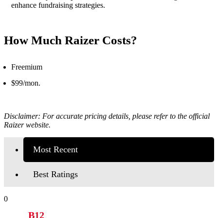
enhance fundraising strategies.
How Much Raizer Costs?
Freemium
$99/mon.
Disclaimer: For accurate pricing details, please refer to the official
Raizer website.
Most Recent
Best Ratings
0
B12