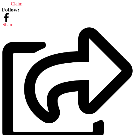
Claim
Follow:
Share