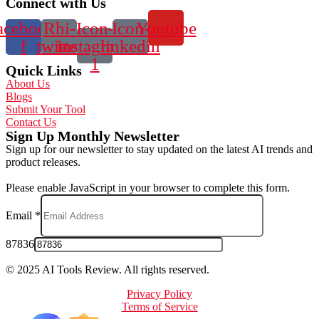
Connect with Us
acebook-
Rhi-
Icon-
Icon-
Youtube
f
twitter
instagram-
linkedin
1
Quick Links
About Us
Blogs
Submit Your Tool
Contact Us
Sign Up Monthly Newsletter
Sign up for our newsletter to stay updated on the latest AI trends and
product releases.
Please enable JavaScript in your browser to complete this form.
Email
*
87836
© 2025 AI Tools Review. All rights reserved.
Privacy Policy
Terms of Service