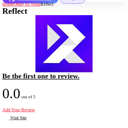
Home
Other AI Tools
Reflect
Reflect
Be the first one to review.
0.0
out of 5
Add Your Review
Visit Site