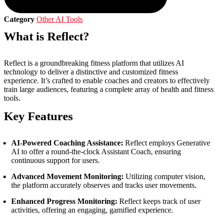
Category
Other AI Tools
What is Reflect?
Reflect is a groundbreaking fitness platform that utilizes AI
technology to deliver a distinctive and customized fitness
experience. It’s crafted to enable coaches and creators to effectively
train large audiences, featuring a complete array of health and fitness
tools.
Key Features
AI-Powered Coaching Assistance:
Reflect employs Generative
AI to offer a round-the-clock Assistant Coach, ensuring
continuous support for users.
Advanced Movement Monitoring:
Utilizing computer vision,
the platform accurately observes and tracks user movements.
Enhanced Progress Monitoring:
Reflect keeps track of user
activities, offering an engaging, gamified experience.