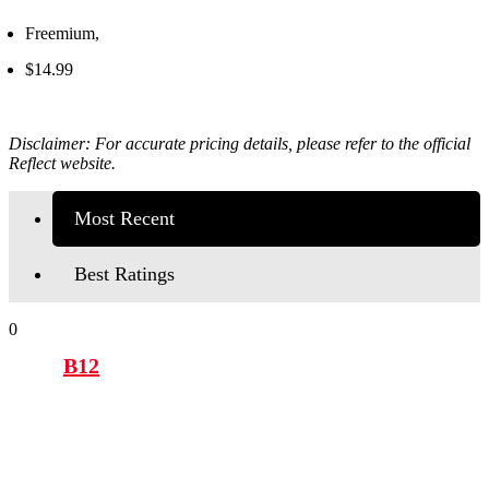
Freemium,
$14.99
Disclaimer: For accurate pricing details, please refer to the official
Reflect
website.
Most Recent
Best Ratings
0
B12