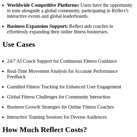
Worldwide Competitive Platforms:
Users have the opportunity
to train alongside a global community, participating in Reflect’s
interactive events and global leaderboards.
Business Expansion Support:
Reflect aids coaches in
effortlessly expanding their online fitness businesses.
Use Cases
24/7 AI Coach Support for Continuous Fitness Guidance
Real-Time Movement Analysis for Accurate Performance
Feedback
Gamified Fitness Tracking for Enhanced User Engagement
Global Fitness Challenges for Community Interaction
Business Growth Strategies for Online Fitness Coaches
Interactive Training Sessions for Diverse Audiences
How Much Reflect Costs?