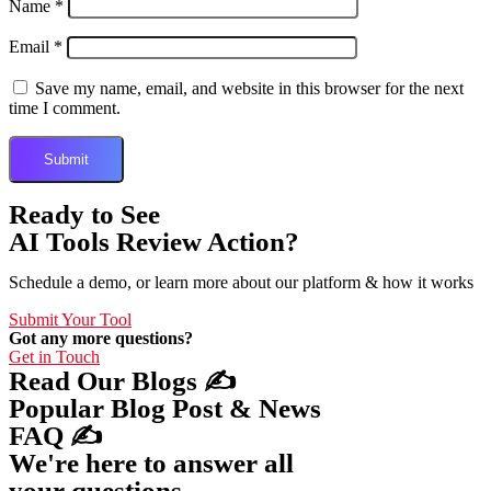
Name
*
Email
*
Save my name, email, and website in this browser for the next
time I comment.
Ready to See
AI Tools Review Action?
Schedule a demo, or learn more about our platform & how it works
Submit Your Tool
Got any more questions?
Get in Touch
Read Our Blogs ✍️
Popular Blog Post & News
FAQ ✍️
We're here to answer all
your questions.