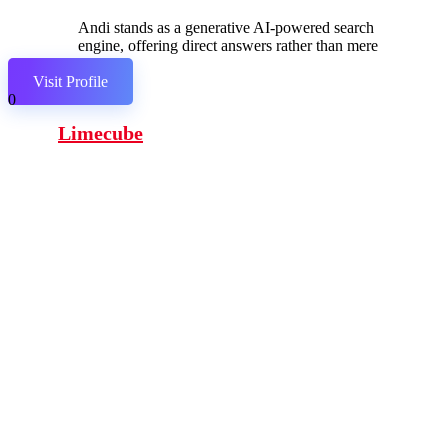
Andi stands as a generative AI-powered search
engine, offering direct answers rather than mere
links.
Visit Profile
0
Limecube