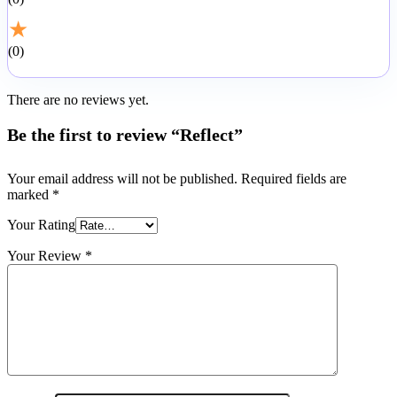
★
0
There are no reviews yet.
Be the first to review “Reflect”
Your email address will not be published.
Required fields are
marked
*
Your Rating
Your Review
*