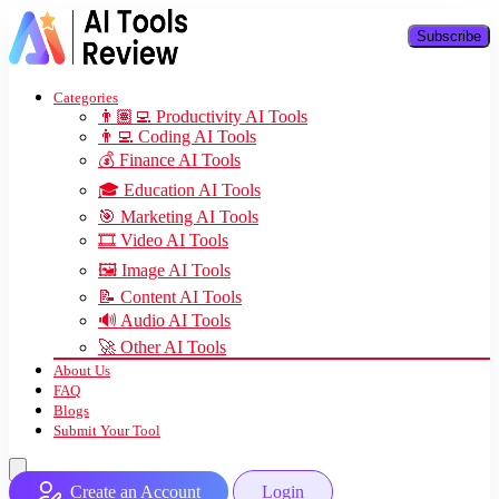
Subscribe
Categories
👨🏽‍💻 Productivity AI Tools
👨‍💻 Coding AI Tools
💰 Finance AI Tools
🎓 Education AI Tools
🎯 Marketing AI Tools
🎞️ Video AI Tools
🖼️ Image AI Tools
📝 Content AI Tools
🔊 Audio AI Tools
🚀 Other AI Tools
About Us
FAQ
Blogs
Submit Your Tool
Create an Account
Login