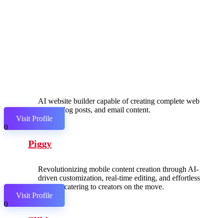
AI website builder capable of creating complete web
pages, blog posts, and email content.
Visit Profile
0
Piggy
Revolutionizing mobile content creation through AI-
driven customization, real-time editing, and effortless
sharing, catering to creators on the move.
Visit Profile
0