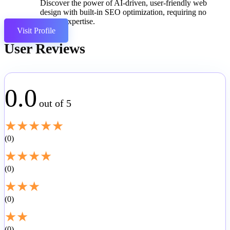
Discover the power of AI-driven, user-friendly web
design with built-in SEO optimization, requiring no
coding expertise.
Visit Profile
User Reviews
0.0
out of 5
★
★
★
★
★
0
★
★
★
★
0
★
★
★
0
★
★
0