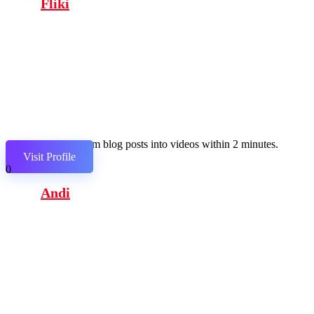
Fliki
Transform blog posts into videos within 2 minutes.
Visit Profile
0
Andi