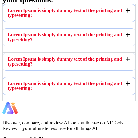
Lorem Ipsum is simply dummy text of the printing and
typesetting?
Lorem Ipsum is simply dummy text of the printing and
typesetting?
Lorem Ipsum is simply dummy text of the printing and
typesetting?
Lorem Ipsum is simply dummy text of the printing and
typesetting?
Discover, compare, and review AI tools with ease on AI Tools
Review – your ultimate resource for all things AI