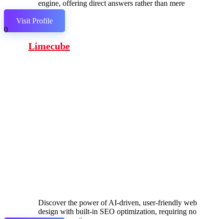
engine, offering direct answers rather than mere
links.
Visit Profile
0
Limecube
Discover the power of AI-driven, user-friendly web
design with built-in SEO optimization, requiring no