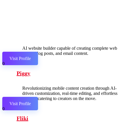
AI website builder capable of creating complete web
pages, blog posts, and email content.
Visit Profile
0
Piggy
Revolutionizing mobile content creation through AI-
driven customization, real-time editing, and effortless
sharing, catering to creators on the move.
Visit Profile
0
Fliki