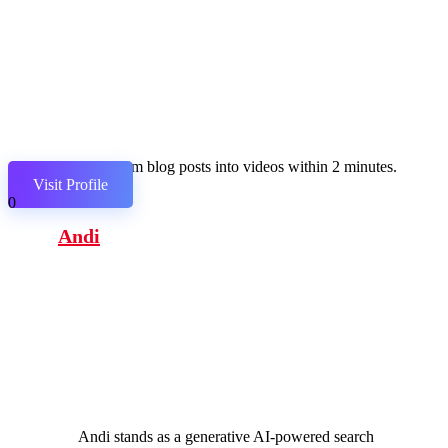
Transform blog posts into videos within 2 minutes.
Visit Profile
0
Andi
Andi stands as a generative AI-powered search