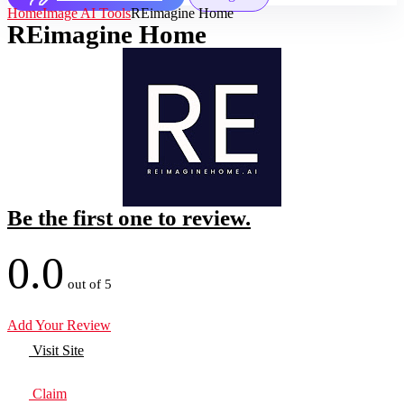
Home
Image AI Tools
REimagine Home
REimagine Home
Be the first one to review.
0.0
out of 5
Add Your Review
Visit Site
Claim