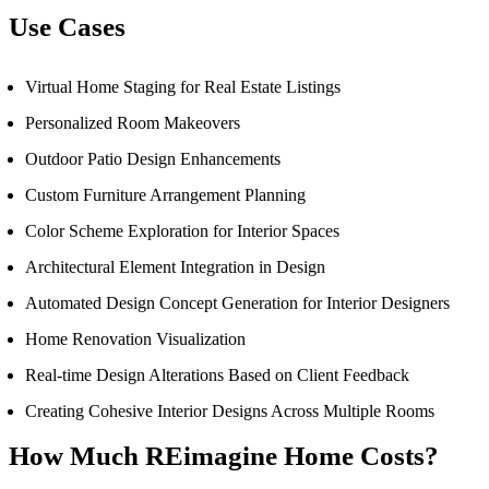
Use Cases
Virtual Home Staging for Real Estate Listings
Personalized Room Makeovers
Outdoor Patio Design Enhancements
Custom Furniture Arrangement Planning
Color Scheme Exploration for Interior Spaces
Architectural Element Integration in Design
Automated Design Concept Generation for Interior Designers
Home Renovation Visualization
Real-time Design Alterations Based on Client Feedback
Creating Cohesive Interior Designs Across Multiple Rooms
How Much
REimagine Home
Costs?