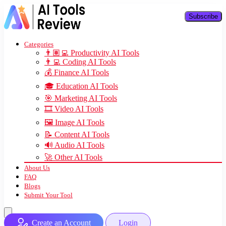
Subscribe
Categories
👨🏽‍💻 Productivity AI Tools
👨‍💻 Coding AI Tools
💰 Finance AI Tools
🎓 Education AI Tools
🎯 Marketing AI Tools
🎞️ Video AI Tools
🖼️ Image AI Tools
📝 Content AI Tools
🔊 Audio AI Tools
🚀 Other AI Tools
About Us
FAQ
Blogs
Submit Your Tool
Create an Account
Login