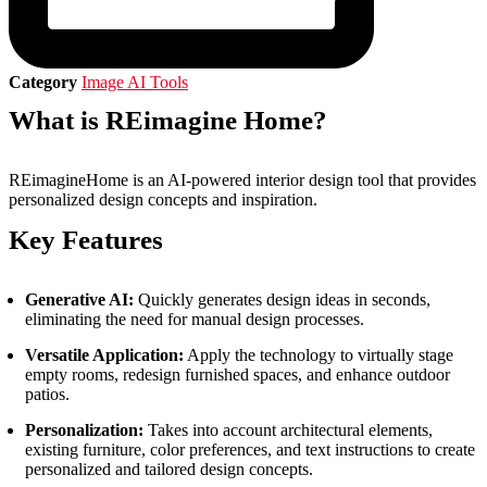
Category
Image AI Tools
What is REimagine Home?
REimagineHome is an AI-powered interior design tool that provides
personalized design concepts and inspiration.
Key Features
Generative AI:
Quickly generates design ideas in seconds,
eliminating the need for manual design processes.
Versatile Application:
Apply the technology to virtually stage
empty rooms, redesign furnished spaces, and enhance outdoor
patios.
Personalization:
Takes into account architectural elements,
existing furniture, color preferences, and text instructions to create
personalized and tailored design concepts.