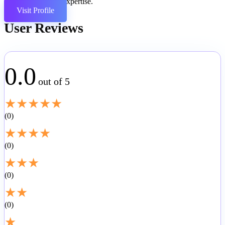
coding expertise.
Visit Profile
User Reviews
0.0
out of 5
★
★
★
★
★
0
★
★
★
★
0
★
★
★
0
★
★
0
★