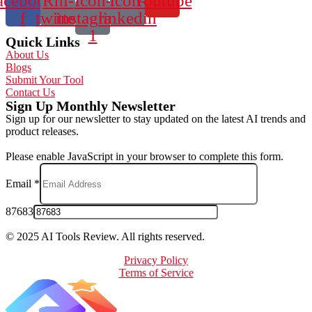
acebook-
Rhi-
Icon-
Icon-
Youtube
f
twitter
instagram-
linkedin
1
Quick Links
About Us
Blogs
Submit Your Tool
Contact Us
Sign Up Monthly Newsletter
Sign up for our newsletter to stay updated on the latest AI trends and
product releases.
Please enable JavaScript in your browser to complete this form.
Email
*
87683
© 2025 AI Tools Review. All rights reserved.
Privacy Policy
Terms of Service