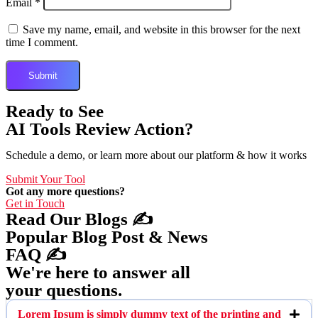
Email
*
Save my name, email, and website in this browser for the next
time I comment.
Ready to See
AI Tools Review Action?
Schedule a demo, or learn more about our platform & how it works
Submit Your Tool
Got any more questions?
Get in Touch
Read Our Blogs ✍️
Popular Blog Post & News
FAQ ✍️
We're here to answer all
your questions.
Lorem Ipsum is simply dummy text of the printing and