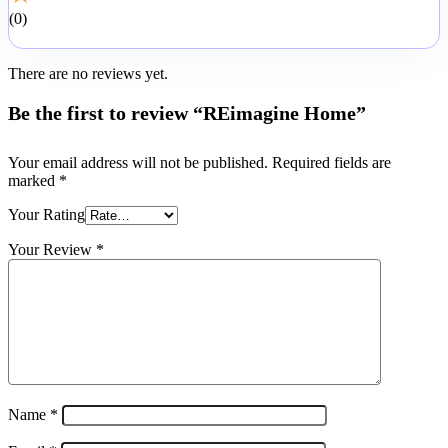
0
There are no reviews yet.
Be the first to review “REimagine Home”
Your email address will not be published.
Required fields are
marked
*
Your Rating
Your Review
*
Name
*