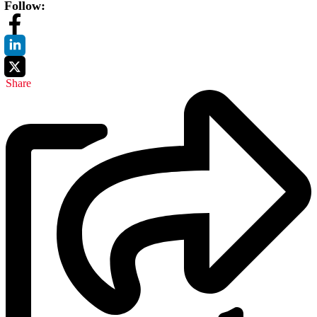
Follow:
Share