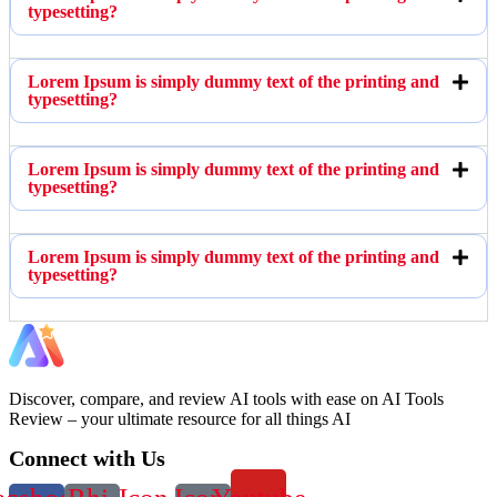
typesetting?
Lorem Ipsum is simply dummy text of the printing and
typesetting?
Lorem Ipsum is simply dummy text of the printing and
typesetting?
Lorem Ipsum is simply dummy text of the printing and
typesetting?
Discover, compare, and review AI tools with ease on AI Tools
Review – your ultimate resource for all things AI
Connect with Us