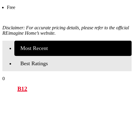
Free
Disclaimer: For accurate pricing details, please refer to the official
REimagine Home’s
website.
Most Recent
Best Ratings
0
B12