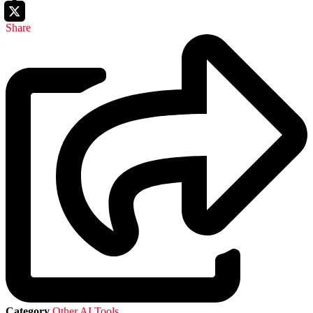
Share
Category
Other AI Tools