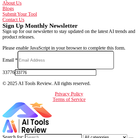
About Us
Blogs
Submit Your Tool
Contact Us
Sign Up Monthly Newsletter
Sign up for our newsletter to stay updated on the latest AI trends and
product releases.
Please enable JavaScript in your browser to complete this form.
Email
*
33776
© 2025 AI Tools Review. All rights reserved.
Privacy Policy
Terms of Service
Search for: