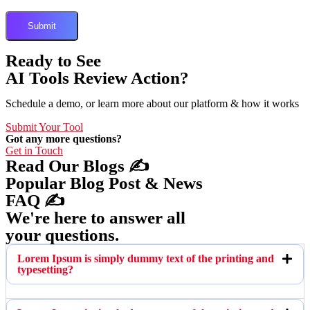
Ready to See
AI Tools Review Action?
Schedule a demo, or learn more about our platform & how it works
Submit Your Tool
Got any more questions?
Get in Touch
Read Our Blogs ✍️
Popular Blog Post & News
FAQ ✍️
We're here to answer all
your questions.
Lorem Ipsum is simply dummy text of the printing and
typesetting?