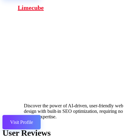
Limecube
Discover the power of AI-driven, user-friendly web
design with built-in SEO optimization, requiring no
coding expertise.
Visit Profile
User Reviews