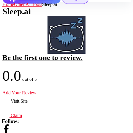
Home
Other AI Tools
Sleep.ai
Sleep.ai
Be the first one to review.
0.0
out of 5
Add Your Review
Visit Site
Claim
Follow: