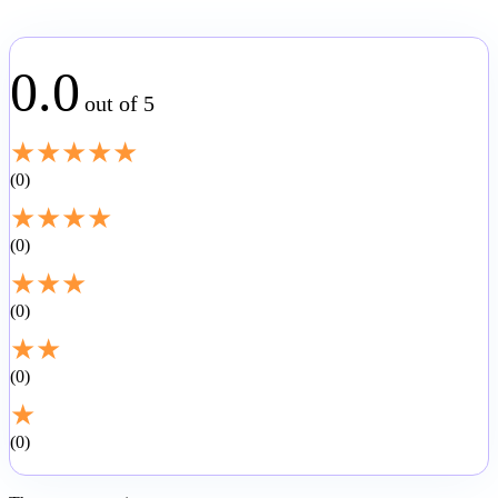
0.0
out of 5
★
★
★
★
★
0
★
★
★
★
0
★
★
★
0
★
★
0
★
0