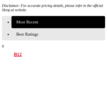
Disclaimer: For accurate pricing details, please refer to the official
Sleep.ai
website.
Most Recent
Best Ratings
0
B12