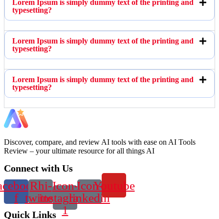
Lorem Ipsum is simply dummy text of the printing and
typesetting?
Lorem Ipsum is simply dummy text of the printing and
typesetting?
Lorem Ipsum is simply dummy text of the printing and
typesetting?
Discover, compare, and review AI tools with ease on AI Tools
Review – your ultimate resource for all things AI
Connect with Us
acebook-
Rhi-
Icon-
Icon-
Youtube
f
twitter
instagram-
linkedin
1
Quick Links