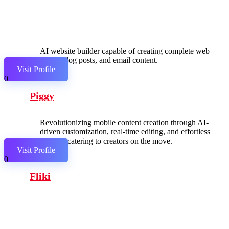
AI website builder capable of creating complete web
pages, blog posts, and email content.
Visit Profile
0
Piggy
Revolutionizing mobile content creation through AI-
driven customization, real-time editing, and effortless
sharing, catering to creators on the move.
Visit Profile
0
Fliki