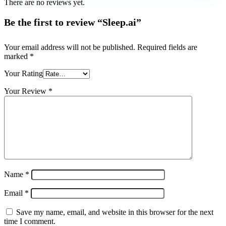
There are no reviews yet.
Be the first to review “Sleep.ai”
Your email address will not be published.
Required fields are
marked
*
Your Rating
Your Review
*
Name
*
Email
*
Save my name, email, and website in this browser for the next
time I comment.