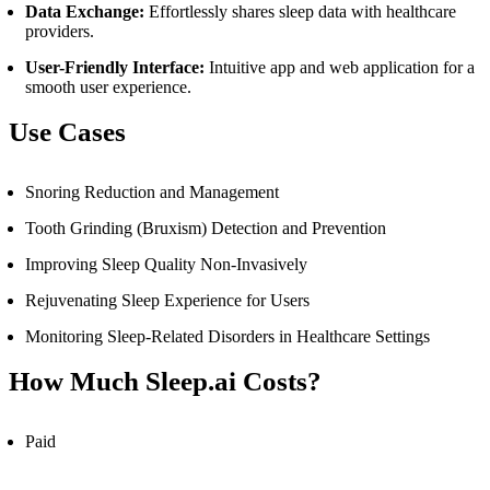
Data Exchange:
Effortlessly shares sleep data with healthcare
providers.
User-Friendly Interface:
Intuitive app and web application for a
smooth user experience.
Use Cases
Snoring Reduction and Management
Tooth Grinding (Bruxism) Detection and Prevention
Improving Sleep Quality Non-Invasively
Rejuvenating Sleep Experience for Users
Monitoring Sleep-Related Disorders in Healthcare Settings
How Much Sleep.ai Costs?
Paid