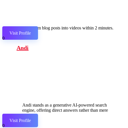
Transform blog posts into videos within 2 minutes.
Visit Profile
0
Andi
Andi stands as a generative AI-powered search
engine, offering direct answers rather than mere
links.
Visit Profile
0