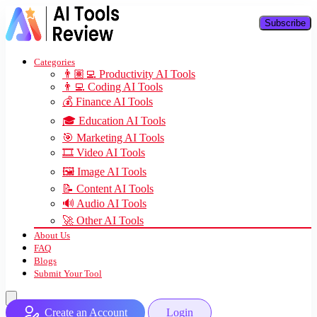
Subscribe
Categories
👨🏽‍💻 Productivity AI Tools
👨‍💻 Coding AI Tools
💰 Finance AI Tools
🎓 Education AI Tools
🎯 Marketing AI Tools
🎞️ Video AI Tools
🖼️ Image AI Tools
📝 Content AI Tools
🔊 Audio AI Tools
🚀 Other AI Tools
About Us
FAQ
Blogs
Submit Your Tool
Create an Account
Login