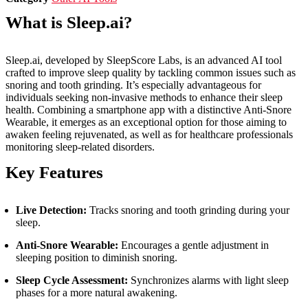
What is Sleep.ai?
Sleep.ai, developed by SleepScore Labs, is an advanced AI tool
crafted to improve sleep quality by tackling common issues such as
snoring and tooth grinding. It’s especially advantageous for
individuals seeking non-invasive methods to enhance their sleep
health. Combining a smartphone app with a distinctive Anti-Snore
Wearable, it emerges as an exceptional option for those aiming to
awaken feeling rejuvenated, as well as for healthcare professionals
monitoring sleep-related disorders.
Key Features
Live Detection:
Tracks snoring and tooth grinding during your
sleep.
Anti-Snore Wearable:
Encourages a gentle adjustment in
sleeping position to diminish snoring.
Sleep Cycle Assessment:
Synchronizes alarms with light sleep
phases for a more natural awakening.