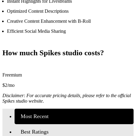
Instant Highlights for Livestreams
Optimized Content Descriptions
Creative Content Enhancement with B-Roll
Efficient Social Media Sharing
How much Spikes studio costs?
Freemium
$2/mo
Disclaimer: For accurate pricing details, please refer to the official
Spikes studio website.
Most Recent
Best Ratings