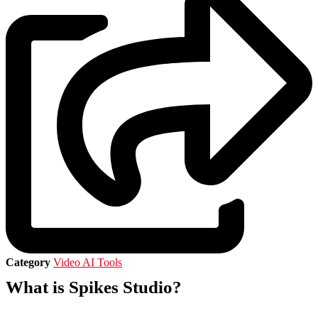
Category
Video AI Tools
What is Spikes Studio?