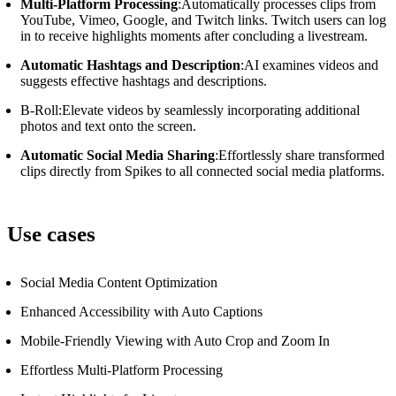
Multi-Platform Processing
:Automatically processes clips from
YouTube, Vimeo, Google, and Twitch links.
Twitch users can log
in to receive highlights moments after concluding a livestream.
Automatic Hashtags and Description
:AI examines videos and
suggests effective hashtags and descriptions.
B-Roll:Elevate videos by seamlessly incorporating additional
photos and text onto the screen.
Automatic Social Media Sharing
:Effortlessly share transformed
clips directly from Spikes to all connected social media platforms.
Use cases
Social Media Content Optimization
Enhanced Accessibility with Auto Captions
Mobile-Friendly Viewing with Auto Crop and Zoom In
Effortless Multi-Platform Processing