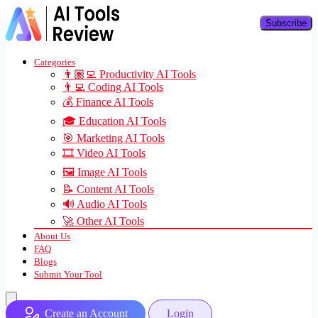
Subscribe
Categories
👨🏽‍💻 Productivity AI Tools
👨‍💻 Coding AI Tools
💰 Finance AI Tools
🎓 Education AI Tools
🎯 Marketing AI Tools
🎞️ Video AI Tools
🖼️ Image AI Tools
📝 Content AI Tools
🔊 Audio AI Tools
🚀 Other AI Tools
About Us
FAQ
Blogs
Submit Your Tool
Create an Account
Login