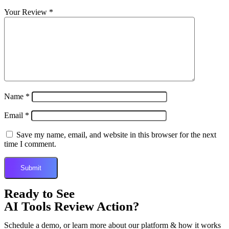
Your Review
*
Name
*
Email
*
Save my name, email, and website in this browser for the next
time I comment.
Ready to See
AI Tools Review Action?
Schedule a demo, or learn more about our platform & how it works