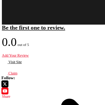
Be the first one to review.
0.0
out of 5
Add Your Review
Visit Site
Claim
Follow:
Share