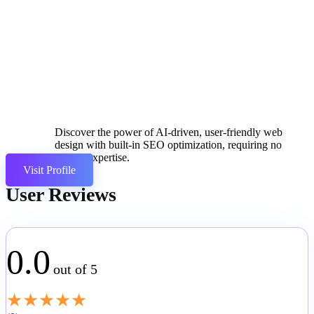
Discover the power of AI-driven, user-friendly web
design with built-in SEO optimization, requiring no
coding expertise.
Visit Profile
User Reviews
0.0
out of 5
★
★
★
★
★