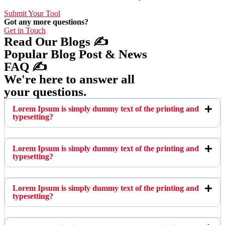
Submit Your Tool
Got any more questions?
Get in Touch
Read Our Blogs ✍️
Popular Blog Post & News
FAQ ✍️
We're here to answer all
your questions.
Lorem Ipsum is simply dummy text of the printing and
typesetting?
Lorem Ipsum is simply dummy text of the printing and
typesetting?
Lorem Ipsum is simply dummy text of the printing and
typesetting?