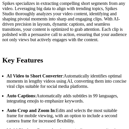
Spikes specializes in extracting compelling short segments from any
video. Leveraging big data to align with trending topics, Spikes
Studio thoroughly analyzes your video content, identifying and
shaping pivotal moments into sharp and engaging clips. With AI-
driven precision in layouts, dynamic captions, and seamless
transitions, your content is optimized to grab attention. Each clip is
polished with a persuasive call to action, ensuring that your audience
not only views but actively engages with the content.
Key Features
AI Video to Short Converter
:Automatically identifies optimal
moments in lengthy videos using AI, converting them into concise
viral clips suitable for social media platforms.
Auto Captions
:Automatically adds subtitles in 99 languages,
integrating emojis to emphasize keywords.
Auto Crop and Zoom In
:Edits and selects the most suitable
frame for mobile viewing, with an option to include a second
camera frame for increased flexibility.