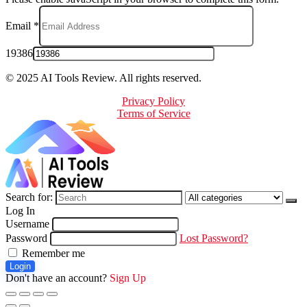
Email
*
19386
© 2025 AI Tools Review. All rights reserved.
Privacy Policy
Terms of Service
Search for:
Log In
Username
Password
Lost Password?
Remember me
Login
Don't have an account?
Sign Up