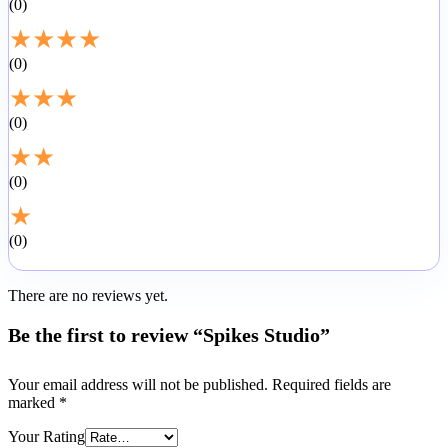
0
★
★
★
★
0
★
★
★
0
★
★
0
★
0
There are no reviews yet.
Be the first to review “Spikes Studio”
Your email address will not be published.
Required fields are
marked
*
Your Rating