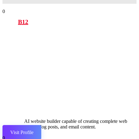
0
B12
AI website builder capable of creating complete web
pages, blog posts, and email content.
Visit Profile
0