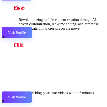
Piggy
Revolutionizing mobile content creation through AI-
driven customization, real-time editing, and effortless
sharing, catering to creators on the move.
Visit Profile
0
Fliki
Transform blog posts into videos within 2 minutes.
Visit Profile
0