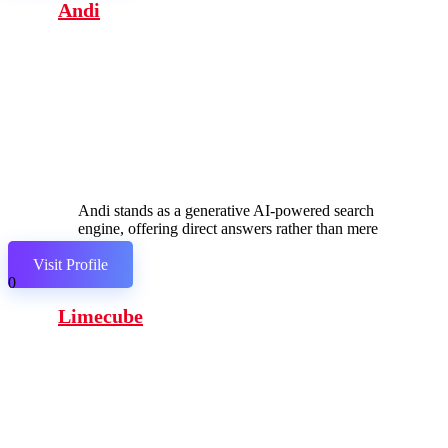
Andi
Andi stands as a generative AI-powered search
engine, offering direct answers rather than mere
links.
Visit Profile
0
Limecube