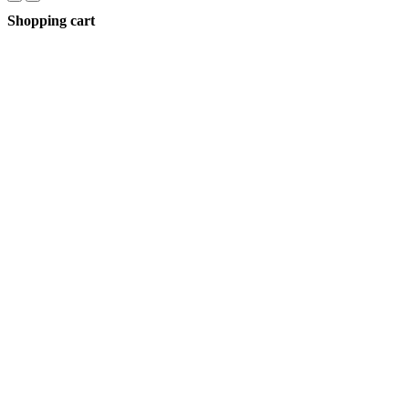
Shopping cart