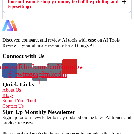
Lorem Ipsum is simply dummy text of the printing and
typesetting?
Discover, compare, and review AI tools with ease on AI Tools
Review – your ultimate resource for all things AI
Connect with Us
acebook-
Rhi-
Icon-
Icon-
Youtube
f
twitter
instagram-
linkedin
1
Quick Links
About Us
Blogs
Submit Your Tool
Contact Us
Sign Up Monthly Newsletter
Sign up for our newsletter to stay updated on the latest AI trends and
product releases.
Please enable JavaScript in your browser to complete this form.