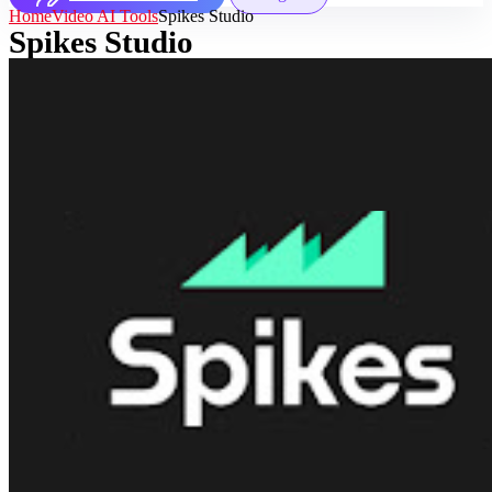
Home
Video AI Tools
Spikes Studio
Spikes Studio