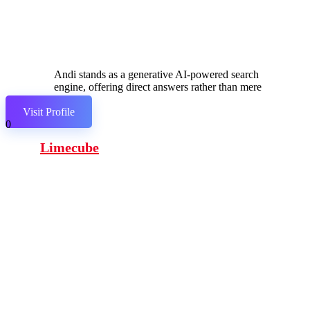
Andi stands as a generative AI-powered search
engine, offering direct answers rather than mere
links.
Visit Profile
0
Limecube