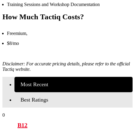
Training Sessions and Workshop Documentation
How Much Tactiq Costs?
Freemium,
$8/mo
Disclaimer: For accurate pricing details, please refer to the official
Tactiq
website.
Most Recent
Best Ratings
0
B12