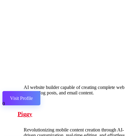
AI website builder capable of creating complete web
pages, blog posts, and email content.
Visit Profile
0
Piggy
Revolutionizing mobile content creation through AI-
driven customization, real-time editing, and effortless