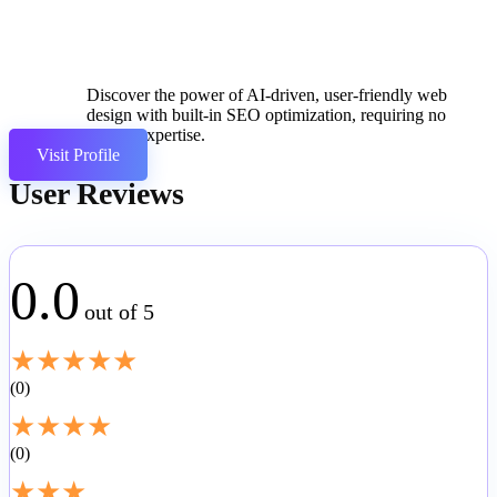
Discover the power of AI-driven, user-friendly web
design with built-in SEO optimization, requiring no
coding expertise.
Visit Profile
User Reviews
0.0
out of 5
★
★
★
★
★
0
★
★
★
★
0
★
★
★