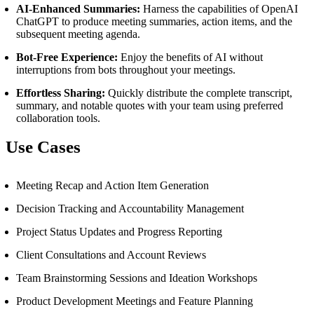
AI-Enhanced Summaries:
Harness the capabilities of OpenAI
ChatGPT to produce meeting summaries, action items, and the
subsequent meeting agenda.
Bot-Free Experience:
Enjoy the benefits of AI without
interruptions from bots throughout your meetings.
Effortless Sharing:
Quickly distribute the complete transcript,
summary, and notable quotes with your team using preferred
collaboration tools.
Use Cases
Meeting Recap and Action Item Generation
Decision Tracking and Accountability Management
Project Status Updates and Progress Reporting
Client Consultations and Account Reviews
Team Brainstorming Sessions and Ideation Workshops
Product Development Meetings and Feature Planning