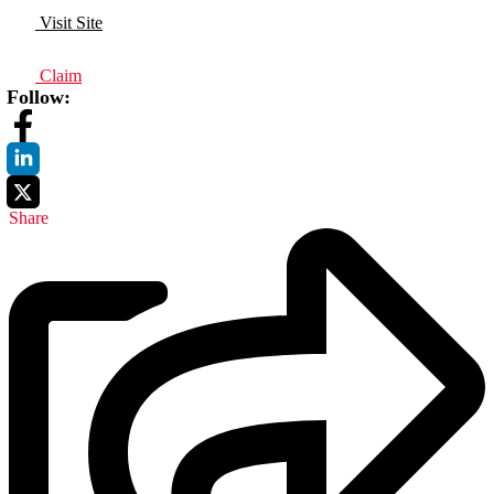
Visit Site
Claim
Follow:
Share