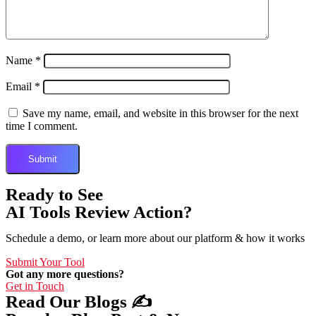
Name
*
Email
*
Save my name, email, and website in this browser for the next
time I comment.
Ready to See
AI Tools Review Action?
Schedule a demo, or learn more about our platform & how it works
Submit Your Tool
Got any more questions?
Get in Touch
Read Our Blogs ✍️