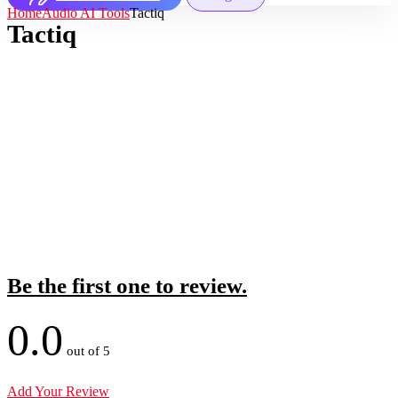
Home
Audio AI Tools
Tactiq
Tactiq
Be the first one to review.
0.0
out of 5
Add Your Review