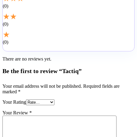
0
★
★
0
★
0
There are no reviews yet.
Be the first to review “Tactiq”
Your email address will not be published.
Required fields are
marked
*
Your Rating
Your Review
*