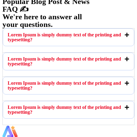
Popular Blog Post & News
FAQ ✍️
We're here to answer all
your questions.
Lorem Ipsum is simply dummy text of the printing and
typesetting?
Lorem Ipsum is simply dummy text of the printing and
typesetting?
Lorem Ipsum is simply dummy text of the printing and
typesetting?
Lorem Ipsum is simply dummy text of the printing and
typesetting?