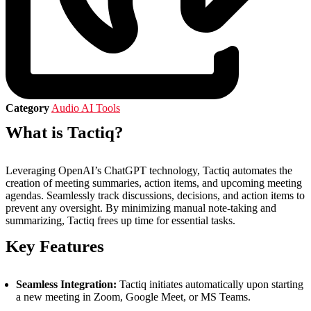
Category
Audio AI Tools
What is Tactiq?
Leveraging OpenAI’s ChatGPT technology, Tactiq automates the
creation of meeting summaries, action items, and upcoming meeting
agendas. Seamlessly track discussions, decisions, and action items to
prevent any oversight. By minimizing manual note-taking and
summarizing, Tactiq frees up time for essential tasks.
Key Features
Seamless Integration:
Tactiq initiates automatically upon starting
a new meeting in Zoom, Google Meet, or MS Teams.