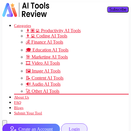
Subscribe
Categories
👨🏽‍💻 Productivity AI Tools
👨‍💻 Coding AI Tools
💰 Finance AI Tools
🎓 Education AI Tools
🎯 Marketing AI Tools
🎞️ Video AI Tools
🖼️ Image AI Tools
📝 Content AI Tools
🔊 Audio AI Tools
🚀 Other AI Tools
About Us
FAQ
Blogs
Submit Your Tool
Create an Account
Login