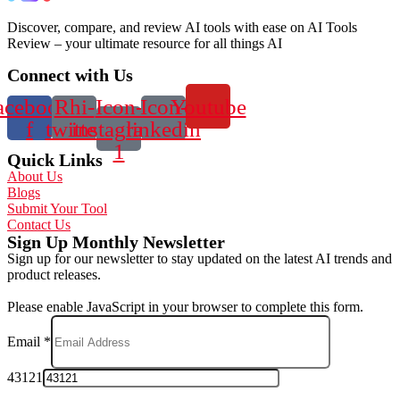
Discover, compare, and review AI tools with ease on AI Tools
Review – your ultimate resource for all things AI
Connect with Us
acebook-
Rhi-
Icon-
Icon-
Youtube
f
twitter
instagram-
linkedin
1
Quick Links
About Us
Blogs
Submit Your Tool
Contact Us
Sign Up Monthly Newsletter
Sign up for our newsletter to stay updated on the latest AI trends and
product releases.
Please enable JavaScript in your browser to complete this form.
Email
*
43121