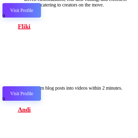
sharing, catering to creators on the move.
Visit Profile
0
Fliki
Transform blog posts into videos within 2 minutes.
Visit Profile
0
Andi