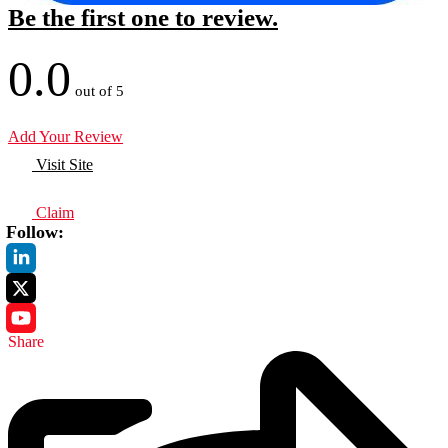
Be the first one to review.
0.0
out of 5
Add Your Review
Visit Site
Claim
Follow:
Share