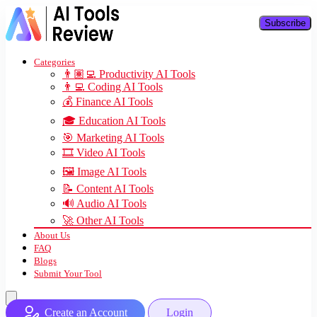
Subscribe
Categories
👨🏽‍💻 Productivity AI Tools
👨‍💻 Coding AI Tools
💰 Finance AI Tools
🎓 Education AI Tools
🎯 Marketing AI Tools
🎞️ Video AI Tools
🖼️ Image AI Tools
📝 Content AI Tools
🔊 Audio AI Tools
🚀 Other AI Tools
About Us
FAQ
Blogs
Submit Your Tool
Create an Account
Login