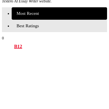
Textero AI Essay Writer website.
Most Recent
Best Ratings
0
B12