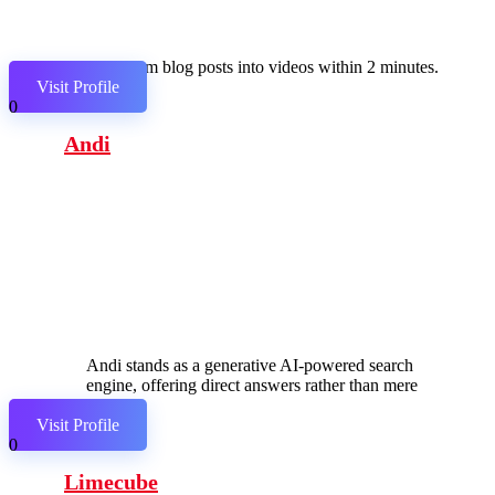
Transform blog posts into videos within 2 minutes.
Visit Profile
0
Andi
Andi stands as a generative AI-powered search
engine, offering direct answers rather than mere
links.
Visit Profile
0
Limecube