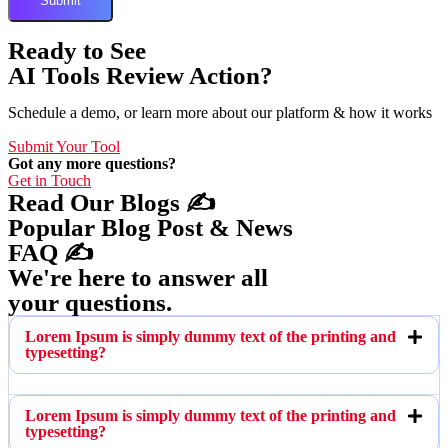
Ready to See
AI Tools Review Action?
Schedule a demo, or learn more about our platform & how it works
Submit Your Tool
Got any more questions?
Get in Touch
Read Our Blogs ✍️
Popular Blog Post & News
FAQ ✍️
We're here to answer all
your questions.
Lorem Ipsum is simply dummy text of the printing and
typesetting?
Lorem Ipsum is simply dummy text of the printing and
typesetting?