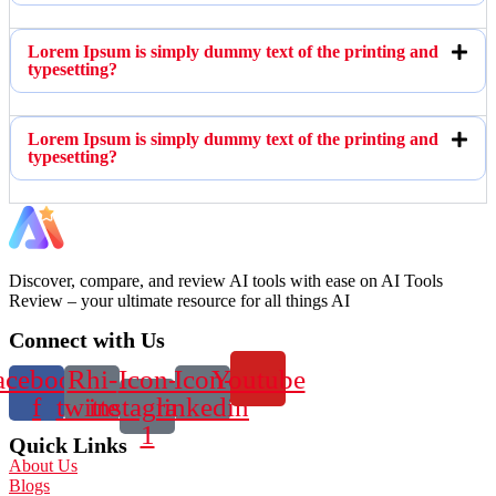
Lorem Ipsum is simply dummy text of the printing and
typesetting?
Lorem Ipsum is simply dummy text of the printing and
typesetting?
Discover, compare, and review AI tools with ease on AI Tools
Review – your ultimate resource for all things AI
Connect with Us
acebook-
Rhi-
Icon-
Icon-
Youtube
f
twitter
instagram-
linkedin
1
Quick Links
About Us
Blogs