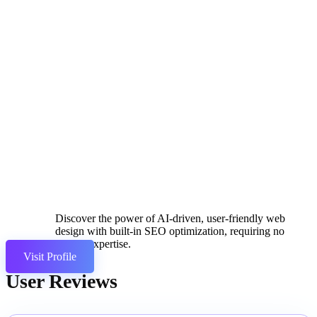
Discover the power of AI-driven, user-friendly web
design with built-in SEO optimization, requiring no
coding expertise.
Visit Profile
User Reviews