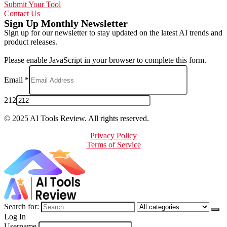
Submit Your Tool
Contact Us
Sign Up Monthly Newsletter
Sign up for our newsletter to stay updated on the latest AI trends and
product releases.
Please enable JavaScript in your browser to complete this form.
Email
*
212
© 2025 AI Tools Review. All rights reserved.
Privacy Policy
Terms of Service
Search for:
Log In
Username