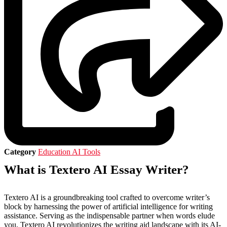
Category
Education AI Tools
What is Textero AI Essay Writer?
Textero AI is a groundbreaking tool crafted to overcome writer’s
block by harnessing the power of artificial intelligence for writing
assistance. Serving as the indispensable partner when words elude
you, Textero AI revolutionizes the writing aid landscape with its AI-