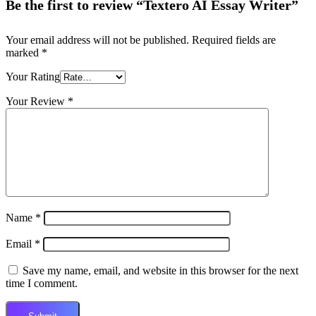
Be the first to review “Textero AI Essay Writer”
Your email address will not be published.
Required fields are
marked
*
Your Rating
Your Review
*
Name
*
Email
*
Save my name, email, and website in this browser for the next
time I comment.