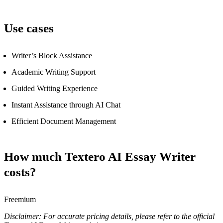
Use cases
Writer’s Block Assistance
Academic Writing Support
Guided Writing Experience
Instant Assistance through AI Chat
Efficient Document Management
How much Textero AI Essay Writer
costs?
Freemium
Disclaimer: For accurate pricing details, please refer to the official