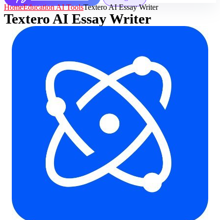
Home
Education AI Tools
Textero AI Essay Writer
Textero AI Essay Writer