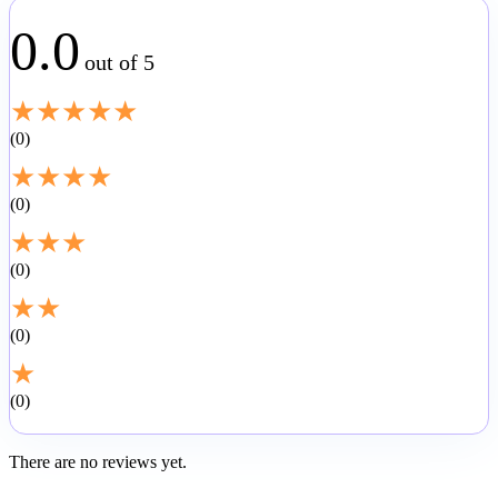
0.0
out of 5
★
★
★
★
★
0
★
★
★
★
0
★
★
★
0
★
★
0
★
0
There are no reviews yet.