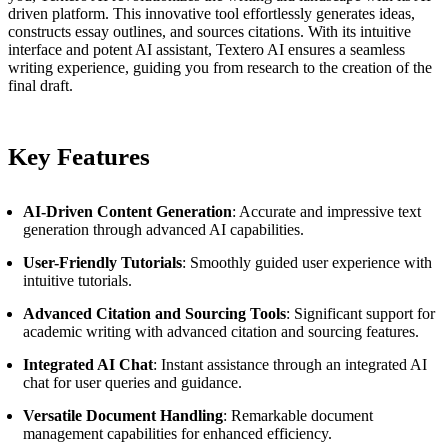
driven platform. This innovative tool effortlessly generates ideas,
constructs essay outlines, and sources citations. With its intuitive
interface and potent AI assistant, Textero AI ensures a seamless
writing experience, guiding you from research to the creation of the
final draft.
Key Features
AI-Driven Content Generation
: Accurate and impressive text
generation through advanced AI capabilities.
User-Friendly Tutorials
: Smoothly guided user experience with
intuitive tutorials.
Advanced Citation and Sourcing Tools
: Significant support for
academic writing with advanced citation and sourcing features.
Integrated AI Chat
: Instant assistance through an integrated AI
chat for user queries and guidance.
Versatile Document Handling
: Remarkable document
management capabilities for enhanced efficiency.