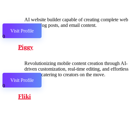
AI website builder capable of creating complete web
pages, blog posts, and email content.
Visit Profile
0
Piggy
Revolutionizing mobile content creation through AI-
driven customization, real-time editing, and effortless
sharing, catering to creators on the move.
Visit Profile
0
Fliki