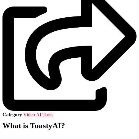
Category
Video AI Tools
What is ToastyAI?