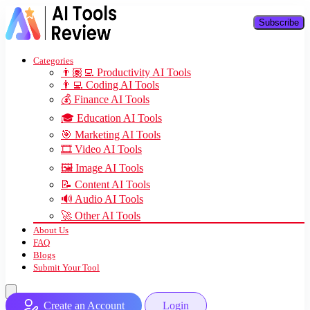
Subscribe
Categories
👨🏽‍💻 Productivity AI Tools
👨‍💻 Coding AI Tools
💰 Finance AI Tools
🎓 Education AI Tools
🎯 Marketing AI Tools
🎞️ Video AI Tools
🖼️ Image AI Tools
📝 Content AI Tools
🔊 Audio AI Tools
🚀 Other AI Tools
About Us
FAQ
Blogs
Submit Your Tool
Create an Account
Login