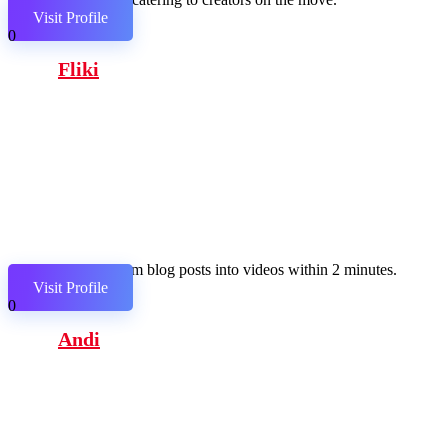
Visit Profile
0
Fliki
Transform blog posts into videos within 2 minutes.
Visit Profile
0
Andi