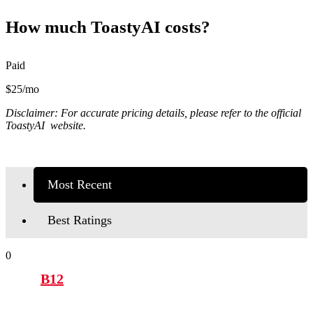
How much ToastyAI costs?
Paid
$25/mo
Disclaimer: For accurate pricing details, please refer to the official
ToastyAI website.
Most Recent
Best Ratings
0
B12