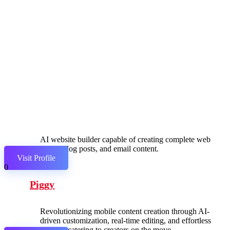
AI website builder capable of creating complete web
pages, blog posts, and email content.
Visit Profile
0
Piggy
Revolutionizing mobile content creation through AI-
driven customization, real-time editing, and effortless
sharing, catering to creators on the move.