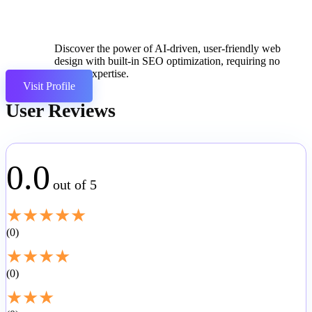
Discover the power of AI-driven, user-friendly web
design with built-in SEO optimization, requiring no
coding expertise.
Visit Profile
User Reviews
0.0
out of 5
★
★
★
★
★
0
★
★
★
★
0
★
★
★