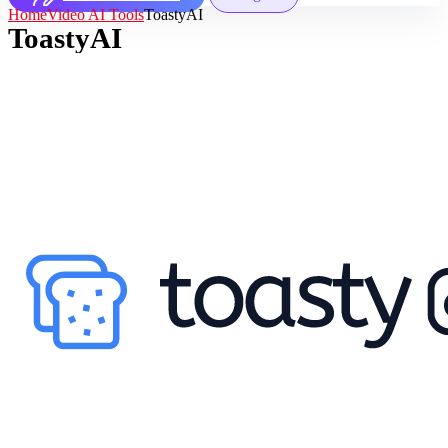
Home
Video AI Tools
ToastyAI
ToastyAI