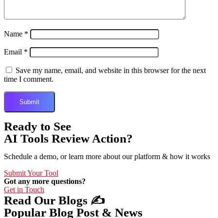
Name
*
Email
*
Save my name, email, and website in this browser for the next
time I comment.
Ready to See
AI Tools Review Action?
Schedule a demo, or learn more about our platform & how it works
Submit Your Tool
Got any more questions?
Get in Touch
Read Our Blogs ✍️
Popular Blog Post & News