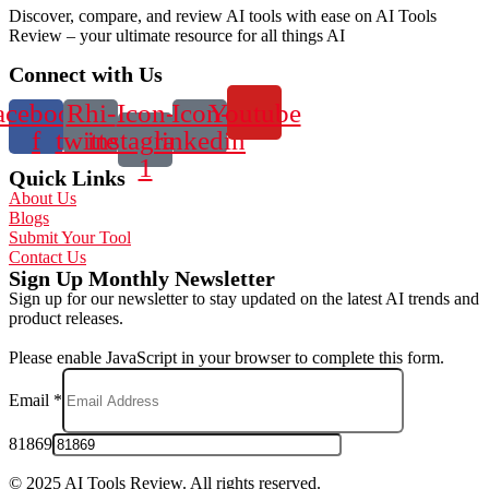
Discover, compare, and review AI tools with ease on AI Tools
Review – your ultimate resource for all things AI
Connect with Us
acebook-
Rhi-
Icon-
Icon-
Youtube
f
twitter
instagram-
linkedin
1
Quick Links
About Us
Blogs
Submit Your Tool
Contact Us
Sign Up Monthly Newsletter
Sign up for our newsletter to stay updated on the latest AI trends and
product releases.
Please enable JavaScript in your browser to complete this form.
Email
*
81869
© 2025 AI Tools Review. All rights reserved.