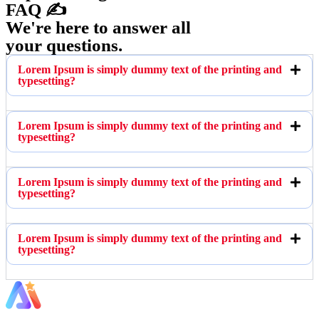
FAQ ✍️
We're here to answer all
your questions.
Lorem Ipsum is simply dummy text of the printing and
typesetting?
Lorem Ipsum is simply dummy text of the printing and
typesetting?
Lorem Ipsum is simply dummy text of the printing and
typesetting?
Lorem Ipsum is simply dummy text of the printing and
typesetting?