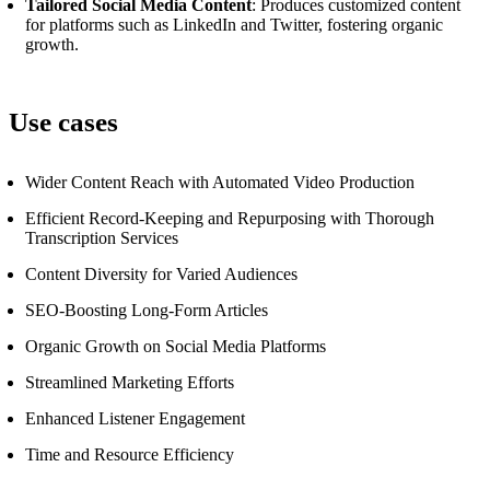
Tailored Social Media Content
: Produces customized content
for platforms such as LinkedIn and Twitter, fostering organic
growth.
Use cases
Wider Content Reach with Automated Video Production
Efficient Record-Keeping and Repurposing with Thorough
Transcription Services
Content Diversity for Varied Audiences
SEO-Boosting Long-Form Articles
Organic Growth on Social Media Platforms
Streamlined Marketing Efforts
Enhanced Listener Engagement
Time and Resource Efficiency