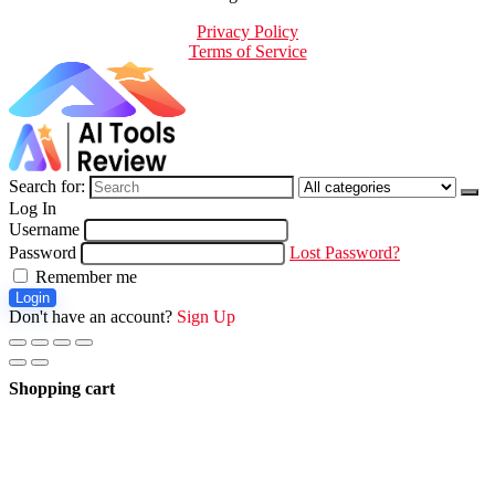
Privacy Policy
Terms of Service
Search for:
Log In
Username
Password
Lost Password?
Remember me
Login
Don't have an account?
Sign Up
Shopping cart