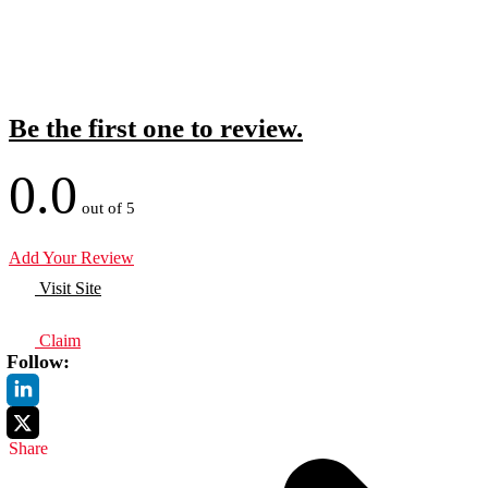
Be the first one to review.
0.0
out of 5
Add Your Review
Visit Site
Claim
Follow:
Share