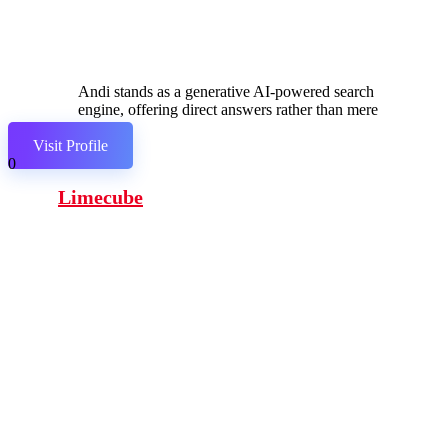
Andi stands as a generative AI-powered search
engine, offering direct answers rather than mere
links.
Visit Profile
0
Limecube