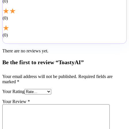
0
★
★
0
★
0
There are no reviews yet.
Be the first to review “ToastyAI”
Your email address will not be published.
Required fields are
marked
*
Your Rating
Your Review
*