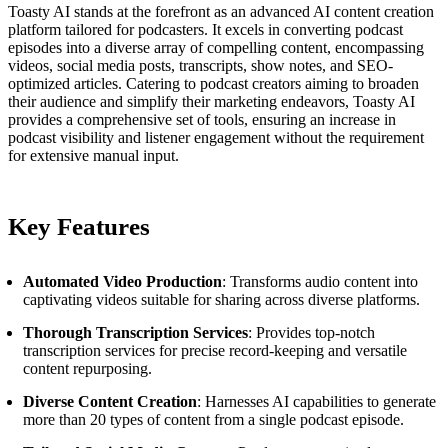
Toasty AI stands at the forefront as an advanced AI content creation
platform tailored for podcasters. It excels in converting podcast
episodes into a diverse array of compelling content, encompassing
videos, social media posts, transcripts, show notes, and SEO-
optimized articles. Catering to podcast creators aiming to broaden
their audience and simplify their marketing endeavors, Toasty AI
provides a comprehensive set of tools, ensuring an increase in
podcast visibility and listener engagement without the requirement
for extensive manual input.
Key Features
Automated Video Production
: Transforms audio content into
captivating videos suitable for sharing across diverse platforms.
Thorough Transcription Services
: Provides top-notch
transcription services for precise record-keeping and versatile
content repurposing.
Diverse Content Creation
: Harnesses AI capabilities to generate
more than 20 types of content from a single podcast episode.