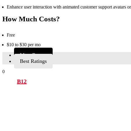
Enhance user interaction with animated customer support avatars or
How Much Costs?
Free
$10 to $30 per mo
Most Recent
Best Ratings
0
B12