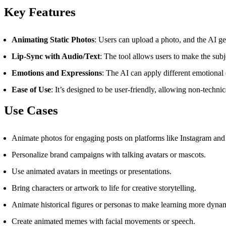
Key Features
Animating Static Photos
: Users can upload a photo, and the AI ge
Lip-Sync with Audio/Text
: The tool allows users to make the sub
Emotions and Expressions
: The AI can apply different emotional 
Ease of Use
: It’s designed to be user-friendly, allowing non-techni
Use Cases
Animate photos for engaging posts on platforms like Instagram and
Personalize brand campaigns with talking avatars or mascots.
Use animated avatars in meetings or presentations.
Bring characters or artwork to life for creative storytelling.
Animate historical figures or personas to make learning more dyna
Create animated memes with facial movements or speech.