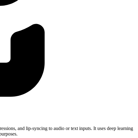
essions, and lip-syncing to audio or text inputs. It uses deep learning
 purposes.