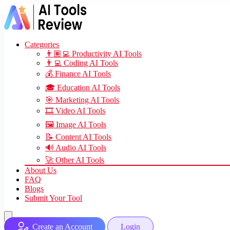
Categories
👨🏽‍💻 Productivity AI Tools
👨‍💻 Coding AI Tools
💰 Finance AI Tools
🎓 Education AI Tools
🎯 Marketing AI Tools
🎞️ Video AI Tools
🖼️ Image AI Tools
📝 Content AI Tools
🔊 Audio AI Tools
🚀 Other AI Tools
About Us
FAQ
Blogs
Submit Your Tool
Create an Account
Login