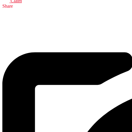
Claim
Share