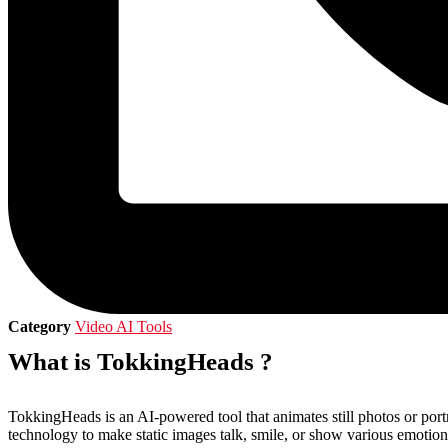
Category
Video AI Tools
What is TokkingHeads ?
TokkingHeads is an AI-powered tool that animates still photos or portra
technology to make static images talk, smile, or show various emotion