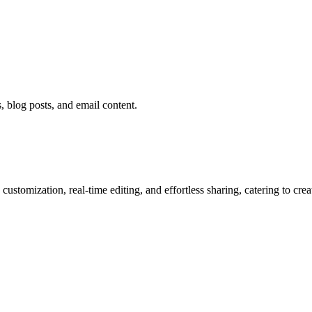
 blog posts, and email content.
ustomization, real-time editing, and effortless sharing, catering to cre