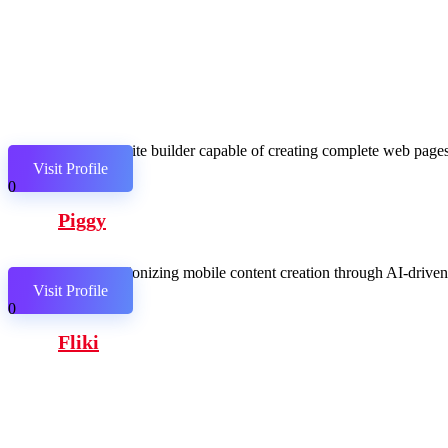
AI website builder capable of creating complete web pages,
Visit Profile
0
Piggy
Revolutionizing mobile content creation through AI-driven c
Visit Profile
0
Fliki