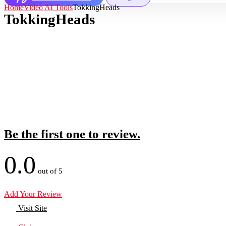
Home
Video AI Tools
TokkingHeads
TokkingHeads
Be the first one to review.
0.0
out of 5
Add Your Review
Visit Site