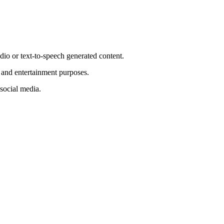
io or text-to-speech generated content.
e and entertainment purposes.
 social media.