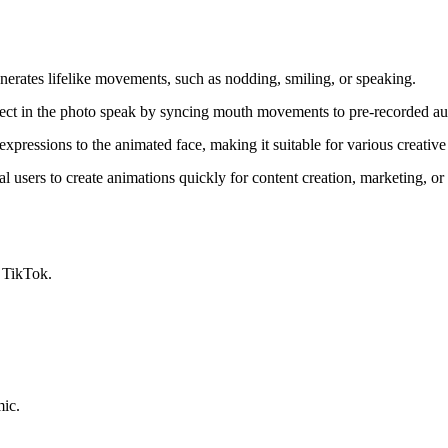
nerates lifelike movements, such as nodding, smiling, or speaking.
ject in the photo speak by syncing mouth movements to pre-recorded aud
expressions to the animated face, making it suitable for various creativ
cal users to create animations quickly for content creation, marketing, or
 TikTok.
mic.