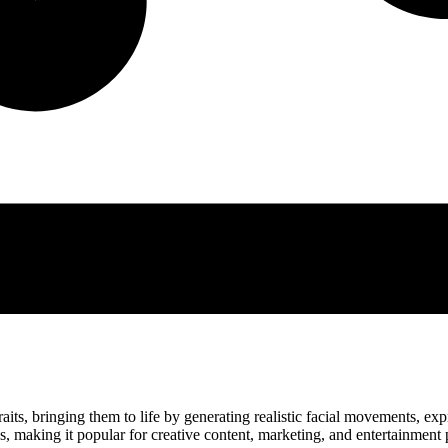
its, bringing them to life by generating realistic facial movements, expr
s, making it popular for creative content, marketing, and entertainment