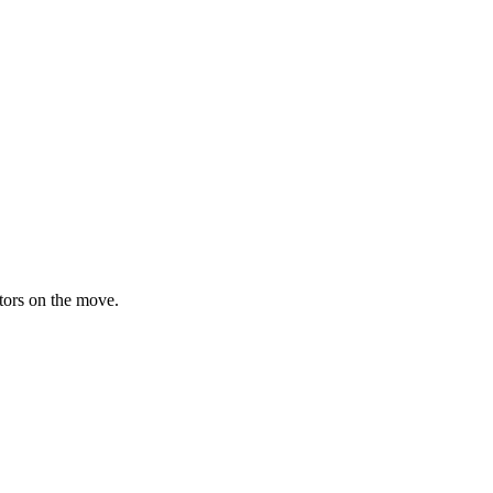
ators on the move.