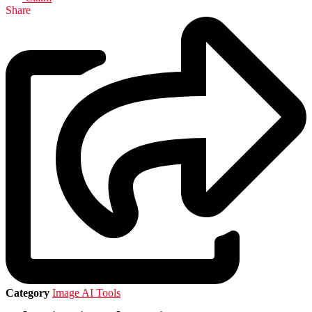
Share
Category
Image AI Tools