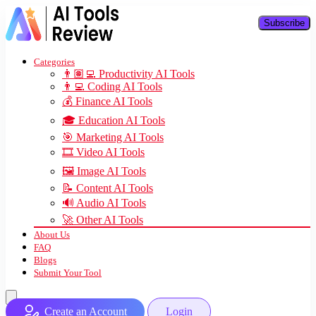
Subscribe
Categories
👨🏽‍💻 Productivity AI Tools
👨‍💻 Coding AI Tools
💰 Finance AI Tools
🎓 Education AI Tools
🎯 Marketing AI Tools
🎞️ Video AI Tools
🖼️ Image AI Tools
📝 Content AI Tools
🔊 Audio AI Tools
🚀 Other AI Tools
About Us
FAQ
Blogs
Submit Your Tool
Create an Account
Login