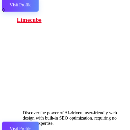
Visit Profile
0
Limecube
Discover the power of AI-driven, user-friendly web
design with built-in SEO optimization, requiring no
coding expertise.
Visit Profile