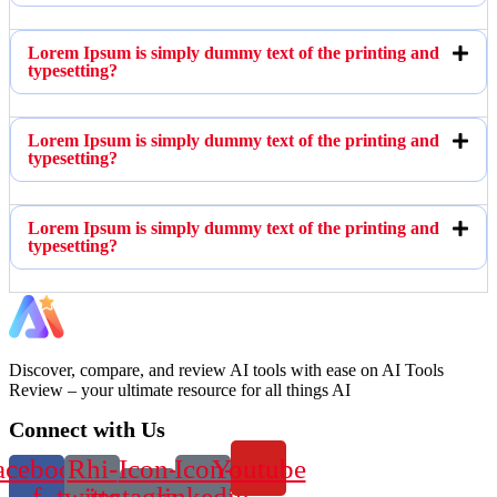
Lorem Ipsum is simply dummy text of the printing and
typesetting?
Lorem Ipsum is simply dummy text of the printing and
typesetting?
Lorem Ipsum is simply dummy text of the printing and
typesetting?
Discover, compare, and review AI tools with ease on AI Tools
Review – your ultimate resource for all things AI
Connect with Us
acebook-
Rhi-
Icon-
Icon-
Youtube
f
twitter
instagram-
linkedin