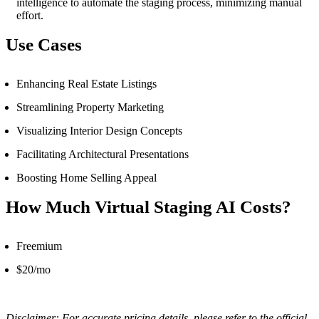
intelligence to automate the staging process, minimizing manual
effort.
Use Cases
Enhancing Real Estate Listings
Streamlining Property Marketing
Visualizing Interior Design Concepts
Facilitating Architectural Presentations
Boosting Home Selling Appeal
How Much Virtual Staging AI Costs?
Freemium
$20/mo
Disclaimer: For accurate pricing details, please refer to the official