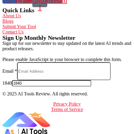
1
Quick Links
About Us
Blogs
Submit Your Tool
Contact Us
Sign Up Monthly Newsletter
Sign up for our newsletter to stay updated on the latest AI trends and
product releases.
Please enable JavaScript in your browser to complete this form.
Email
*
1840
© 2025 AI Tools Review. All rights reserved.
Privacy Policy
Terms of Service