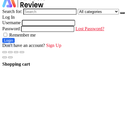
Search for:
Log In
Username
Password
Lost Password?
Remember me
Login
Don't have an account?
Sign Up
Shopping cart