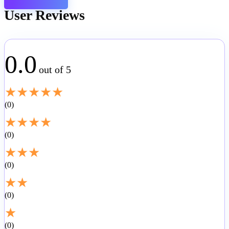
User Reviews
0.0
out of 5
★
★
★
★
★
0
★
★
★
★
0
★
★
★
0
★
★
0
★
0