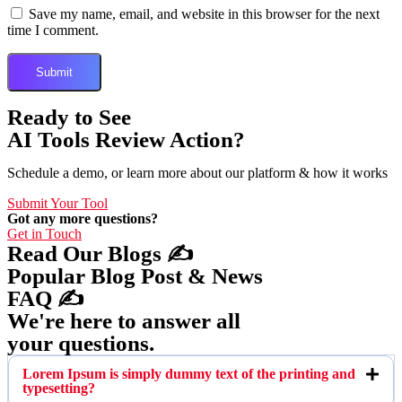
Save my name, email, and website in this browser for the next
time I comment.
Ready to See
AI Tools Review Action?
Schedule a demo, or learn more about our platform & how it works
Submit Your Tool
Got any more questions?
Get in Touch
Read Our Blogs ✍️
Popular Blog Post & News
FAQ ✍️
We're here to answer all
your questions.
Lorem Ipsum is simply dummy text of the printing and
typesetting?