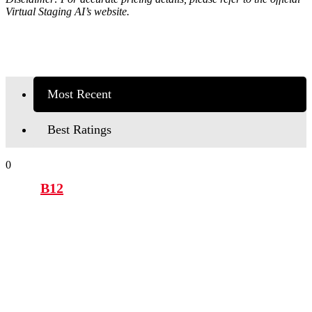
Virtual Staging AI’s
website.
Most Recent
Best Ratings
0
B12