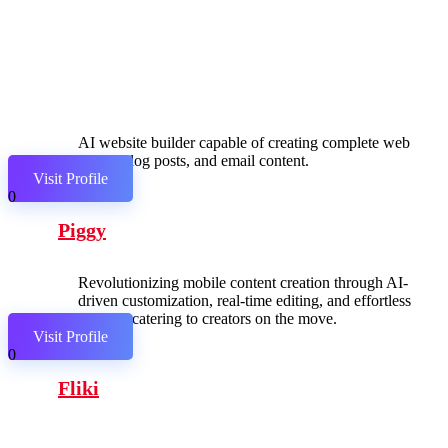
AI website builder capable of creating complete web
pages, blog posts, and email content.
Visit Profile
0
Piggy
Revolutionizing mobile content creation through AI-
driven customization, real-time editing, and effortless
sharing, catering to creators on the move.
Visit Profile
0
Fliki