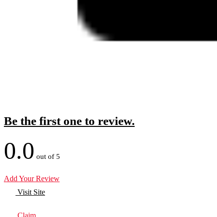
Be the first one to review.
0.0
out of 5
Add Your Review
Visit Site
Claim