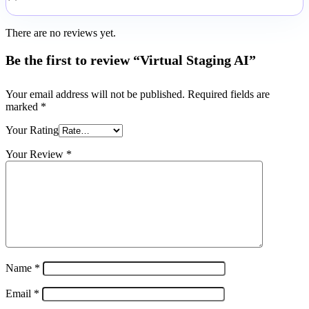
There are no reviews yet.
Be the first to review “Virtual Staging AI”
Your email address will not be published.
Required fields are
marked
*
Your Rating
Your Review
*
Name
*
Email
*