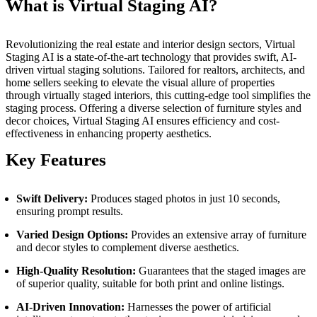
What is Virtual Staging AI?
Revolutionizing the real estate and interior design sectors, Virtual
Staging AI is a state-of-the-art technology that provides swift, AI-
driven virtual staging solutions. Tailored for realtors, architects, and
home sellers seeking to elevate the visual allure of properties
through virtually staged interiors, this cutting-edge tool simplifies the
staging process. Offering a diverse selection of furniture styles and
decor choices, Virtual Staging AI ensures efficiency and cost-
effectiveness in enhancing property aesthetics.
Key Features
Swift Delivery:
Produces staged photos in just 10 seconds,
ensuring prompt results.
Varied Design Options:
Provides an extensive array of furniture
and decor styles to complement diverse aesthetics.
High-Quality Resolution:
Guarantees that the staged images are
of superior quality, suitable for both print and online listings.
AI-Driven Innovation:
Harnesses the power of artificial