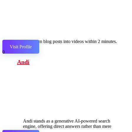
Transform blog posts into videos within 2 minutes.
Visit Profile
0
Andi
Andi stands as a generative AI-powered search
engine, offering direct answers rather than mere
links.