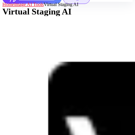
Home
Image AI Tools
Virtual Staging AI
Virtual Staging AI